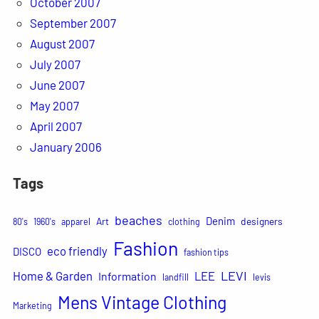
October 2007
September 2007
August 2007
July 2007
June 2007
May 2007
April 2007
January 2006
Tags
beaches
Denim
Art
designers
80's
1960's
apparel
clothing
Fashion
eco friendly
DISCO
fashion tips
LEVI
Home & Garden
LEE
Information
landfill
levis
Mens Vintage Clothing
Marketing