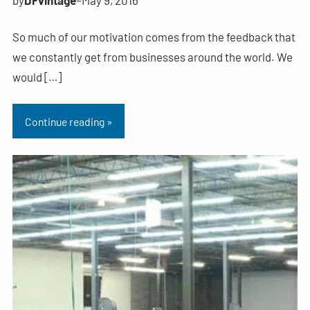
So much of our motivation comes from the feedback that
we constantly get from businesses around the world. We
would […]
Continue reading »