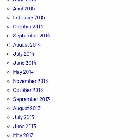
April 2015
February 2015
October 2014
September 2014
August 2014
July 2014
June 2014
May 2014
November 2013
October 2013
September 2013
August 2013
July 2013
June 2013
May 2013