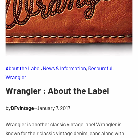
About the Label
, 
News & Information
, 
Resourcful
, 
Wrangler
Wrangler : About the Label
by
DFvintage
–
January 7, 2017
Wrangler is another classic vintage label Wrangler is
known for their classic vintage denim jeans along with