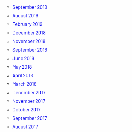
September 2019
August 2019
February 2019
December 2018
November 2018
September 2018
June 2018
May 2018
April 2018
March 2018
December 2017
November 2017
October 2017
September 2017
August 2017