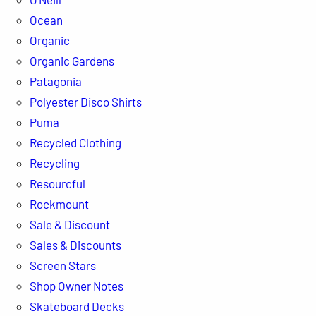
Ocean
Organic
Organic Gardens
Patagonia
Polyester Disco Shirts
Puma
Recycled Clothing
Recycling
Resourcful
Rockmount
Sale & Discount
Sales & Discounts
Screen Stars
Shop Owner Notes
Skateboard Decks