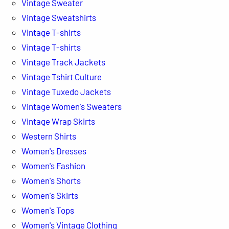
Vintage Sweater
Vintage Sweatshirts
Vintage T-shirts
Vintage T-shirts
Vintage Track Jackets
Vintage Tshirt Culture
Vintage Tuxedo Jackets
Vintage Women's Sweaters
Vintage Wrap Skirts
Western Shirts
Women's Dresses
Women's Fashion
Women's Shorts
Women's Skirts
Women's Tops
Women's Vintage Clothing