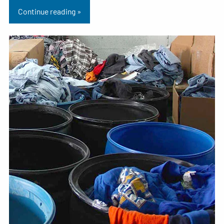
Continue reading »