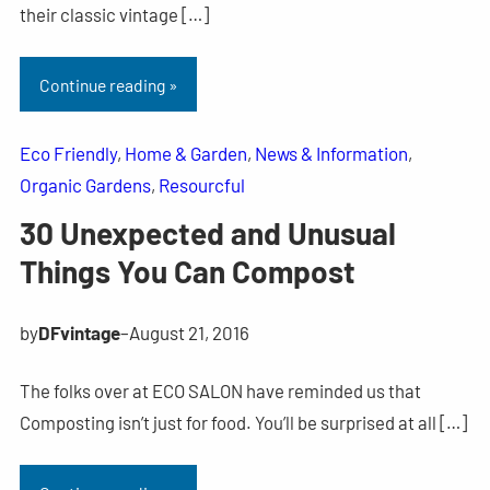
their classic vintage […]
Continue reading »
Eco Friendly
, 
Home & Garden
, 
News & Information
, 
Organic Gardens
, 
Resourcful
30 Unexpected and Unusual
Things You Can Compost
by
DFvintage
–
August 21, 2016
The folks over at ECO SALON have reminded us that
Composting isn’t just for food. You’ll be surprised at all […]