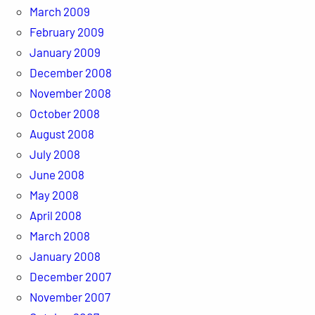
March 2009
February 2009
January 2009
December 2008
November 2008
October 2008
August 2008
July 2008
June 2008
May 2008
April 2008
March 2008
January 2008
December 2007
November 2007