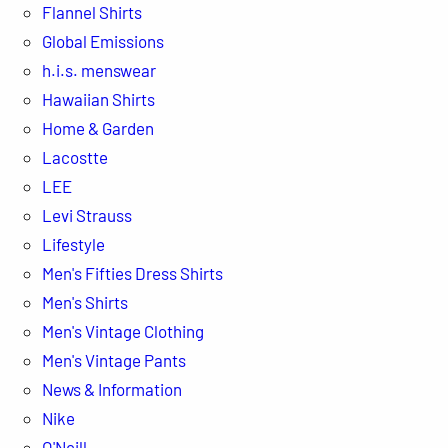
Flannel Shirts
Global Emissions
h.i.s. menswear
Hawaiian Shirts
Home & Garden
Lacostte
LEE
Levi Strauss
Lifestyle
Men's Fifties Dress Shirts
Men's Shirts
Men's Vintage Clothing
Men's Vintage Pants
News & Information
Nike
O'Neill