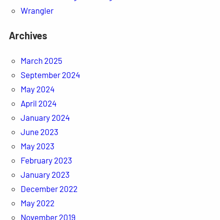
Wrangler
Archives
March 2025
September 2024
May 2024
April 2024
January 2024
June 2023
May 2023
February 2023
January 2023
December 2022
May 2022
November 2019