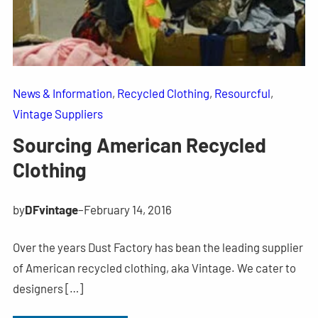
News & Information
, 
Recycled Clothing
, 
Resourcful
, 
Vintage Suppliers
Sourcing American Recycled
Clothing
by
DFvintage
–
February 14, 2016
Over the years Dust Factory has bean the leading supplier
of American recycled clothing, aka Vintage. We cater to
designers […]