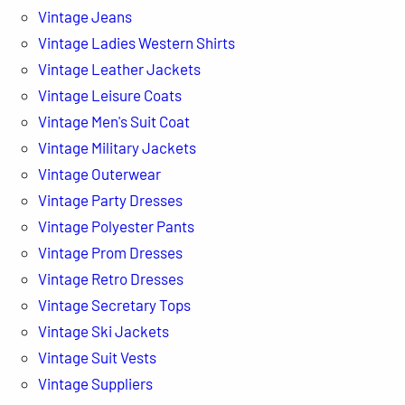
Vintage Jeans
Vintage Ladies Western Shirts
Vintage Leather Jackets
Vintage Leisure Coats
Vintage Men's Suit Coat
Vintage Military Jackets
Vintage Outerwear
Vintage Party Dresses
Vintage Polyester Pants
Vintage Prom Dresses
Vintage Retro Dresses
Vintage Secretary Tops
Vintage Ski Jackets
Vintage Suit Vests
Vintage Suppliers