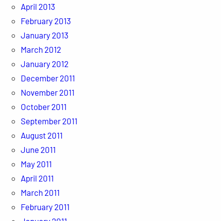
April 2013
February 2013
January 2013
March 2012
January 2012
December 2011
November 2011
October 2011
September 2011
August 2011
June 2011
May 2011
April 2011
March 2011
February 2011
January 2011