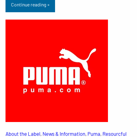
Continue reading »
About the Label
, 
News & Information
, 
Puma
, 
Resourcful