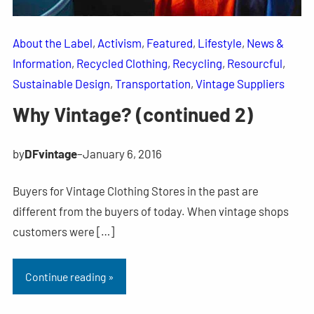
About the Label
, 
Activism
, 
Featured
, 
Lifestyle
, 
News &
Information
, 
Recycled Clothing
, 
Recycling
, 
Resourcful
, 
Sustainable Design
, 
Transportation
, 
Vintage Suppliers
Why Vintage? (continued 2)
by
DFvintage
–
January 6, 2016
Buyers for Vintage Clothing Stores in the past are
different from the buyers of today. When vintage shops
customers were […]
Continue reading »