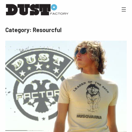
Category:
Resourcful