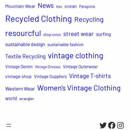
News
Mountain Wear
ocean
Patagonia
Nike
Recycled Clothing
Recycling
resourcful
street wear
surfing
shop notes
sustainable design
sustainable fashion
vintage clothing
Textile Recycling
Vintage Denim
Vintage Outerwear
Vintage Dresses
Vintage T-shirts
vintage shop
Vintage Suppliers
Women's Vintage Clothing
Western Wear
world
wrangler
Twitter
Facebo
Inst