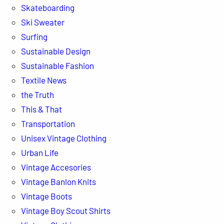
Skateboarding
Ski Sweater
Surfing
Sustainable Design
Sustainable Fashion
Textile News
the Truth
This & That
Transportation
Unisex Vintage Clothing
Urban Life
Vintage Accesories
Vintage Banlon Knits
Vintage Boots
Vintage Boy Scout Shirts