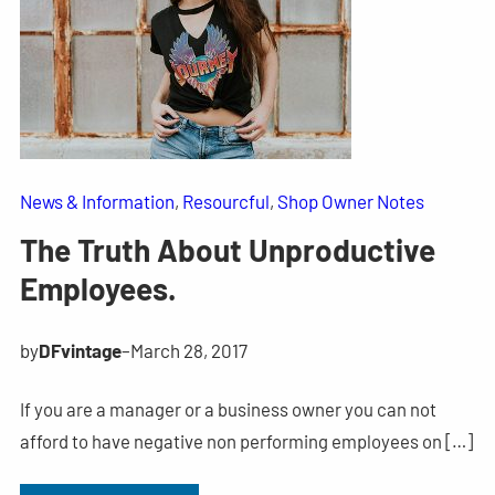
News & Information
, 
Resourcful
, 
Shop Owner Notes
The Truth About Unproductive
Employees.
by
DFvintage
–
March 28, 2017
If you are a manager or a business owner you can not
afford to have negative non performing employees on […]