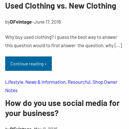
Used Clothing vs. New Clothing
by
DFvintage
–
June 17, 2016
Why buy used clothing? I guess the best way to answer
this question would to first answer the question, why […]
Continue reading »
Lifestyle
, 
News & Information
, 
Resourcful
, 
Shop Owner
Notes
How do you use social media for
your business?
by
DFvintage
–
May 9, 2016