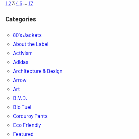
1
2
3
4
5
…
17
Categories
80's Jackets
About the Label
Activism
Adidas
Architecture & Design
Arrow
Art
B.V.D.
Bio Fuel
Corduroy Pants
Eco Friendly
Featured