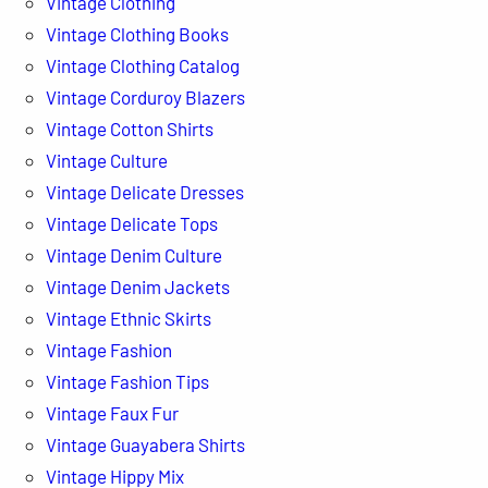
Vintage Clothing
Vintage Clothing Books
Vintage Clothing Catalog
Vintage Corduroy Blazers
Vintage Cotton Shirts
Vintage Culture
Vintage Delicate Dresses
Vintage Delicate Tops
Vintage Denim Culture
Vintage Denim Jackets
Vintage Ethnic Skirts
Vintage Fashion
Vintage Fashion Tips
Vintage Faux Fur
Vintage Guayabera Shirts
Vintage Hippy Mix