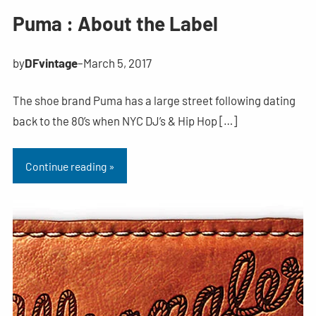
Puma : About the Label
by
DFvintage
–
March 5, 2017
The shoe brand Puma has a large street following dating
back to the 80’s when NYC DJ’s & Hip Hop […]
Continue reading »