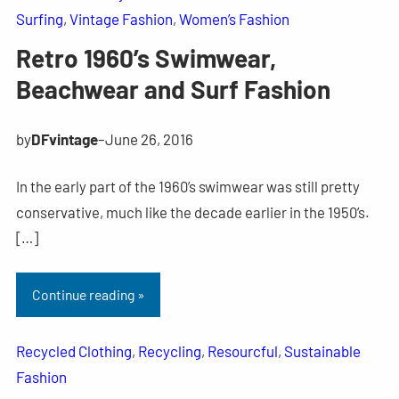
Surfing
, 
Vintage Fashion
, 
Women’s Fashion
Retro 1960’s Swimwear,
Beachwear and Surf Fashion
by
DFvintage
–
June 26, 2016
In the early part of the 1960’s swimwear was still pretty
conservative, much like the decade earlier in the 1950’s.
[…]
Continue reading »
Recycled Clothing
, 
Recycling
, 
Resourcful
, 
Sustainable
Fashion