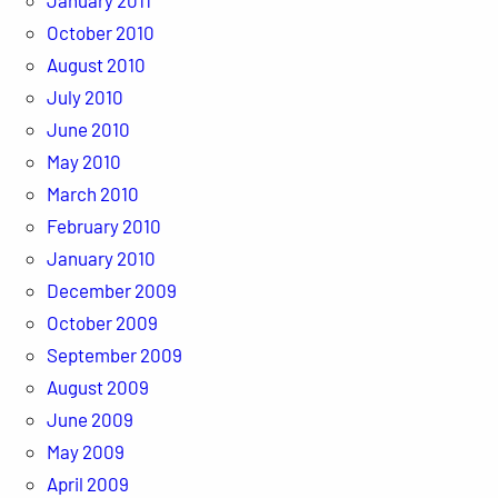
October 2010
August 2010
July 2010
June 2010
May 2010
March 2010
February 2010
January 2010
December 2009
October 2009
September 2009
August 2009
June 2009
May 2009
April 2009