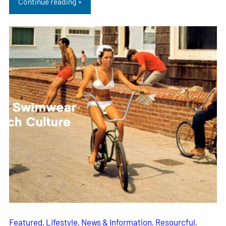
Continue reading »
Featured
, 
Lifestyle
, 
News & Information
, 
Resourcful
, 