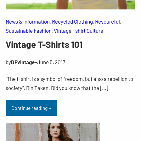
News & Information
, 
Recycled Clothing
, 
Resourcful
, 
Sustainable Fashion
, 
Vintage Tshirt Culture
Vintage T-Shirts 101
by
DFvintage
–
June 5, 2017
“The t-shirt is a symbol of freedom, but also a rebellion to
society”. Rin Taken. Did you know that the […]
Continue reading »