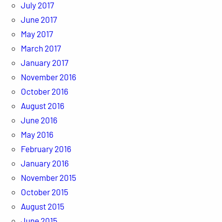
July 2017
June 2017
May 2017
March 2017
January 2017
November 2016
October 2016
August 2016
June 2016
May 2016
February 2016
January 2016
November 2015
October 2015
August 2015
June 2015