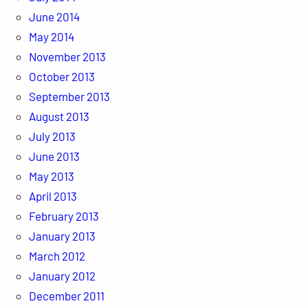
June 2014
May 2014
November 2013
October 2013
September 2013
August 2013
July 2013
June 2013
May 2013
April 2013
February 2013
January 2013
March 2012
January 2012
December 2011