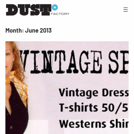
Month:
June 2013