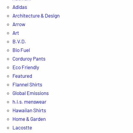
Adidas
Architecture & Design
Arrow
Art
B.V.D.
Bio Fuel
Corduroy Pants
Eco Friendly
Featured
Flannel Shirts
Global Emissions
h.i.s. menswear
Hawaiian Shirts
Home & Garden
Lacostte