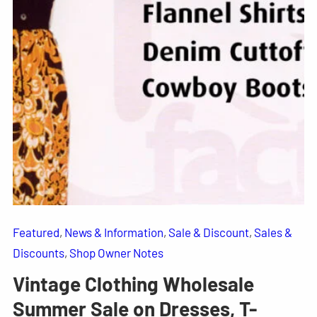
Featured
, 
News & Information
, 
Sale & Discount
, 
Sales &
Discounts
, 
Shop Owner Notes
Vintage Clothing Wholesale
Summer Sale on Dresses, T-