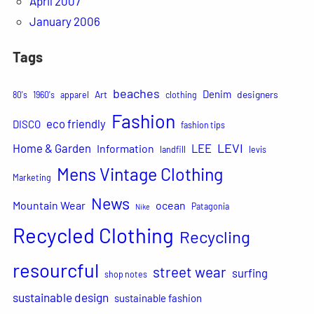
April 2007
January 2006
Tags
beaches
Denim
Art
designers
80's
1960's
apparel
clothing
Fashion
eco friendly
DISCO
fashion tips
LEVI
Home & Garden
LEE
Information
landfill
levis
Mens Vintage Clothing
Marketing
News
Mountain Wear
ocean
Patagonia
Nike
Recycled Clothing
Recycling
resourcful
street wear
surfing
shop notes
sustainable design
sustainable fashion