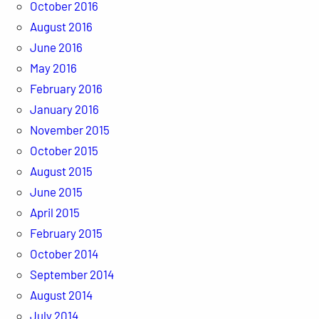
October 2016
August 2016
June 2016
May 2016
February 2016
January 2016
November 2015
October 2015
August 2015
June 2015
April 2015
February 2015
October 2014
September 2014
August 2014
July 2014