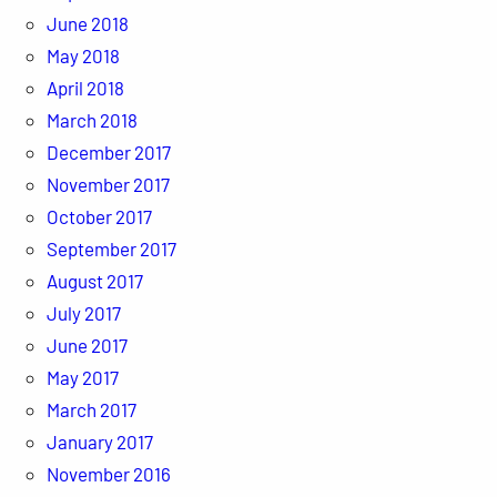
June 2018
May 2018
April 2018
March 2018
December 2017
November 2017
October 2017
September 2017
August 2017
July 2017
June 2017
May 2017
March 2017
January 2017
November 2016