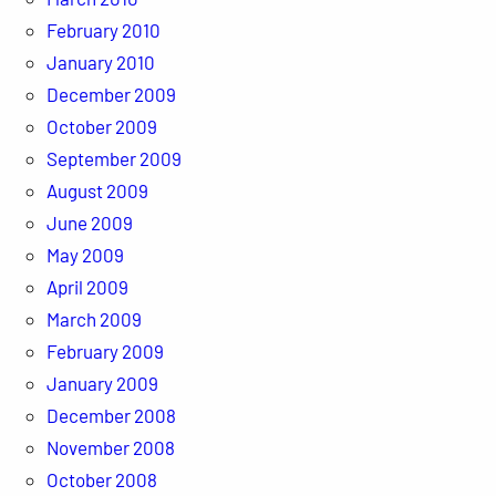
February 2010
January 2010
December 2009
October 2009
September 2009
August 2009
June 2009
May 2009
April 2009
March 2009
February 2009
January 2009
December 2008
November 2008
October 2008