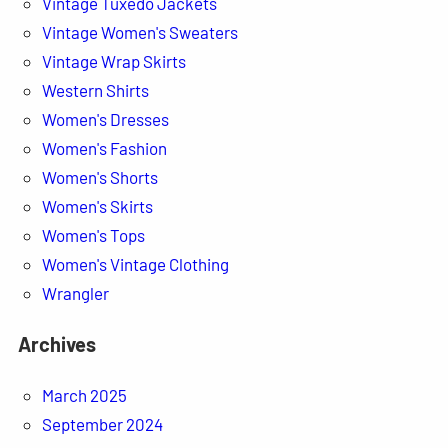
Vintage Tuxedo Jackets
Vintage Women's Sweaters
Vintage Wrap Skirts
Western Shirts
Women's Dresses
Women's Fashion
Women's Shorts
Women's Skirts
Women's Tops
Women's Vintage Clothing
Wrangler
Archives
March 2025
September 2024