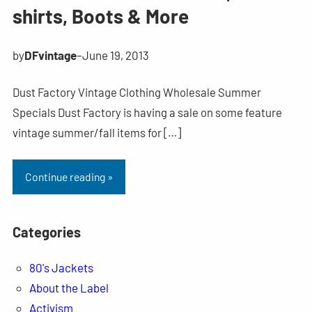
shirts, Boots & More
by
DFvintage
–
June 19, 2013
Dust Factory Vintage Clothing Wholesale Summer
Specials Dust Factory is having a sale on some feature
vintage summer/fall items for […]
Continue reading »
Categories
80's Jackets
About the Label
Activism