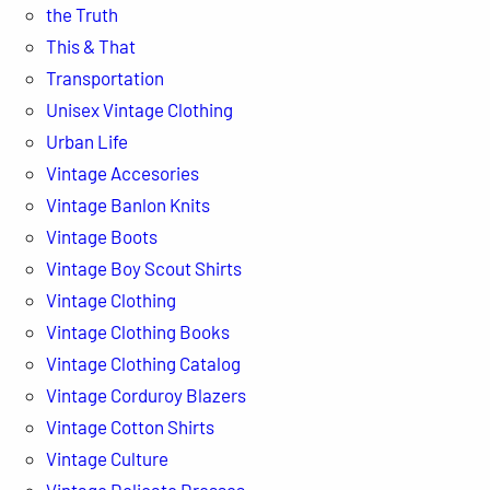
the Truth
This & That
Transportation
Unisex Vintage Clothing
Urban Life
Vintage Accesories
Vintage Banlon Knits
Vintage Boots
Vintage Boy Scout Shirts
Vintage Clothing
Vintage Clothing Books
Vintage Clothing Catalog
Vintage Corduroy Blazers
Vintage Cotton Shirts
Vintage Culture
Vintage Delicate Dresses