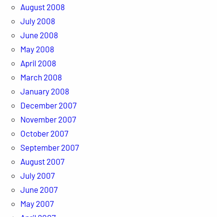
August 2008
July 2008
June 2008
May 2008
April 2008
March 2008
January 2008
December 2007
November 2007
October 2007
September 2007
August 2007
July 2007
June 2007
May 2007