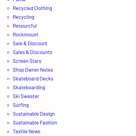
Recycled Clothing
Recycling
Resourcful
Rockmount
Sale & Discount
Sales & Discounts
Screen Stars
Shop Owner Notes
Skateboard Decks
Skateboarding
Ski Sweater
Surfing
Sustainable Design
Sustainable Fashion
Textile News