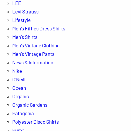
LEE
Levi Strauss
Lifestyle
Men's Fifties Dress Shirts
Men's Shirts
Men's Vintage Clothing
Men's Vintage Pants
News & Information
Nike
O'Neill
Ocean
Organic
Organic Gardens
Patagonia
Polyester Disco Shirts
Puma