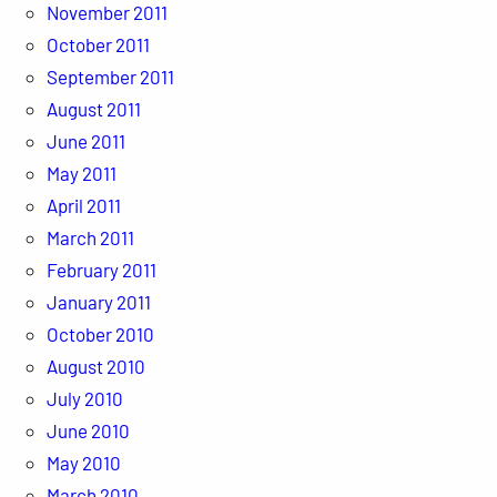
November 2011
October 2011
September 2011
August 2011
June 2011
May 2011
April 2011
March 2011
February 2011
January 2011
October 2010
August 2010
July 2010
June 2010
May 2010
March 2010