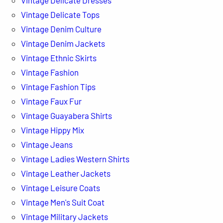
Vintage Delicate Tops
Vintage Denim Culture
Vintage Denim Jackets
Vintage Ethnic Skirts
Vintage Fashion
Vintage Fashion Tips
Vintage Faux Fur
Vintage Guayabera Shirts
Vintage Hippy Mix
Vintage Jeans
Vintage Ladies Western Shirts
Vintage Leather Jackets
Vintage Leisure Coats
Vintage Men's Suit Coat
Vintage Military Jackets