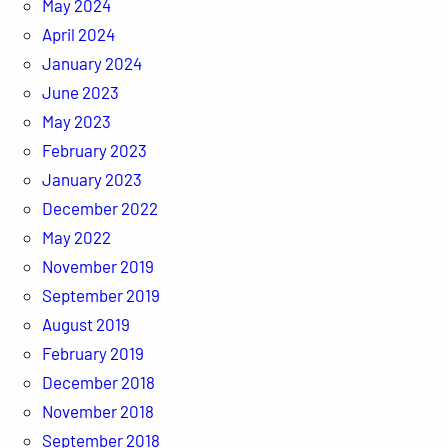
May 2024
April 2024
January 2024
June 2023
May 2023
February 2023
January 2023
December 2022
May 2022
November 2019
September 2019
August 2019
February 2019
December 2018
November 2018
September 2018