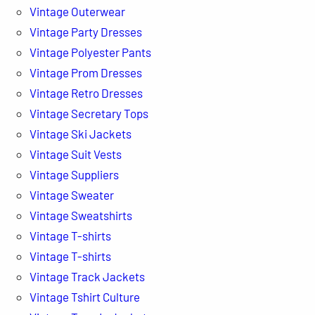
Vintage Outerwear
Vintage Party Dresses
Vintage Polyester Pants
Vintage Prom Dresses
Vintage Retro Dresses
Vintage Secretary Tops
Vintage Ski Jackets
Vintage Suit Vests
Vintage Suppliers
Vintage Sweater
Vintage Sweatshirts
Vintage T-shirts
Vintage T-shirts
Vintage Track Jackets
Vintage Tshirt Culture