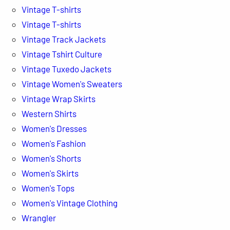
Vintage T-shirts
Vintage T-shirts
Vintage Track Jackets
Vintage Tshirt Culture
Vintage Tuxedo Jackets
Vintage Women's Sweaters
Vintage Wrap Skirts
Western Shirts
Women's Dresses
Women's Fashion
Women's Shorts
Women's Skirts
Women's Tops
Women's Vintage Clothing
Wrangler