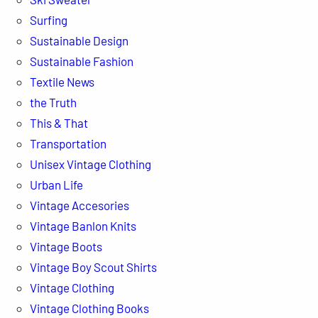
Surfing
Sustainable Design
Sustainable Fashion
Textile News
the Truth
This & That
Transportation
Unisex Vintage Clothing
Urban Life
Vintage Accesories
Vintage Banlon Knits
Vintage Boots
Vintage Boy Scout Shirts
Vintage Clothing
Vintage Clothing Books