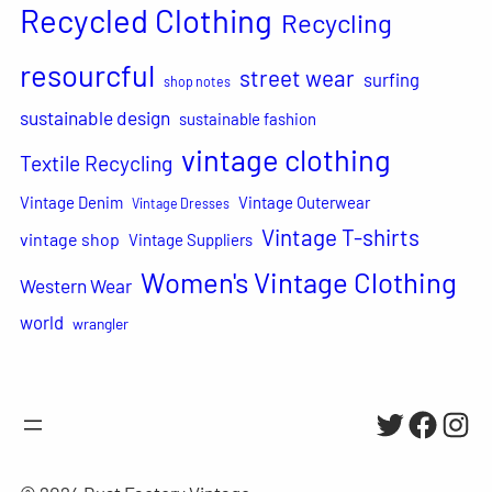
Recycled Clothing
Recycling
resourcful
street wear
surfing
shop notes
sustainable design
sustainable fashion
vintage clothing
Textile Recycling
Vintage Denim
Vintage Outerwear
Vintage Dresses
Vintage T-shirts
vintage shop
Vintage Suppliers
Women's Vintage Clothing
Western Wear
world
wrangler
Twitter
Facebo
Inst