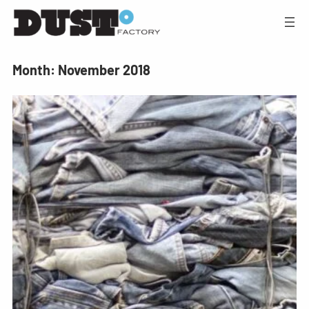
Month:
November 2018