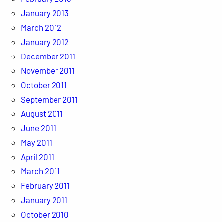
January 2013
March 2012
January 2012
December 2011
November 2011
October 2011
September 2011
August 2011
June 2011
May 2011
April 2011
March 2011
February 2011
January 2011
October 2010