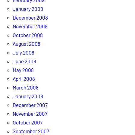
February 2009
January 2009
December 2008
November 2008
October 2008
August 2008
July 2008
June 2008
May 2008
April 2008
March 2008
January 2008
December 2007
November 2007
October 2007
September 2007