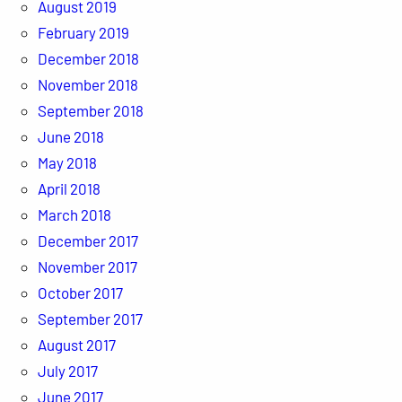
August 2019
February 2019
December 2018
November 2018
September 2018
June 2018
May 2018
April 2018
March 2018
December 2017
November 2017
October 2017
September 2017
August 2017
July 2017
June 2017