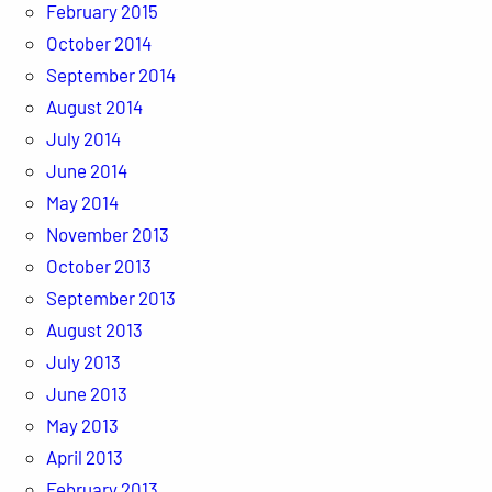
February 2015
October 2014
September 2014
August 2014
July 2014
June 2014
May 2014
November 2013
October 2013
September 2013
August 2013
July 2013
June 2013
May 2013
April 2013
February 2013