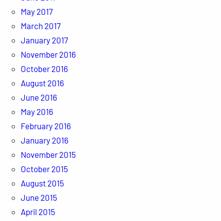
May 2017
March 2017
January 2017
November 2016
October 2016
August 2016
June 2016
May 2016
February 2016
January 2016
November 2015
October 2015
August 2015
June 2015
April 2015