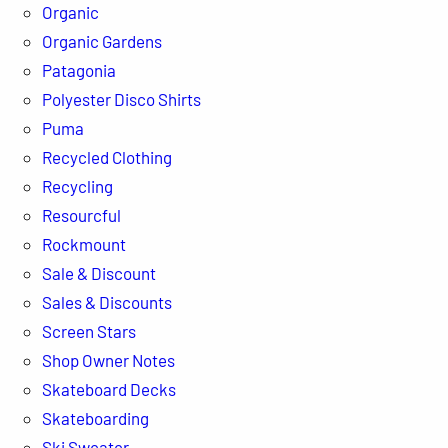
Organic
Organic Gardens
Patagonia
Polyester Disco Shirts
Puma
Recycled Clothing
Recycling
Resourcful
Rockmount
Sale & Discount
Sales & Discounts
Screen Stars
Shop Owner Notes
Skateboard Decks
Skateboarding
Ski Sweater