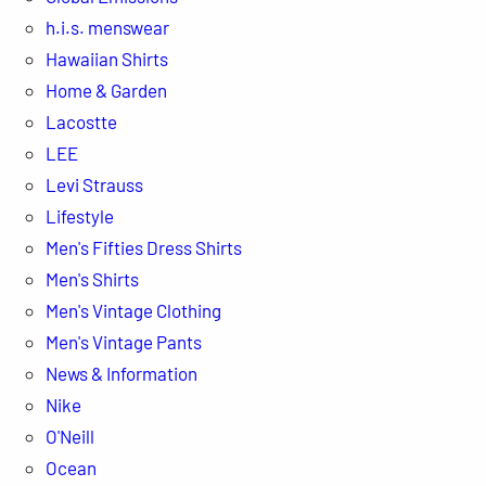
h.i.s. menswear
Hawaiian Shirts
Home & Garden
Lacostte
LEE
Levi Strauss
Lifestyle
Men's Fifties Dress Shirts
Men's Shirts
Men's Vintage Clothing
Men's Vintage Pants
News & Information
Nike
O'Neill
Ocean