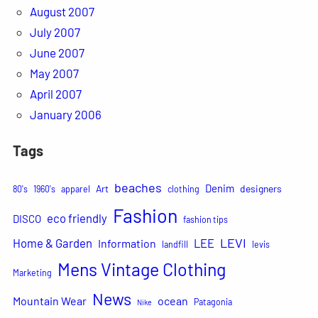
August 2007
July 2007
June 2007
May 2007
April 2007
January 2006
Tags
beaches
Denim
Art
designers
80's
1960's
apparel
clothing
Fashion
eco friendly
DISCO
fashion tips
LEVI
Home & Garden
LEE
Information
landfill
levis
Mens Vintage Clothing
Marketing
News
Mountain Wear
ocean
Patagonia
Nike