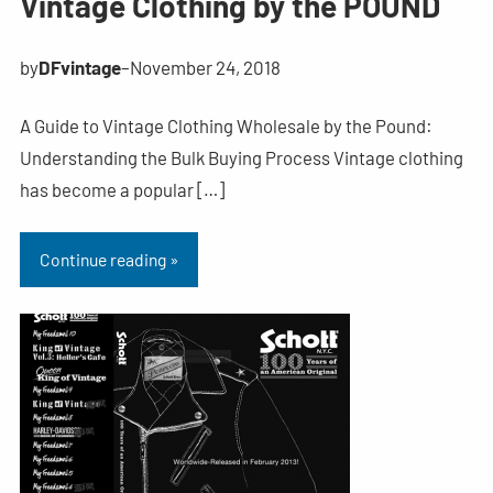
Vintage Clothing by the POUND
by
DFvintage
–
November 24, 2018
A Guide to Vintage Clothing Wholesale by the Pound:
Understanding the Bulk Buying Process Vintage clothing
has become a popular […]
Continue reading »