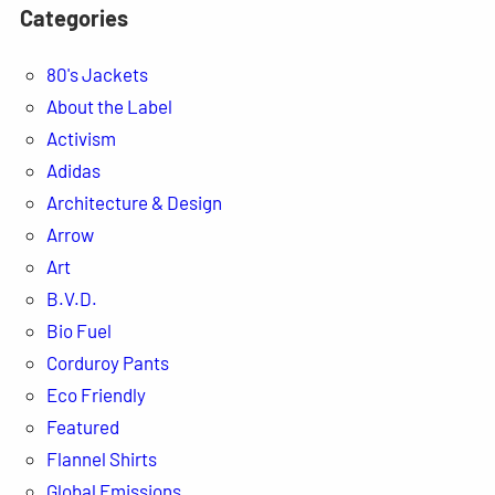
Categories
80's Jackets
About the Label
Activism
Adidas
Architecture & Design
Arrow
Art
B.V.D.
Bio Fuel
Corduroy Pants
Eco Friendly
Featured
Flannel Shirts
Global Emissions