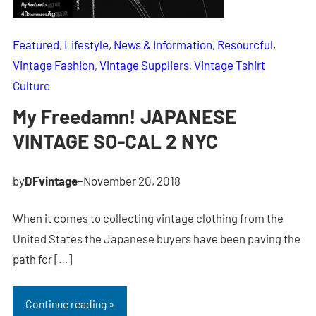
Featured
, 
Lifestyle
, 
News & Information
, 
Resourcful
, 
Vintage Fashion
, 
Vintage Suppliers
, 
Vintage Tshirt
Culture
My Freedamn! JAPANESE
VINTAGE SO-CAL 2 NYC
by
DFvintage
–
November 20, 2018
When it comes to collecting vintage clothing from the
United States the Japanese buyers have been paving the
path for […]
Continue reading »