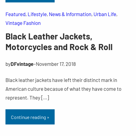
Featured
, 
Lifestyle
, 
News & Information
, 
Urban Life
, 
Vintage Fashion
Black Leather Jackets,
Motorcycles and Rock & Roll
by
DFvintage
–
November 17, 2018
Black leather jackets have left their distinct mark in
American culture becasue of what they have come to
represent. They […]
Continue reading »