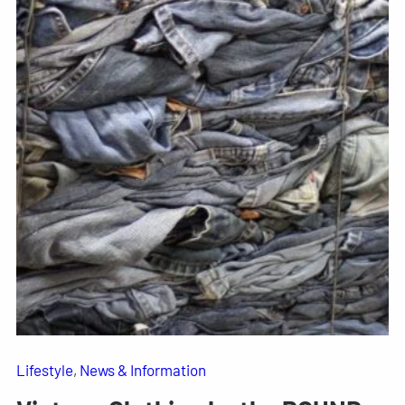
Lifestyle
, 
News & Information