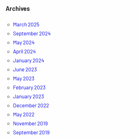
Archives
March 2025
September 2024
May 2024
April 2024
January 2024
June 2023
May 2023
February 2023
January 2023
December 2022
May 2022
November 2019
September 2019