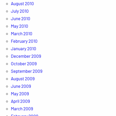
August 2010
July 2010
June 2010
May 2010
March 2010
February 2010
January 2010
December 2009
October 2009
September 2009
August 2009
June 2009
May 2009
April 2009
March 2009