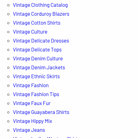
Vintage Clothing Catalog
Vintage Corduroy Blazers
Vintage Cotton Shirts
Vintage Culture
Vintage Delicate Dresses
Vintage Delicate Tops
Vintage Denim Culture
Vintage Denim Jackets
Vintage Ethnic Skirts
Vintage Fashion
Vintage Fashion Tips
Vintage Faux Fur
Vintage Guayabera Shirts
Vintage Hippy Mix
Vintage Jeans