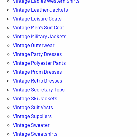
Vintage Ladies Western Shirts
Vintage Leather Jackets
Vintage Leisure Coats
Vintage Men's Suit Coat
Vintage Military Jackets
Vintage Outerwear
Vintage Party Dresses
Vintage Polyester Pants
Vintage Prom Dresses
Vintage Retro Dresses
Vintage Secretary Tops
Vintage Ski Jackets
Vintage Suit Vests
Vintage Suppliers
Vintage Sweater
Vintage Sweatshirts