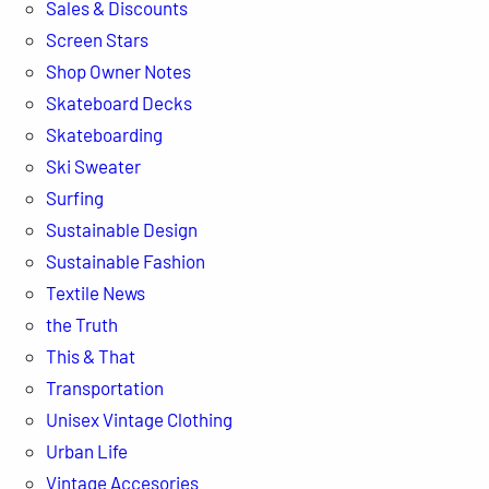
Sales & Discounts
Screen Stars
Shop Owner Notes
Skateboard Decks
Skateboarding
Ski Sweater
Surfing
Sustainable Design
Sustainable Fashion
Textile News
the Truth
This & That
Transportation
Unisex Vintage Clothing
Urban Life
Vintage Accesories