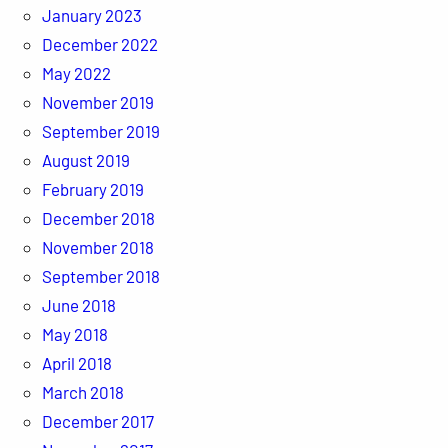
January 2023
December 2022
May 2022
November 2019
September 2019
August 2019
February 2019
December 2018
November 2018
September 2018
June 2018
May 2018
April 2018
March 2018
December 2017