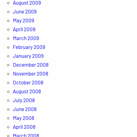
August 2009
June 2009
May 2009
April 2009
March 2009
February 2009
January 2009
December 2008
November 2008
October 2008
August 2008
July 2008
June 2008
May 2008
April 2008
March 2008