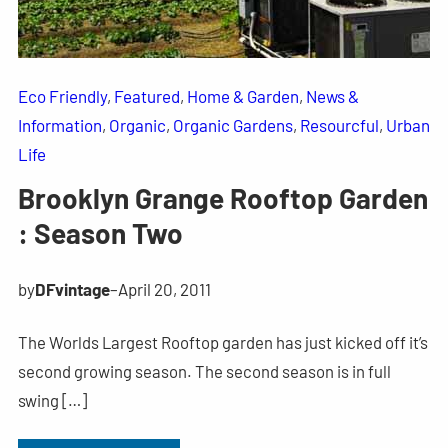
Eco Friendly
, 
Featured
, 
Home & Garden
, 
News &
Information
, 
Organic
, 
Organic Gardens
, 
Resourcful
, 
Urban
Life
Brooklyn Grange Rooftop Garden
: Season Two
by
DFvintage
–
April 20, 2011
The Worlds Largest Rooftop garden has just kicked off it’s
second growing season. The second season is in full
swing […]