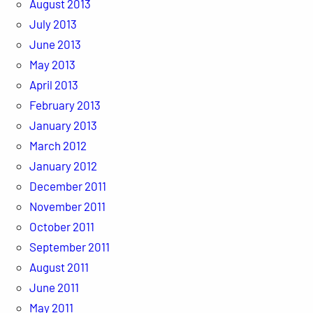
August 2013
July 2013
June 2013
May 2013
April 2013
February 2013
January 2013
March 2012
January 2012
December 2011
November 2011
October 2011
September 2011
August 2011
June 2011
May 2011