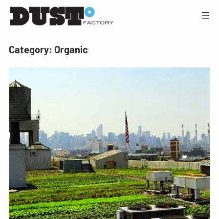
Category:
Organic