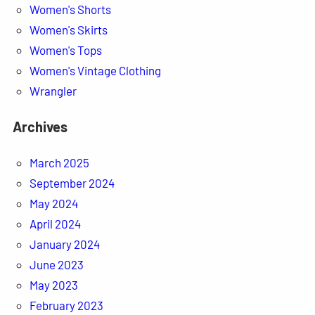
Women's Shorts
Women's Skirts
Women's Tops
Women's Vintage Clothing
Wrangler
Archives
March 2025
September 2024
May 2024
April 2024
January 2024
June 2023
May 2023
February 2023