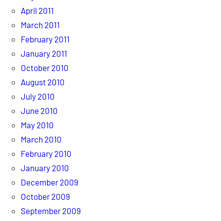
April 2011
March 2011
February 2011
January 2011
October 2010
August 2010
July 2010
June 2010
May 2010
March 2010
February 2010
January 2010
December 2009
October 2009
September 2009