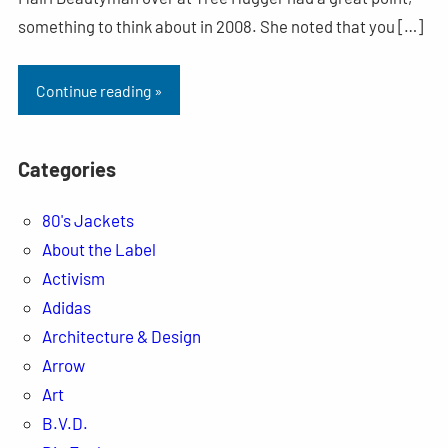
something to think about in 2008. She noted that you […]
Continue reading »
Categories
80's Jackets
About the Label
Activism
Adidas
Architecture & Design
Arrow
Art
B.V.D.