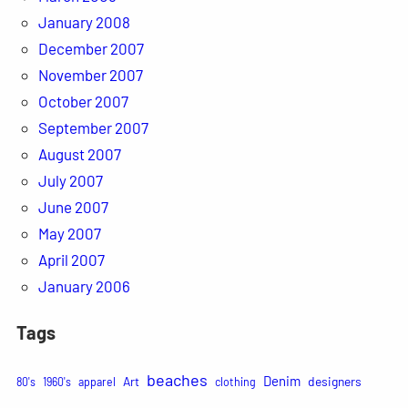
January 2008
December 2007
November 2007
October 2007
September 2007
August 2007
July 2007
June 2007
May 2007
April 2007
January 2006
Tags
beaches
Denim
Art
designers
80's
1960's
apparel
clothing