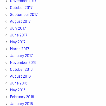
November 2017
October 2017
September 2017
August 2017
July 2017
June 2017
May 2017
March 2017
January 2017
November 2016
October 2016
August 2016
June 2016
May 2016
February 2016
January 2016