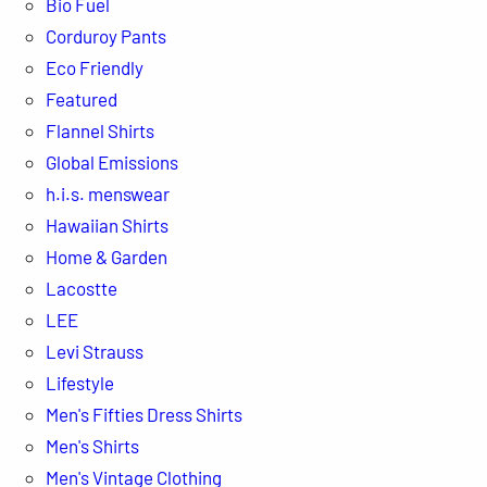
Bio Fuel
Corduroy Pants
Eco Friendly
Featured
Flannel Shirts
Global Emissions
h.i.s. menswear
Hawaiian Shirts
Home & Garden
Lacostte
LEE
Levi Strauss
Lifestyle
Men's Fifties Dress Shirts
Men's Shirts
Men's Vintage Clothing