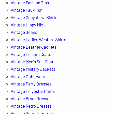
Vintage Fashion Tips
Vintage Faux Fur
Vintage Guayabera Shirts
Vintage Hippy Mix
Vintage Jeans
Vintage Ladies Western Shirts
Vintage Leather Jackets
Vintage Leisure Coats
Vintage Men's Suit Coat
Vintage Military Jackets
Vintage Outerwear
Vintage Party Dresses
Vintage Polyester Pants
Vintage Prom Dresses
Vintage Retro Dresses
Vintage Secretary Tops