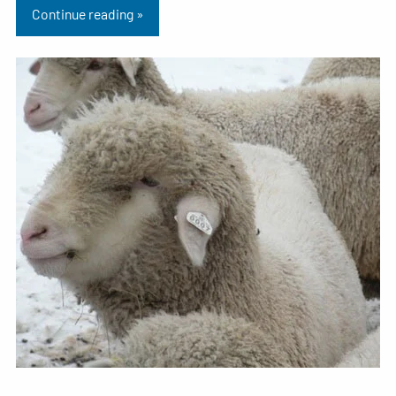
Continue reading »