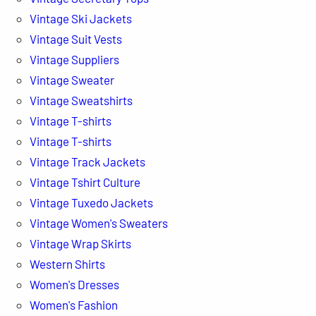
Vintage Ski Jackets
Vintage Suit Vests
Vintage Suppliers
Vintage Sweater
Vintage Sweatshirts
Vintage T-shirts
Vintage T-shirts
Vintage Track Jackets
Vintage Tshirt Culture
Vintage Tuxedo Jackets
Vintage Women's Sweaters
Vintage Wrap Skirts
Western Shirts
Women's Dresses
Women's Fashion