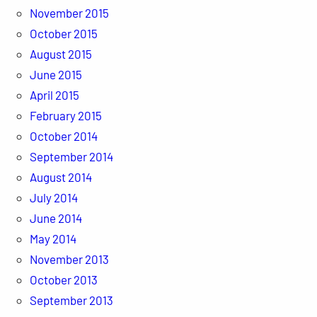
November 2015
October 2015
August 2015
June 2015
April 2015
February 2015
October 2014
September 2014
August 2014
July 2014
June 2014
May 2014
November 2013
October 2013
September 2013