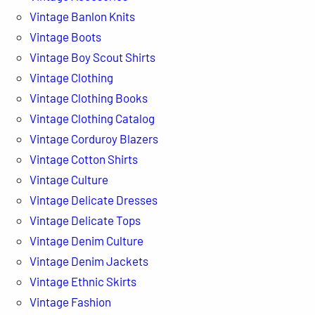
Vintage Banlon Knits
Vintage Boots
Vintage Boy Scout Shirts
Vintage Clothing
Vintage Clothing Books
Vintage Clothing Catalog
Vintage Corduroy Blazers
Vintage Cotton Shirts
Vintage Culture
Vintage Delicate Dresses
Vintage Delicate Tops
Vintage Denim Culture
Vintage Denim Jackets
Vintage Ethnic Skirts
Vintage Fashion