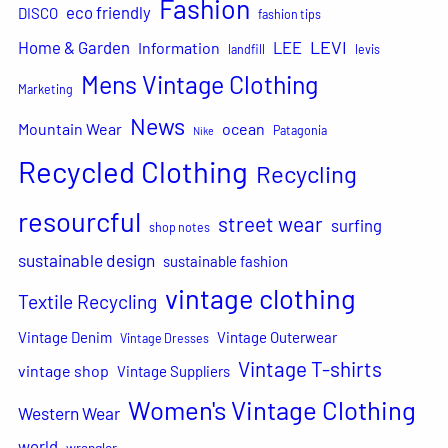
Fashion
eco friendly
DISCO
fashion tips
LEVI
Home & Garden
LEE
Information
landfill
levis
Mens Vintage Clothing
Marketing
News
Mountain Wear
ocean
Patagonia
Nike
Recycled Clothing
Recycling
resourcful
street wear
surfing
shop notes
sustainable design
sustainable fashion
vintage clothing
Textile Recycling
Vintage Denim
Vintage Outerwear
Vintage Dresses
Vintage T-shirts
vintage shop
Vintage Suppliers
Women's Vintage Clothing
Western Wear
world
wrangler