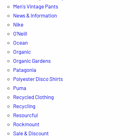
Men's Vintage Pants
News & Information
Nike
O'Neill
Ocean
Organic
Organic Gardens
Patagonia
Polyester Disco Shirts
Puma
Recycled Clothing
Recycling
Resourcful
Rockmount
Sale & Discount