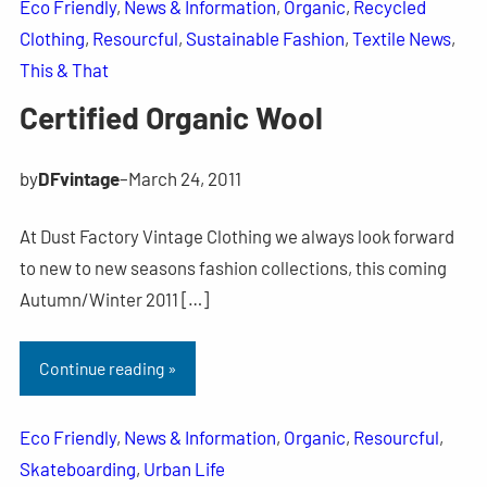
Eco Friendly
, 
News & Information
, 
Organic
, 
Recycled
Clothing
, 
Resourcful
, 
Sustainable Fashion
, 
Textile News
, 
This & That
Certified Organic Wool
by
DFvintage
–
March 24, 2011
At Dust Factory Vintage Clothing we always look forward
to new to new seasons fashion collections, this coming
Autumn/Winter 2011 […]
Continue reading »
Eco Friendly
, 
News & Information
, 
Organic
, 
Resourcful
, 
Skateboarding
, 
Urban Life