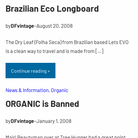
Brazilian Eco Longboard
by
DFvintage
–
August 20, 2008
The Dry Leaf (Folha Seca) from Brazilian based Lets EVO
is a clean way to travel and is made from […]
Continue reading »
News & Information
, 
Organic
ORGANIC is Banned
by
DFvintage
–
January 1, 2008
Mairi Beautyman over at Tree Hugger had a great point,