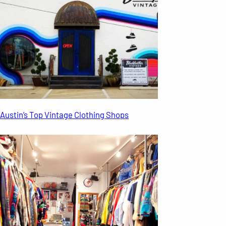
Austin’s Top Vintage Clothing Shops