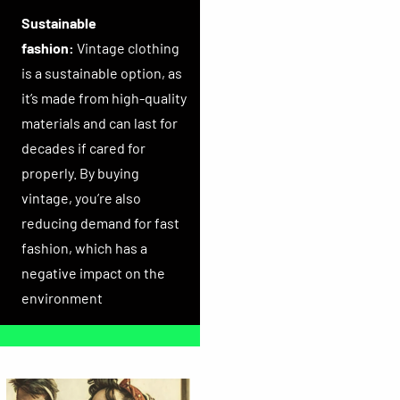
Sustainable
fashion:
Vintage clothing
is a sustainable option, as
it’s made from high-quality
materials and can last for
decades if cared for
properly. By buying
vintage, you’re also
reducing demand for fast
fashion, which has a
negative impact on the
environment