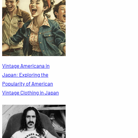
Vintage Americana in
Japan: Exploring the
Popularity of American
Vintage Clothing in Japan