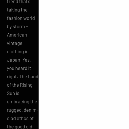
trend that’s
taking the
fashion world
by storm –
American
vintage
clothing in
Japan. Yes,
you heard it
right. The Land
of the Rising
Sun is
embracing the
rugged, denim-
clad ethos of
the good old