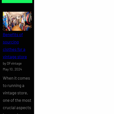
Benefits of
sourcing
clothes for a
vintage store
by DFvintage
May 10, 2024
When it comes
to running a
vintage store,
one of the most
crucial aspects