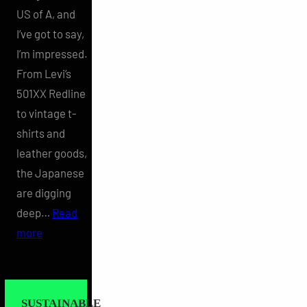
US of A, and
I’ve got to say,
I’m impressed.
From Levi’s
501XX Redline
to vintage t-
shirts and
leather goods,
the Japanese
are digging
deep…
Read
:
more
Vintage
Americana
in
SUSTAINABLE