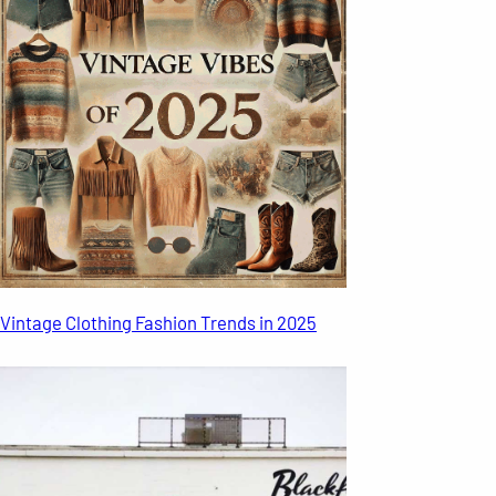
Vintage Clothing Fashion Trends in 2025