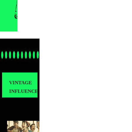
VINTAGE
INFLUENCE