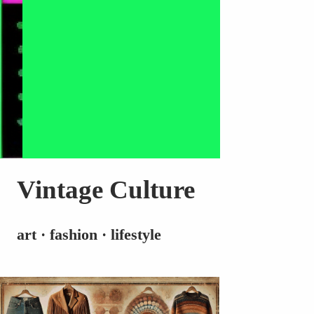
Vintage Culture
art · fashion · lifestyle