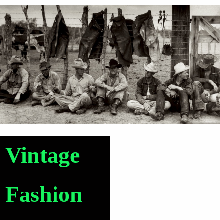
Vintage
Fashion