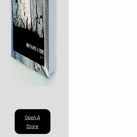
Open A
Store