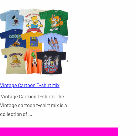
Vintage Cartoon T-shirt Mix
Vintage Cartoon T-shirts The
Vintage cartoon t-shirt mix is a
collection of …