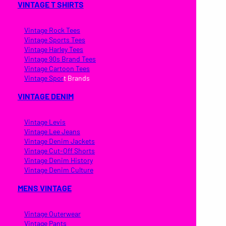
VINTAGE T SHIRTS
Vintage Rock Tees
Vintage Sports Tees
Vintage Harley Tees
Vintage 90s Brand Tees
Vintage Cartoon Tees
Vintage Spor
t Brands
VINTAGE DENIM
Vintage Levis
Vintage Lee Jeans
Vintage Denim Jackets
Vintage Cut-Off Shorts
Vintage Denim History
Vintage Denim Culture
MENS VINTAGE
Vintage Outerwear
Vintage Pants