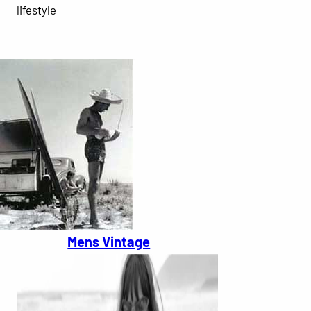
lifestyle
Mens Vintage