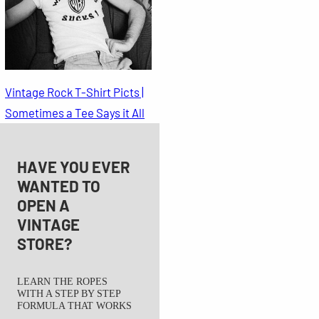
Vintage Rock T-Shirt Picts |
Sometimes a Tee Says it All
HAVE YOU EVER
WANTED TO
OPEN A
VINTAGE
STORE?
LEARN THE ROPES
WITH A STEP BY STEP
FORMULA THAT WORKS