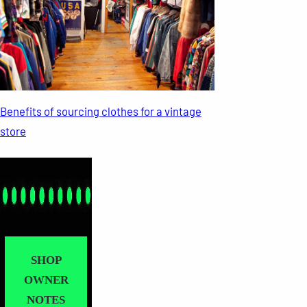
Benefits of sourcing clothes for a vintage
store
SHOP
OWNER
NOTES