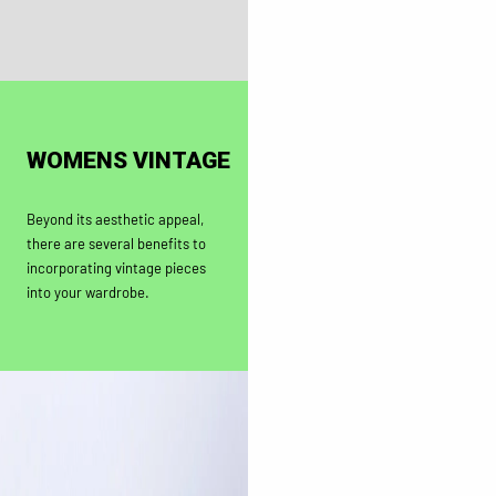
WOMENS VINTAGE
Beyond its aesthetic appeal,
there are several benefits to
incorporating vintage pieces
into your wardrobe.