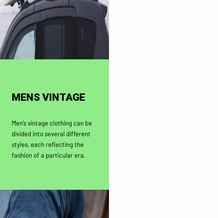
MENS VINTAGE
Men’s vintage clothing can be
divided into several different
styles, each reflecting the
fashion of a particular era.