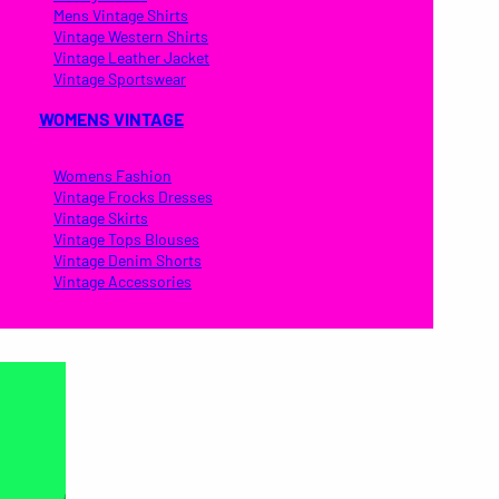
Mens Vintage Shirts
Vintage Western Shirts
Vintage Leather Jacket
Vintage Sportswear
WOMENS VINTAGE
Womens Fashion
Vintage Frocks Dresses
Vintage Skirts
Vintage Tops Blouses
Vintage Denim Shorts
Vintage Accessories