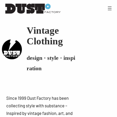
Vintage
Clothing
design · style · inspi
ration
Since 1999 Dust Factory has been
collecting style with substance –
Inspired by vintage fashion, art, and