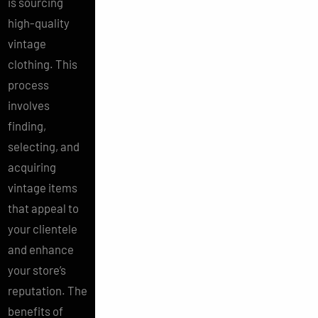
is sourcing
high-quality
vintage
clothing. This
process
involves
finding,
selecting, and
acquiring
vintage items
that appeal to
your clientele
and enhance
your store’s
reputation. The
benefits of