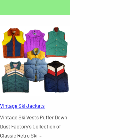
Vintage Ski Jackets
Vintage Ski Vests Puffer Down
Dust Factory's Collection of
Classic Retro Ski …