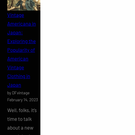
Vintage
Americana in
Japan:
Exploring the
Popularity of
American
Vintage
Clothing in
Japan
by DFvintage
February 14, 2023
Well, folks, it’s
time to talk
about a new