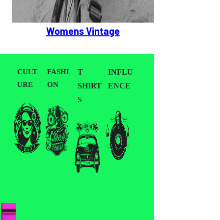
Womens Vintage
CULT
FASHI
T
INFLU
URE
ON
SHIRT
ENCE
S