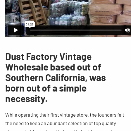
Dust Factory Vintage
Wholesale based out of
Southern California, was
born out of a simple
necessity.
While operating their first vintage store, the founders felt
the need to keep an abundant selection of top quality