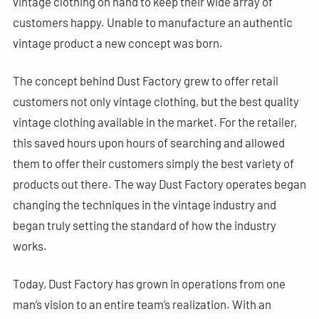
vintage clothing on hand to keep their wide array of
customers happy. Unable to manufacture an authentic
vintage product a new concept was born.
The concept behind Dust Factory grew to offer retail
customers not only vintage clothing, but the best quality
vintage clothing available in the market. For the retailer,
this saved hours upon hours of searching and allowed
them to offer their customers simply the best variety of
products out there. The way Dust Factory operates began
changing the techniques in the vintage industry and
began truly setting the standard of how the industry
works.
Today, Dust Factory has grown in operations from one
man’s vision to an entire team’s realization. With an