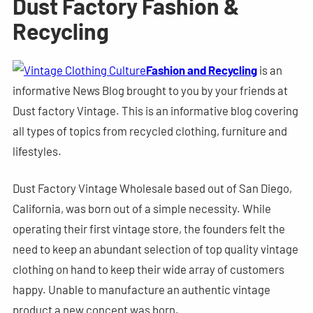
Dust Factory Fashion &
Recycling
Fashion and Recycling
is an
informative News Blog brought to you by your friends at
Dust factory Vintage. This is an informative blog covering
all types of topics from recycled clothing, furniture and
lifestyles.
Dust Factory Vintage Wholesale based out of San Diego,
California, was born out of a simple necessity. While
operating their first vintage store, the founders felt the
need to keep an abundant selection of top quality vintage
clothing on hand to keep their wide array of customers
happy. Unable to manufacture an authentic vintage
product a new concept was born.