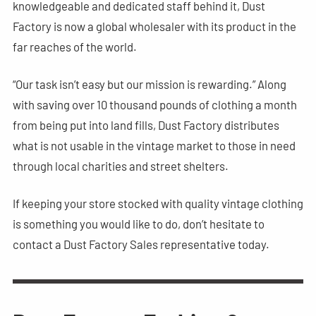
knowledgeable and dedicated staff behind it, Dust
Factory is now a global wholesaler with its product in the
far reaches of the world.
“Our task isn’t easy but our mission is rewarding.” Along
with saving over 10 thousand pounds of clothing a month
from being put into land fills, Dust Factory distributes
what is not usable in the vintage market to those in need
through local charities and street shelters.
If keeping your store stocked with quality vintage clothing
is something you would like to do, don’t hesitate to
contact a Dust Factory Sales representative today.