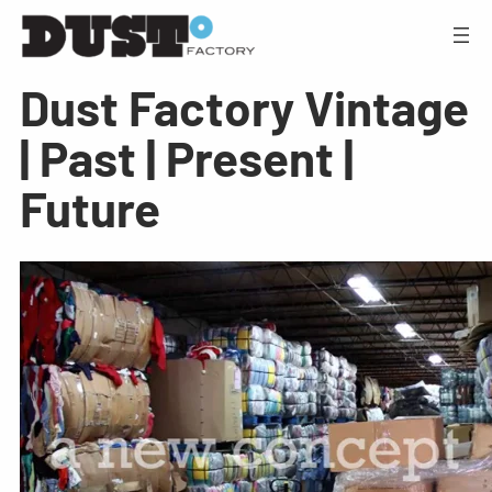
Dust Factory Vintage
| Past | Present |
Future