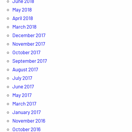
June 2018
May 2018
April 2018
March 2018
December 2017
November 2017
October 2017
September 2017
August 2017
July 2017
June 2017
May 2017
March 2017
January 2017
November 2016
October 2016