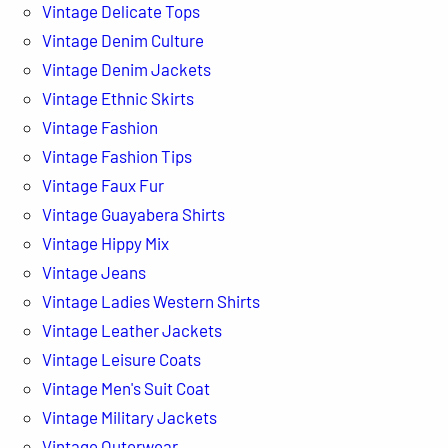
Vintage Delicate Tops
Vintage Denim Culture
Vintage Denim Jackets
Vintage Ethnic Skirts
Vintage Fashion
Vintage Fashion Tips
Vintage Faux Fur
Vintage Guayabera Shirts
Vintage Hippy Mix
Vintage Jeans
Vintage Ladies Western Shirts
Vintage Leather Jackets
Vintage Leisure Coats
Vintage Men's Suit Coat
Vintage Military Jackets
Vintage Outerwear