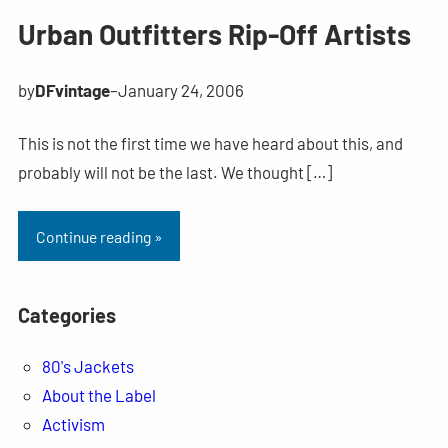
Urban Outfitters Rip-Off Artists
by
DFvintage
–
January 24, 2006
This is not the first time we have heard about this, and
probably will not be the last. We thought […]
Continue reading »
Categories
80's Jackets
About the Label
Activism