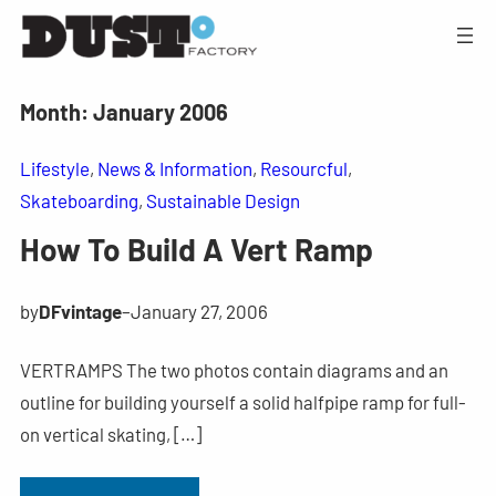
Month:
January 2006
Lifestyle
, 
News & Information
, 
Resourcful
, 
Skateboarding
, 
Sustainable Design
How To Build A Vert Ramp
by
DFvintage
–
January 27, 2006
VERTRAMPS The two photos contain diagrams and an
outline for building yourself a solid halfpipe ramp for full-
on vertical skating, […]