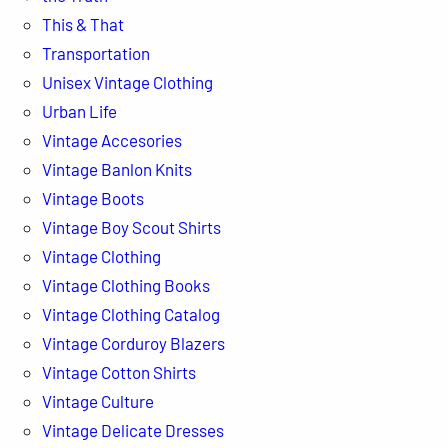
This & That
Transportation
Unisex Vintage Clothing
Urban Life
Vintage Accesories
Vintage Banlon Knits
Vintage Boots
Vintage Boy Scout Shirts
Vintage Clothing
Vintage Clothing Books
Vintage Clothing Catalog
Vintage Corduroy Blazers
Vintage Cotton Shirts
Vintage Culture
Vintage Delicate Dresses