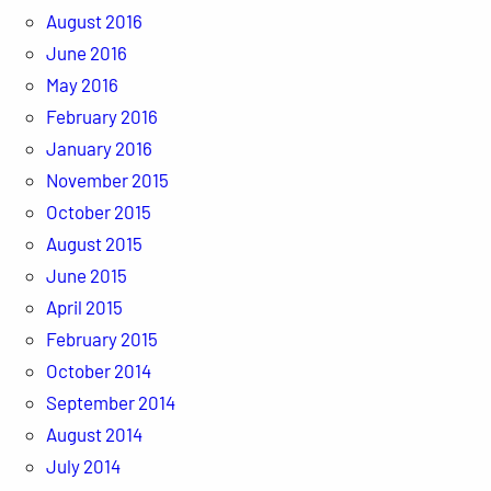
August 2016
June 2016
May 2016
February 2016
January 2016
November 2015
October 2015
August 2015
June 2015
April 2015
February 2015
October 2014
September 2014
August 2014
July 2014