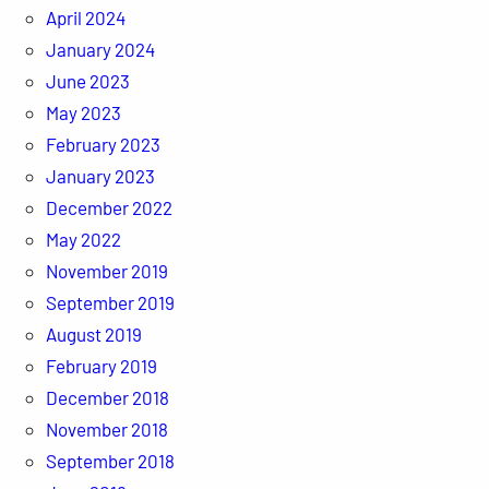
April 2024
January 2024
June 2023
May 2023
February 2023
January 2023
December 2022
May 2022
November 2019
September 2019
August 2019
February 2019
December 2018
November 2018
September 2018