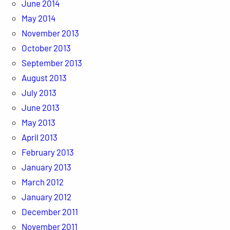
June 2014
May 2014
November 2013
October 2013
September 2013
August 2013
July 2013
June 2013
May 2013
April 2013
February 2013
January 2013
March 2012
January 2012
December 2011
November 2011