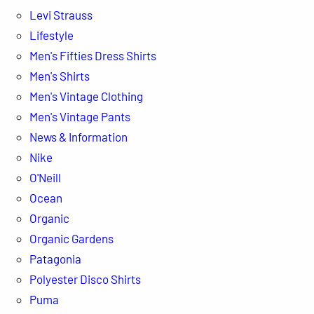
Levi Strauss
Lifestyle
Men's Fifties Dress Shirts
Men's Shirts
Men's Vintage Clothing
Men's Vintage Pants
News & Information
Nike
O'Neill
Ocean
Organic
Organic Gardens
Patagonia
Polyester Disco Shirts
Puma