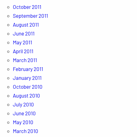
October 2011
September 2011
August 2011
June 2011
May 2011
April 2011
March 2011
February 2011
January 2011
October 2010
August 2010
July 2010
June 2010
May 2010
March 2010