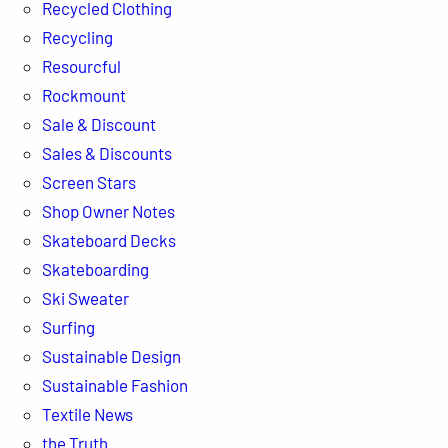
Recycled Clothing
Recycling
Resourcful
Rockmount
Sale & Discount
Sales & Discounts
Screen Stars
Shop Owner Notes
Skateboard Decks
Skateboarding
Ski Sweater
Surfing
Sustainable Design
Sustainable Fashion
Textile News
the Truth