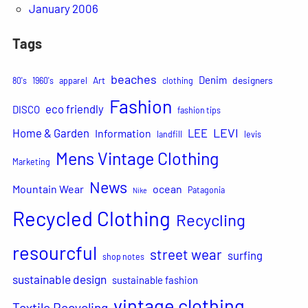
January 2006
Tags
beaches
Denim
Art
designers
80's
1960's
apparel
clothing
Fashion
eco friendly
DISCO
fashion tips
LEVI
Home & Garden
LEE
Information
landfill
levis
Mens Vintage Clothing
Marketing
News
Mountain Wear
ocean
Patagonia
Nike
Recycled Clothing
Recycling
resourcful
street wear
surfing
shop notes
sustainable design
sustainable fashion
vintage clothing
Textile Recycling