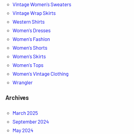
Vintage Women's Sweaters
Vintage Wrap Skirts
Western Shirts
Women's Dresses
Women's Fashion
Women's Shorts
Women's Skirts
Women's Tops
Women's Vintage Clothing
Wrangler
Archives
March 2025
September 2024
May 2024