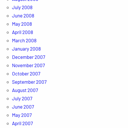
July 2008
June 2008
May 2008
April 2008
March 2008
January 2008
December 2007
November 2007
October 2007
September 2007
August 2007
July 2007
June 2007
May 2007
April 2007