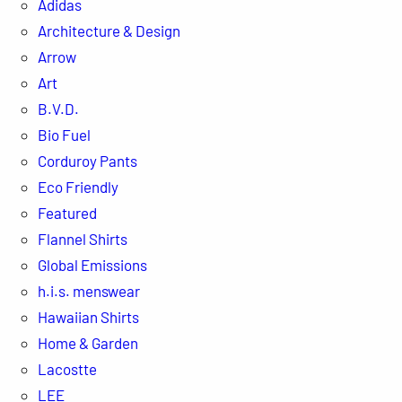
Adidas
Architecture & Design
Arrow
Art
B.V.D.
Bio Fuel
Corduroy Pants
Eco Friendly
Featured
Flannel Shirts
Global Emissions
h.i.s. menswear
Hawaiian Shirts
Home & Garden
Lacostte
LEE