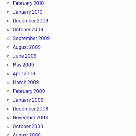
February 2010
January 2010
December 2009
October 2009
September 2009
August 2009
June 2009
May 2009
April 2009
March 2009
February 2009
January 2009
December 2008
November 2008
October 2008
August 2008