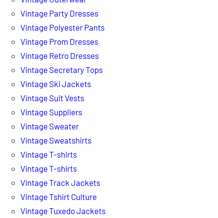
Vintage Party Dresses
Vintage Polyester Pants
Vintage Prom Dresses
Vintage Retro Dresses
Vintage Secretary Tops
Vintage Ski Jackets
Vintage Suit Vests
Vintage Suppliers
Vintage Sweater
Vintage Sweatshirts
Vintage T-shirts
Vintage T-shirts
Vintage Track Jackets
Vintage Tshirt Culture
Vintage Tuxedo Jackets