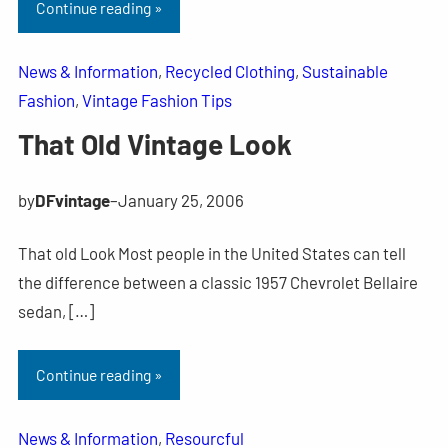
Continue reading »
News & Information
, 
Recycled Clothing
, 
Sustainable
Fashion
, 
Vintage Fashion Tips
That Old Vintage Look
by
DFvintage
–
January 25, 2006
That old Look Most people in the United States can tell
the difference between a classic 1957 Chevrolet Bellaire
sedan, […]
Continue reading »
News & Information
, 
Resourcful