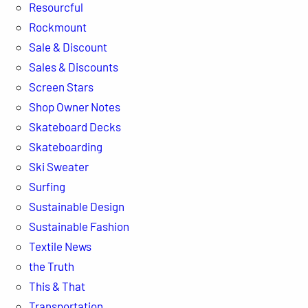
Resourcful
Rockmount
Sale & Discount
Sales & Discounts
Screen Stars
Shop Owner Notes
Skateboard Decks
Skateboarding
Ski Sweater
Surfing
Sustainable Design
Sustainable Fashion
Textile News
the Truth
This & That
Transportation