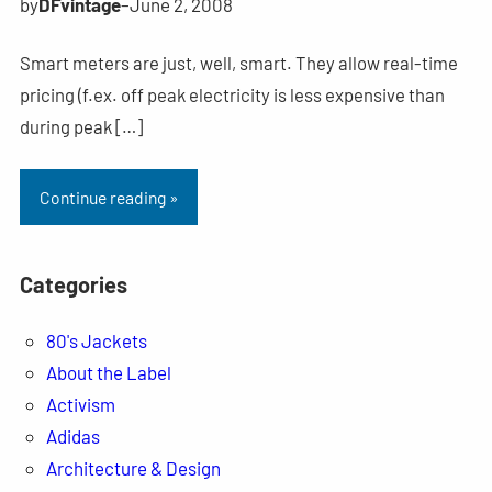
by
DFvintage
–
June 2, 2008
Smart meters are just, well, smart. They allow real-time
pricing (f.ex. off peak electricity is less expensive than
during peak […]
Continue reading »
Categories
80's Jackets
About the Label
Activism
Adidas
Architecture & Design