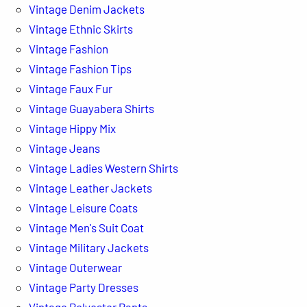
Vintage Denim Jackets
Vintage Ethnic Skirts
Vintage Fashion
Vintage Fashion Tips
Vintage Faux Fur
Vintage Guayabera Shirts
Vintage Hippy Mix
Vintage Jeans
Vintage Ladies Western Shirts
Vintage Leather Jackets
Vintage Leisure Coats
Vintage Men's Suit Coat
Vintage Military Jackets
Vintage Outerwear
Vintage Party Dresses
Vintage Polyester Pants