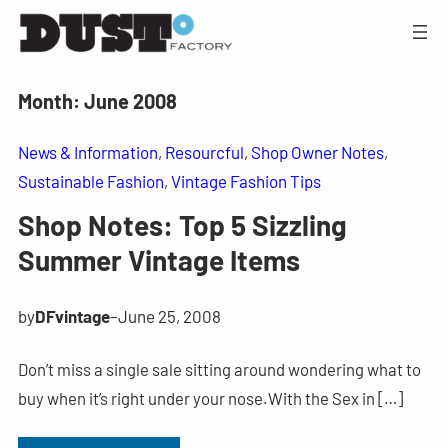
Month:
June 2008
News & Information
, 
Resourcful
, 
Shop Owner Notes
, 
Sustainable Fashion
, 
Vintage Fashion Tips
Shop Notes: Top 5 Sizzling
Summer Vintage Items
by
DFvintage
–
June 25, 2008
Don’t miss a single sale sitting around wondering what to
buy when it’s right under your nose.With the Sex in […]