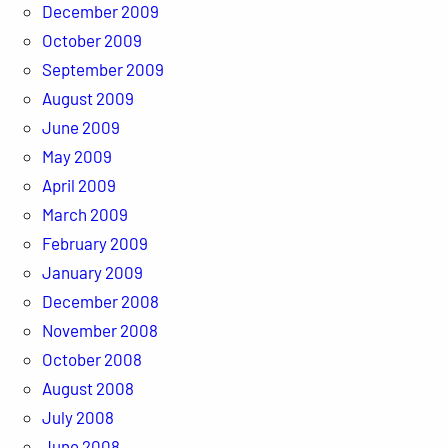
December 2009
October 2009
September 2009
August 2009
June 2009
May 2009
April 2009
March 2009
February 2009
January 2009
December 2008
November 2008
October 2008
August 2008
July 2008
June 2008