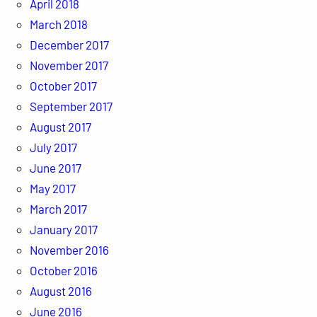
April 2018
March 2018
December 2017
November 2017
October 2017
September 2017
August 2017
July 2017
June 2017
May 2017
March 2017
January 2017
November 2016
October 2016
August 2016
June 2016