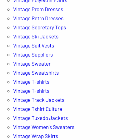
Vintage Prom Dresses
Vintage Retro Dresses
Vintage Secretary Tops
Vintage Ski Jackets
Vintage Suit Vests
Vintage Suppliers
Vintage Sweater
Vintage Sweatshirts
Vintage T-shirts
Vintage T-shirts
Vintage Track Jackets
Vintage Tshirt Culture
Vintage Tuxedo Jackets
Vintage Women's Sweaters
Vintage Wrap Skirts