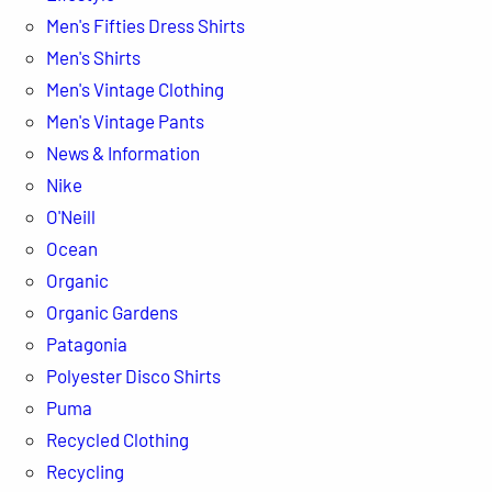
Men's Fifties Dress Shirts
Men's Shirts
Men's Vintage Clothing
Men's Vintage Pants
News & Information
Nike
O'Neill
Ocean
Organic
Organic Gardens
Patagonia
Polyester Disco Shirts
Puma
Recycled Clothing
Recycling