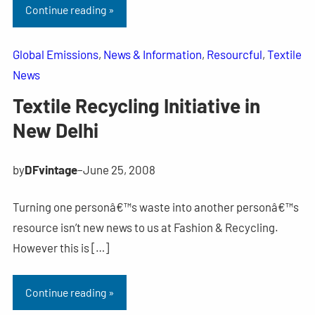
Continue reading »
Global Emissions
, 
News & Information
, 
Resourcful
, 
Textile
News
Textile Recycling Initiative in
New Delhi
by
DFvintage
–
June 25, 2008
Turning one personâ€™s waste into another personâ€™s
resource isn’t new news to us at Fashion & Recycling.
However this is […]
Continue reading »