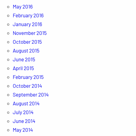
May 2016
February 2016
January 2016
November 2015
October 2015
August 2015
June 2015
April 2015
February 2015
October 2014
September 2014
August 2014
July 2014
June 2014
May 2014