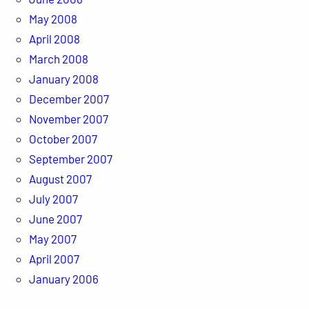
May 2008
April 2008
March 2008
January 2008
December 2007
November 2007
October 2007
September 2007
August 2007
July 2007
June 2007
May 2007
April 2007
January 2006