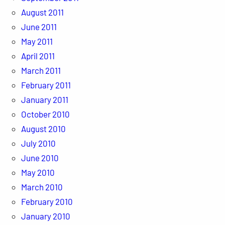
August 2011
June 2011
May 2011
April 2011
March 2011
February 2011
January 2011
October 2010
August 2010
July 2010
June 2010
May 2010
March 2010
February 2010
January 2010