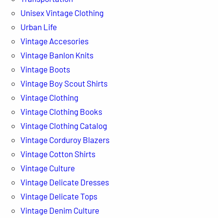
Unisex Vintage Clothing
Urban Life
Vintage Accesories
Vintage Banlon Knits
Vintage Boots
Vintage Boy Scout Shirts
Vintage Clothing
Vintage Clothing Books
Vintage Clothing Catalog
Vintage Corduroy Blazers
Vintage Cotton Shirts
Vintage Culture
Vintage Delicate Dresses
Vintage Delicate Tops
Vintage Denim Culture