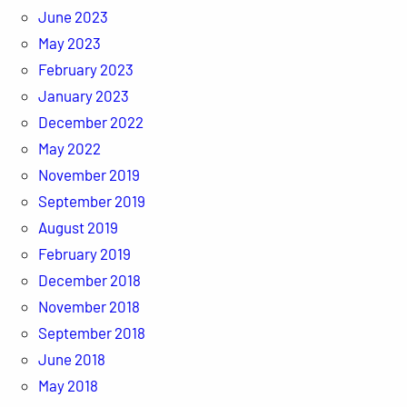
June 2023
May 2023
February 2023
January 2023
December 2022
May 2022
November 2019
September 2019
August 2019
February 2019
December 2018
November 2018
September 2018
June 2018
May 2018