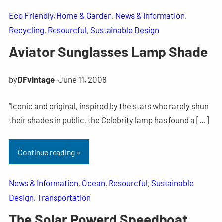
Eco Friendly
, 
Home & Garden
, 
News & Information
, 
Recycling
, 
Resourcful
, 
Sustainable Design
Aviator Sunglasses Lamp Shade
by
DFvintage
–
June 11, 2008
“Iconic and original, inspired by the stars who rarely shun
their shades in public, the Celebrity lamp has found a […]
Continue reading »
News & Information
, 
Ocean
, 
Resourcful
, 
Sustainable
Design
, 
Transportation
The Solar Powerd Speedboat