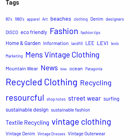
Tags
beaches
Denim
Art
designers
80's
1960's
apparel
clothing
Fashion
eco friendly
DISCO
fashion tips
LEVI
Home & Garden
LEE
Information
landfill
levis
Mens Vintage Clothing
Marketing
News
Mountain Wear
ocean
Patagonia
Nike
Recycled Clothing
Recycling
resourcful
street wear
surfing
shop notes
sustainable design
sustainable fashion
vintage clothing
Textile Recycling
Vintage Denim
Vintage Outerwear
Vintage Dresses