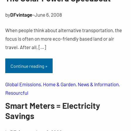
by
DFvintage
–
June 6, 2008
When people think about alternative transportation, the
focus is often on more eco-friendly based land or air
travel. After all, […]
Continue reading »
Global Emissions
, 
Home & Garden
, 
News & Information
, 
Resourcful
Smart Meters = Electricity
Savings