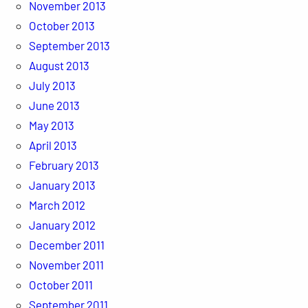
November 2013
October 2013
September 2013
August 2013
July 2013
June 2013
May 2013
April 2013
February 2013
January 2013
March 2012
January 2012
December 2011
November 2011
October 2011
September 2011