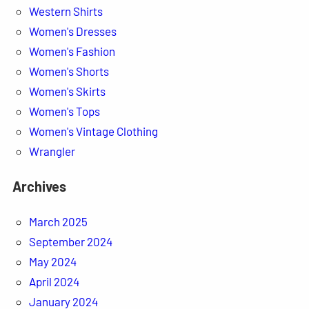
Western Shirts
Women's Dresses
Women's Fashion
Women's Shorts
Women's Skirts
Women's Tops
Women's Vintage Clothing
Wrangler
Archives
March 2025
September 2024
May 2024
April 2024
January 2024