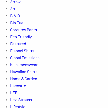
Arrow
Art
B.V.D.
Bio Fuel
Corduroy Pants
Eco Friendly
Featured
Flannel Shirts
Global Emissions
h.i.s. menswear
Hawaiian Shirts
Home & Garden
Lacostte
LEE
Levi Strauss
Lifestyle