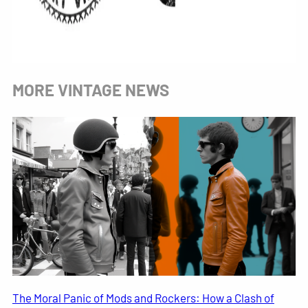
MORE VINTAGE NEWS
The Moral Panic of Mods and Rockers: How a Clash of