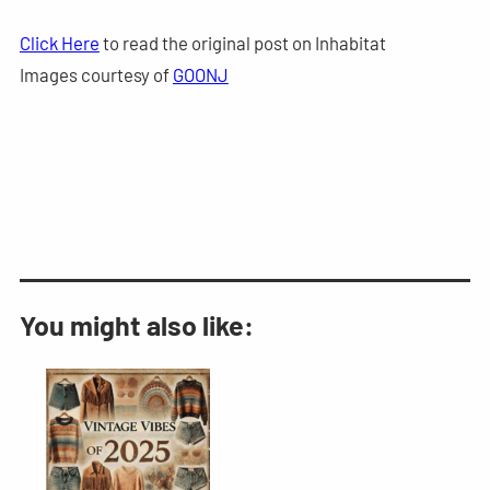
Click Here
to read the original post on Inhabitat
Images courtesy of
GOONJ
You might also like: