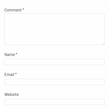
Comment
*
Name
*
Email
*
Website