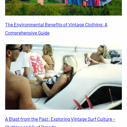
The Environmental Benefits of Vintage Clothing: A
Comprehensive Guide
A Blast from the Past: Exploring Vintage Surf Culture –
Clothing and Surf Brands