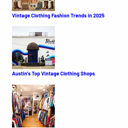
Vintage Clothing Fashion Trends in 2025
Austin’s Top Vintage Clothing Shops