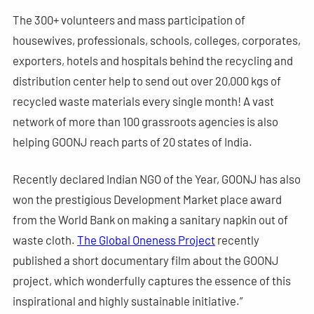
The 300+ volunteers and mass participation of
housewives, professionals, schools, colleges, corporates,
exporters, hotels and hospitals behind the recycling and
distribution center help to send out over 20,000 kgs of
recycled waste materials every single month! A vast
network of more than 100 grassroots agencies is also
helping GOONJ reach parts of 20 states of India.
Recently declared Indian NGO of the Year, GOONJ has also
won the prestigious Development Market place award
from the World Bank on making a sanitary napkin out of
waste cloth.
The Global Oneness Project
recently
published a short documentary film about the GOONJ
project, which wonderfully captures the essence of this
inspirational and highly sustainable initiative.”