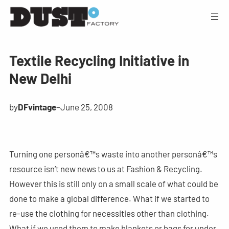
Textile Recycling Initiative in
New Delhi
by
DFvintage
–
June 25, 2008
Turning one personâ€™s waste into another personâ€™s
resource isn’t new news to us at Fashion & Recycling.
However this is still only on a small scale of what could be
done to make a global difference. What if we started to
re-use the clothing for necessities other than clothing.
What if we used them to make blankets or bags for under