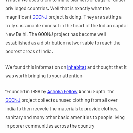
privileged countries. Well that is exactly what the
magnificent
GOONJ
project is doing. They are setting a
truly sustainable mindset in the heart of the Indian capital
New Delhi. The GOONJ project has become well
established as a distribution network able to reach the
poorest areas of India.
We found this information on
Inhabitat
and thought that it
was worth bringing to your attention.
“Founded in 1998 by
Ashoka Fellow
Anshu Gupta, the
GOONJ
project collects unused clothing from all over
India to then recycle the materials to provide clothes,
sanitary and many other basic amenities to people living
in poorer communities across the country.