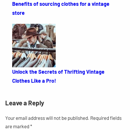
Benefits of sourcing clothes for a vintage
store
Unlock the Secrets of Thrifting Vintage
Clothes Like a Pro!
Leave a Reply
Your email address will not be published.
Required fields
are marked
*