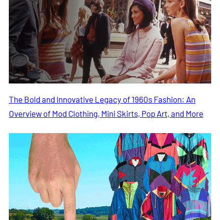
The Bold and Innovative Legacy of 1960s Fashion: An
Overview of Mod Clothing, Mini Skirts, Pop Art, and More