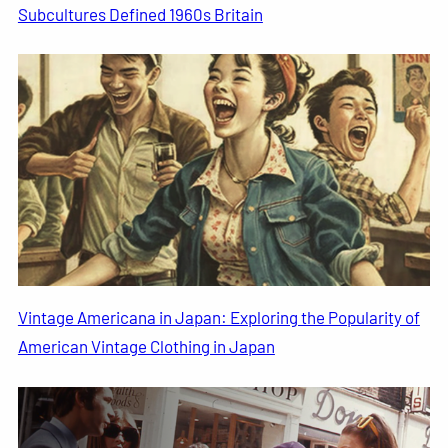
Subcultures Defined 1960s Britain
Vintage Americana in Japan: Exploring the Popularity of
American Vintage Clothing in Japan