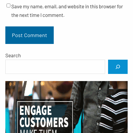
Save my name, email, and website in this browser for
the next time I comment.
Search