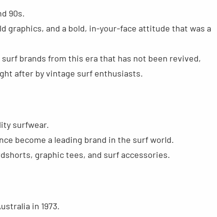
nd 90s.
ld graphics, and a bold, in-your-face attitude that was a
w surf brands from this era that has not been revived,
ght after by vintage surf enthusiasts.
ity surfwear.
ince become a leading brand in the surf world.
rdshorts, graphic tees, and surf accessories.
ustralia in 1973.