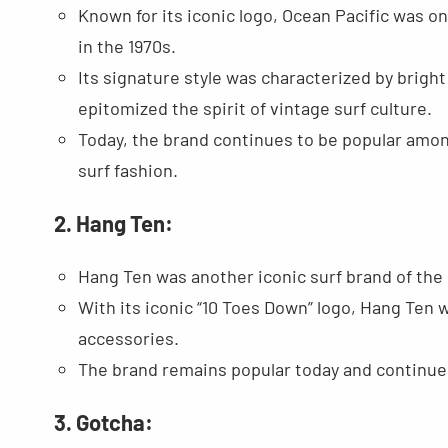
Known for its iconic logo, Ocean Pacific was on
in the 1970s.
Its signature style was characterized by bright 
epitomized the spirit of vintage surf culture.
Today, the brand continues to be popular amon
surf fashion.
2. Hang Ten:
Hang Ten was another iconic surf brand of the 
With its iconic “10 Toes Down” logo, Hang Ten 
accessories.
The brand remains popular today and continues 
3. Gotcha: