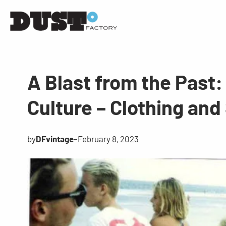
A Blast from the Past:
Culture – Clothing and
by
DFvintage
–
February 8, 2023