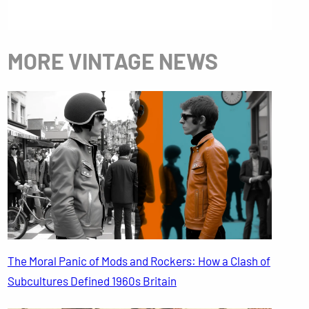
MORE VINTAGE NEWS
The Moral Panic of Mods and Rockers: How a Clash of
Subcultures Defined 1960s Britain