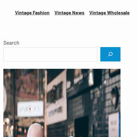
Vintage Fashion
Vintage News
Vintage
Wholesale
Search