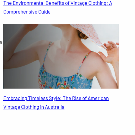
The Environmental Benefits of Vintage Clothing: A
Comprehensive Guide
e
Embracing Timeless Style: The Rise of American
Vintage Clothing in Australia