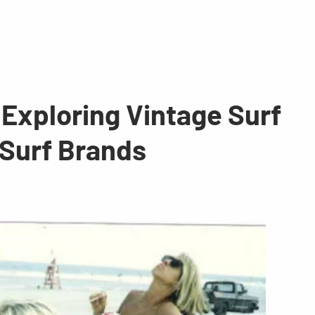
 Exploring Vintage Surf
 Surf Brands