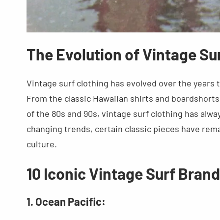
The Evolution of Vintage Su
Vintage surf clothing has evolved over the years t
From the classic Hawaiian shirts and boardshorts 
of the 80s and 90s, vintage surf clothing has alwa
changing trends, certain classic pieces have rema
culture.
10 Iconic Vintage Surf Bran
1. Ocean Pacific: