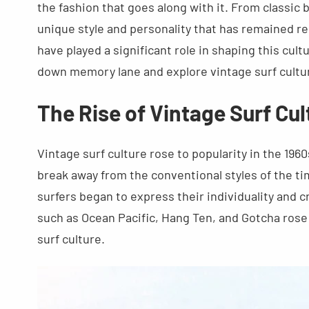
the fashion that goes along with it. From classic 
unique style and personality that has remained re
have played a significant role in shaping this cult
down memory lane and explore vintage surf cultur
The Rise of Vintage Surf Cul
Vintage surf culture rose to popularity in the 19
break away from the conventional styles of the tim
surfers began to express their individuality and c
such as Ocean Pacific, Hang Ten, and Gotcha ro
surf culture.