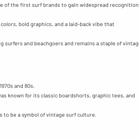
e of the first surf brands to gain widespread recognition
colors, bold graphics, and a laid-back vibe that
g surfers and beachgoers and remains a staple of vintag
1970s and 80s.
was known for its classic boardshorts, graphic tees, and
to be a symbol of vintage surf culture.