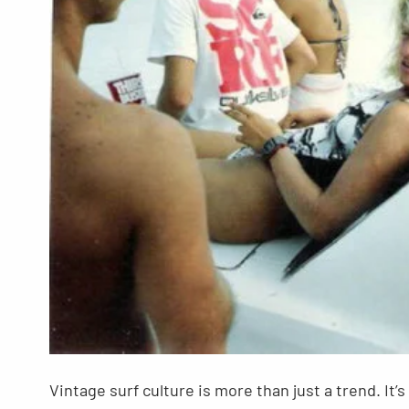
Vintage surf culture is more than just a trend. It’s