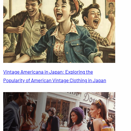
Vintage Americana in Japan: Exploring the
Popularity of American Vintage Clothing in Japan