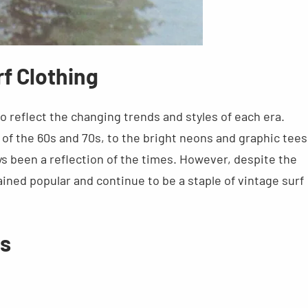
rf Clothing
o reflect the changing trends and styles of each era.
of the 60s and 70s, to the bright neons and graphic tees
ys been a reflection of the times. However, despite the
ined popular and continue to be a staple of vintage surf
ds