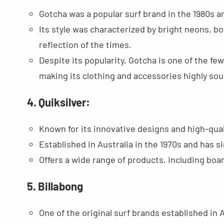
Gotcha was a popular surf brand in the 1980s a
Its style was characterized by bright neons, bo
reflection of the times.
Despite its popularity, Gotcha is one of the fe
making its clothing and accessories highly sou
4. Quiksilver:
Known for its innovative designs and high-qual
Established in Australia in the 1970s and has s
Offers a wide range of products, including boa
5. Billabong
One of the original surf brands established in A