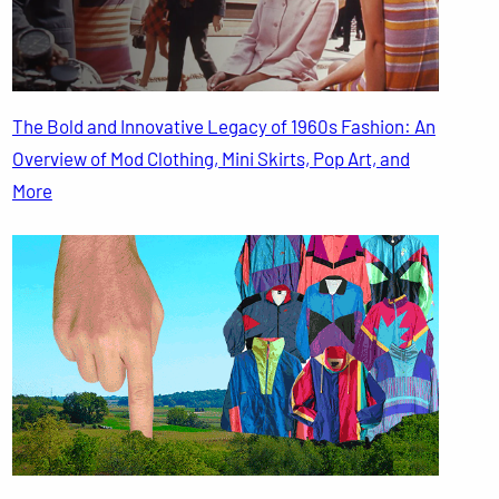
The Bold and Innovative Legacy of 1960s Fashion: An
Overview of Mod Clothing, Mini Skirts, Pop Art, and
More