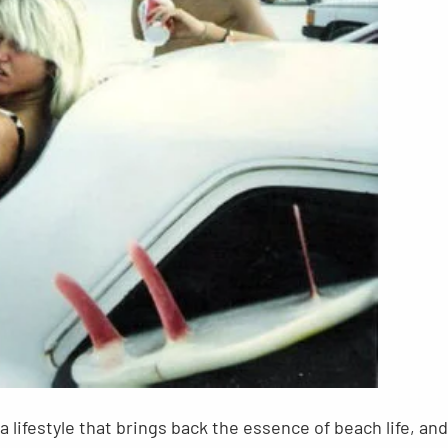
 a lifestyle that brings back the essence of beach life, and