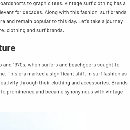
boardshorts to graphic tees, vintage surf clothing has a
levant for decades. Along with this fashion, surf brands
ure and remain popular to this day. Let’s take a journey
e, clothing and surf brands.
ture
60s and 1970s, when surfers and beachgoers sought to
e. This era marked a significant shift in surf fashion as
reativity through their clothing and accessories. Brands
se to prominence and became synonymous with vintage