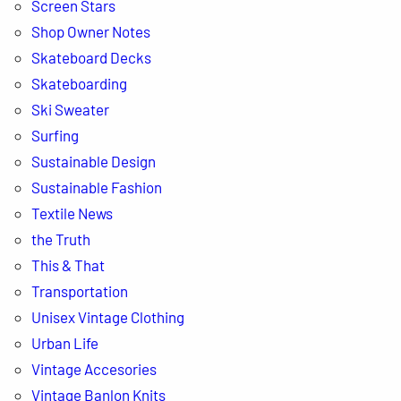
Screen Stars
Shop Owner Notes
Skateboard Decks
Skateboarding
Ski Sweater
Surfing
Sustainable Design
Sustainable Fashion
Textile News
the Truth
This & That
Transportation
Unisex Vintage Clothing
Urban Life
Vintage Accesories
Vintage Banlon Knits