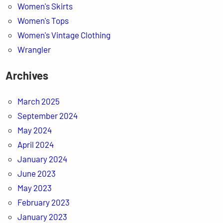
Women's Skirts
Women's Tops
Women's Vintage Clothing
Wrangler
Archives
March 2025
September 2024
May 2024
April 2024
January 2024
June 2023
May 2023
February 2023
January 2023