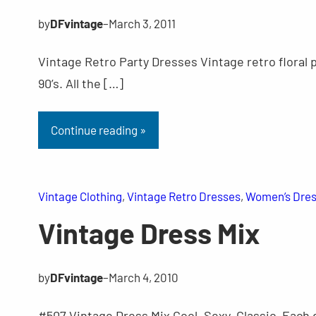
by
DFvintage
–
March 3, 2011
Vintage Retro Party Dresses Vintage retro floral 
90’s. All the […]
Continue reading »
Vintage Clothing
, 
Vintage Retro Dresses
, 
Women’s Dre
Vintage Dress Mix
by
DFvintage
–
March 4, 2010
#507 Vintage Dress Mix Cool, Sexy, Classic. Each 