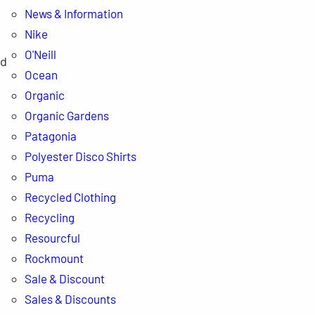
News & Information
Nike
O'Neill
nd
Ocean
Organic
Organic Gardens
Patagonia
Polyester Disco Shirts
Puma
Recycled Clothing
Recycling
Resourcful
Rockmount
Sale & Discount
Sales & Discounts