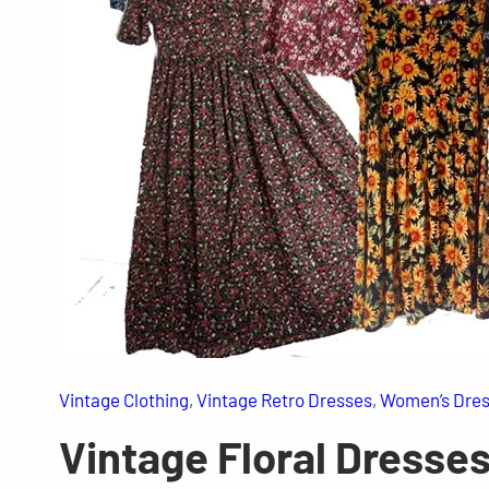
Vintage Clothing
, 
Vintage Retro Dresses
, 
Women’s Dre
Vintage Floral Dresse