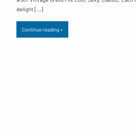
delight […]
Continue reading »