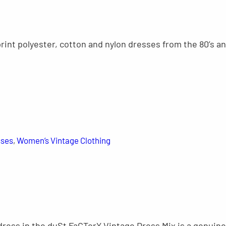
print polyester, cotton and nylon dresses from the 80’s a
sses
, 
Women’s Vintage Clothing
dress in the duSt FaCTorY Vintage Dress Mix is a genuine