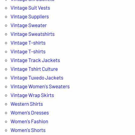
Vintage Suit Vests
Vintage Suppliers
Vintage Sweater
Vintage Sweatshirts
Vintage T-shirts
Vintage T-shirts
Vintage Track Jackets
Vintage Tshirt Culture
Vintage Tuxedo Jackets
Vintage Women's Sweaters
Vintage Wrap Skirts
Western Shirts
Women's Dresses
Women's Fashion
Women's Shorts