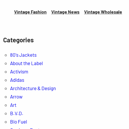
Vintage Fashion
Vintage News
Vintage
Wholesale
Categories
80's Jackets
About the Label
Activism
Adidas
Architecture & Design
Arrow
Art
B.V.D.
Bio Fuel