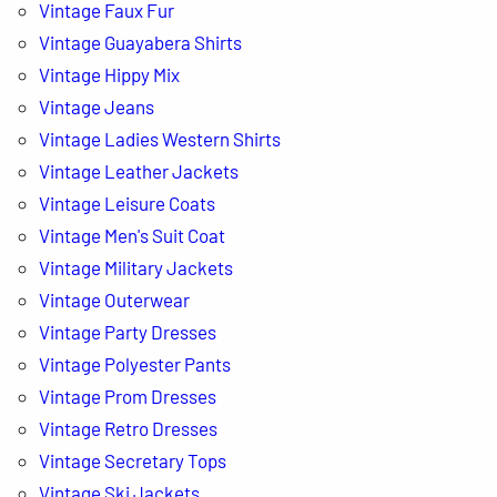
Vintage Faux Fur
Vintage Guayabera Shirts
Vintage Hippy Mix
Vintage Jeans
Vintage Ladies Western Shirts
Vintage Leather Jackets
Vintage Leisure Coats
Vintage Men's Suit Coat
Vintage Military Jackets
Vintage Outerwear
Vintage Party Dresses
Vintage Polyester Pants
Vintage Prom Dresses
Vintage Retro Dresses
Vintage Secretary Tops
Vintage Ski Jackets