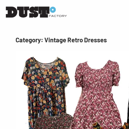
Category:
Vintage Retro Dresses