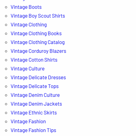
Vintage Boots
Vintage Boy Scout Shirts
Vintage Clothing
Vintage Clothing Books
Vintage Clothing Catalog
Vintage Corduroy Blazers
Vintage Cotton Shirts
Vintage Culture
Vintage Delicate Dresses
Vintage Delicate Tops
Vintage Denim Culture
Vintage Denim Jackets
Vintage Ethnic Skirts
Vintage Fashion
Vintage Fashion Tips