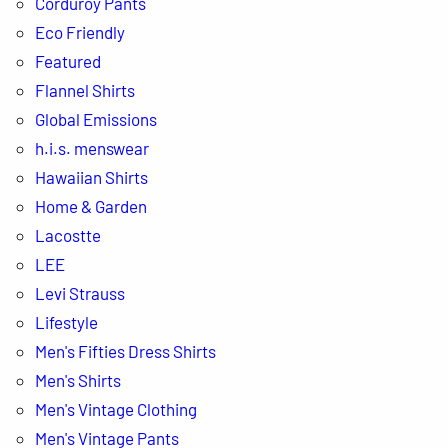
Corduroy Pants
Eco Friendly
Featured
Flannel Shirts
Global Emissions
h.i.s. menswear
Hawaiian Shirts
Home & Garden
Lacostte
LEE
Levi Strauss
Lifestyle
Men's Fifties Dress Shirts
Men's Shirts
Men's Vintage Clothing
Men's Vintage Pants