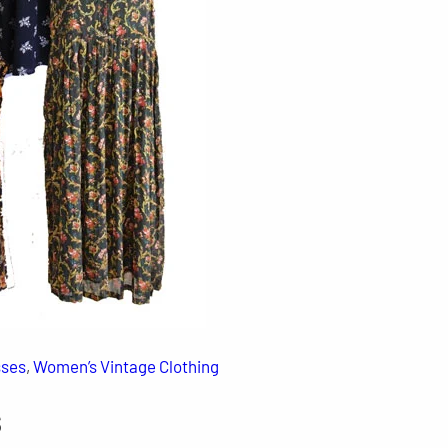
sses
, 
Women’s Vintage Clothing
s