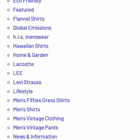
Eco Friendly
Featured
Flannel Shirts
Global Emissions
h.i.s. menswear
Hawaiian Shirts
Home & Garden
Lacostte
LEE
Levi Strauss
Lifestyle
Men's Fifties Dress Shirts
Men's Shirts
Men's Vintage Clothing
Men's Vintage Pants
News & Information