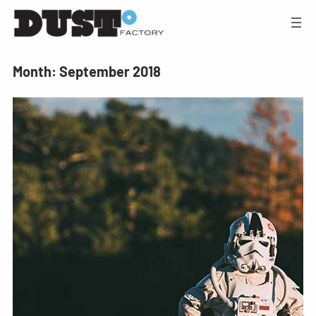
Month:
September 2018