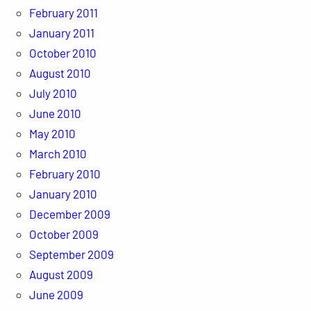
February 2011
January 2011
October 2010
August 2010
July 2010
June 2010
May 2010
March 2010
February 2010
January 2010
December 2009
October 2009
September 2009
August 2009
June 2009