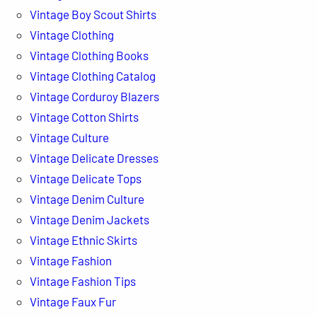
Vintage Boy Scout Shirts
Vintage Clothing
Vintage Clothing Books
Vintage Clothing Catalog
Vintage Corduroy Blazers
Vintage Cotton Shirts
Vintage Culture
Vintage Delicate Dresses
Vintage Delicate Tops
Vintage Denim Culture
Vintage Denim Jackets
Vintage Ethnic Skirts
Vintage Fashion
Vintage Fashion Tips
Vintage Faux Fur