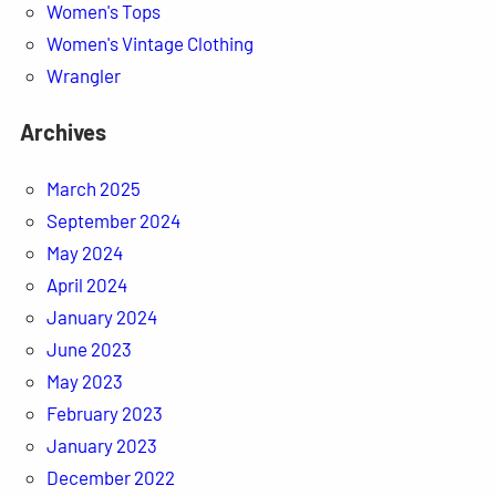
Women's Tops
Women's Vintage Clothing
Wrangler
Archives
March 2025
September 2024
May 2024
April 2024
January 2024
June 2023
May 2023
February 2023
January 2023
December 2022