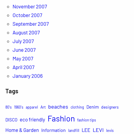
November 2007
October 2007
September 2007
August 2007
July 2007
June 2007
May 2007
April 2007
January 2006
Tags
beaches
Denim
Art
designers
80's
1960's
apparel
clothing
Fashion
eco friendly
DISCO
fashion tips
LEVI
Home & Garden
LEE
Information
landfill
levis