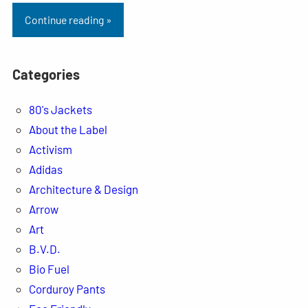
Continue reading »
Categories
80's Jackets
About the Label
Activism
Adidas
Architecture & Design
Arrow
Art
B.V.D.
Bio Fuel
Corduroy Pants