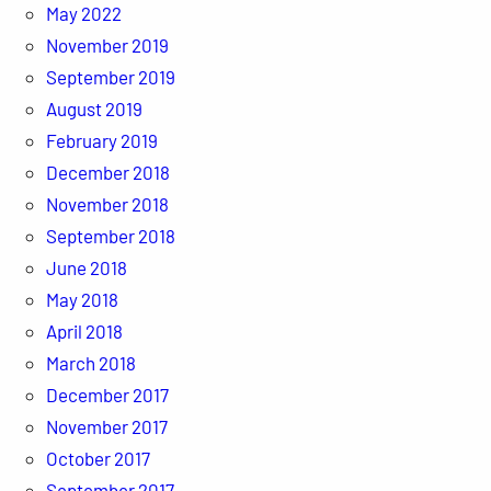
May 2022
November 2019
September 2019
August 2019
February 2019
December 2018
November 2018
September 2018
June 2018
May 2018
April 2018
March 2018
December 2017
November 2017
October 2017
September 2017