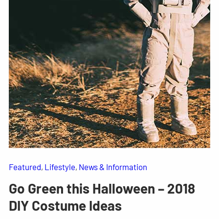
Featured
, 
Lifestyle
, 
News & Information
Go Green this Halloween – 2018
DIY Costume Ideas