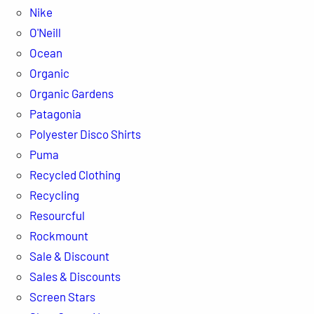
Nike
O'Neill
Ocean
Organic
Organic Gardens
Patagonia
Polyester Disco Shirts
Puma
Recycled Clothing
Recycling
Resourcful
Rockmount
Sale & Discount
Sales & Discounts
Screen Stars