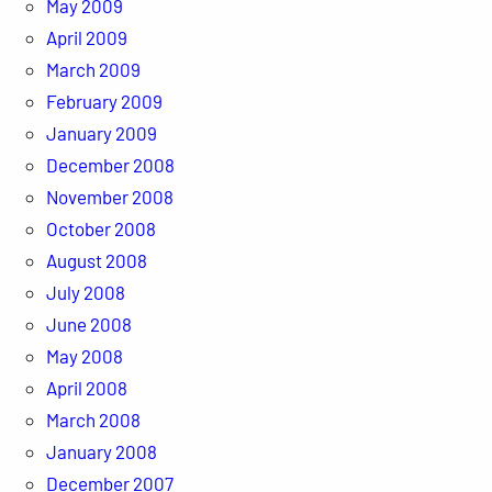
May 2009
April 2009
March 2009
February 2009
January 2009
December 2008
November 2008
October 2008
August 2008
July 2008
June 2008
May 2008
April 2008
March 2008
January 2008
December 2007