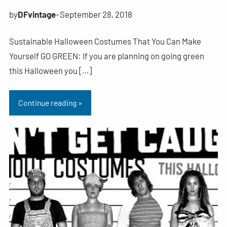
by
DFvintage
–
September 28, 2018
Sustainable Halloween Costumes That You Can Make
Yourself GO GREEN: If you are planning on going green
this Halloween you […]
Continue reading »