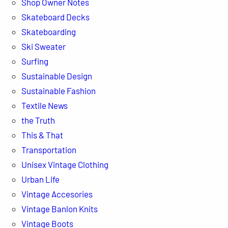
Shop Owner Notes
Skateboard Decks
Skateboarding
Ski Sweater
Surfing
Sustainable Design
Sustainable Fashion
Textile News
the Truth
This & That
Transportation
Unisex Vintage Clothing
Urban Life
Vintage Accesories
Vintage Banlon Knits
Vintage Boots