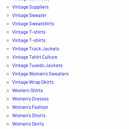
Vintage Suppliers
Vintage Sweater
Vintage Sweatshirts
Vintage T-shirts
Vintage T-shirts
Vintage Track Jackets
Vintage Tshirt Culture
Vintage Tuxedo Jackets
Vintage Women's Sweaters
Vintage Wrap Skirts
Western Shirts
Women's Dresses
Women's Fashion
Women's Shorts
Women's Skirts