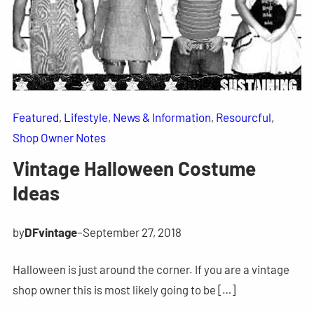
Featured
, 
Lifestyle
, 
News & Information
, 
Resourcful
, 
Shop Owner Notes
Vintage Halloween Costume
Ideas
by
DFvintage
–
September 27, 2018
Halloween is just around the corner. If you are a vintage
shop owner this is most likely going to be […]