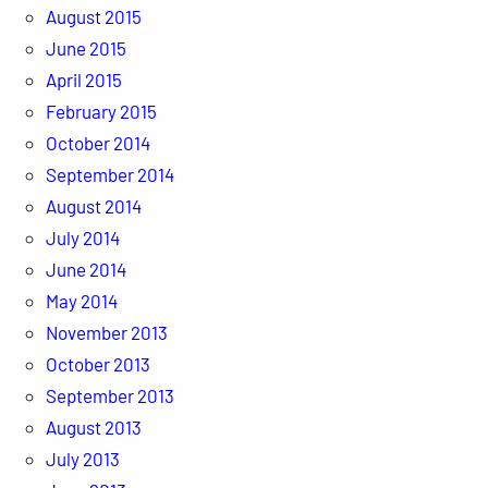
August 2015
June 2015
April 2015
February 2015
October 2014
September 2014
August 2014
July 2014
June 2014
May 2014
November 2013
October 2013
September 2013
August 2013
July 2013