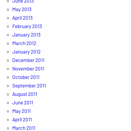
June 2013
May 2013
April 2013
February 2013
January 2013
March 2012
January 2012
December 2011
November 2011
October 2011
September 2011
August 2011
June 2011
May 2011
April 2011
March 2011