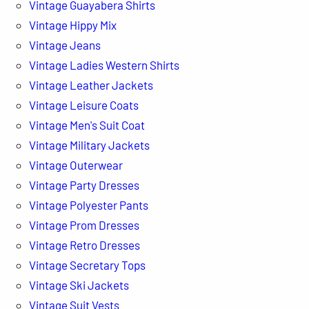
Vintage Guayabera Shirts
Vintage Hippy Mix
Vintage Jeans
Vintage Ladies Western Shirts
Vintage Leather Jackets
Vintage Leisure Coats
Vintage Men's Suit Coat
Vintage Military Jackets
Vintage Outerwear
Vintage Party Dresses
Vintage Polyester Pants
Vintage Prom Dresses
Vintage Retro Dresses
Vintage Secretary Tops
Vintage Ski Jackets
Vintage Suit Vests