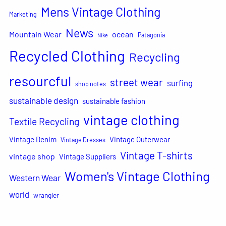
Mens Vintage Clothing
Marketing
News
Mountain Wear
ocean
Patagonia
Nike
Recycled Clothing
Recycling
resourcful
street wear
surfing
shop notes
sustainable design
sustainable fashion
vintage clothing
Textile Recycling
Vintage Denim
Vintage Outerwear
Vintage Dresses
Vintage T-shirts
vintage shop
Vintage Suppliers
Women's Vintage Clothing
Western Wear
world
wrangler