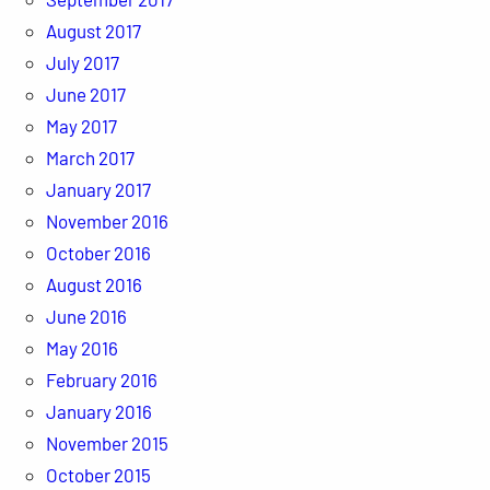
August 2017
July 2017
June 2017
May 2017
March 2017
January 2017
November 2016
October 2016
August 2016
June 2016
May 2016
February 2016
January 2016
November 2015
October 2015