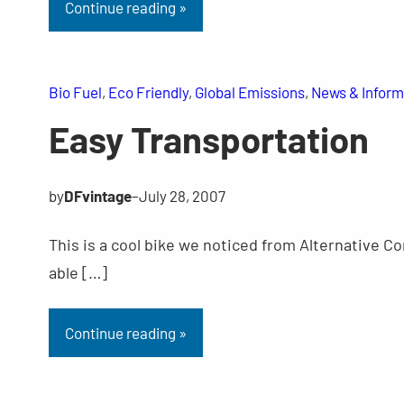
Continue reading »
Bio Fuel
, 
Eco Friendly
, 
Global Emissions
, 
News & Inform
Easy Transportation
by
DFvintage
–
July 28, 2007
This is a cool bike we noticed from Alternative Co
able […]
Continue reading »