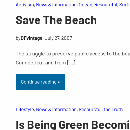
Activism
, 
News & Information
, 
Ocean
, 
Resourcful
, 
Surf
Save The Beach
by
DFvintage
–
July 27, 2007
The struggle to preserve public access to the bea
Connecticut and from […]
Continue reading »
Lifestyle
, 
News & Information
, 
Resourcful
, 
the Truth
Is Being Green Becom