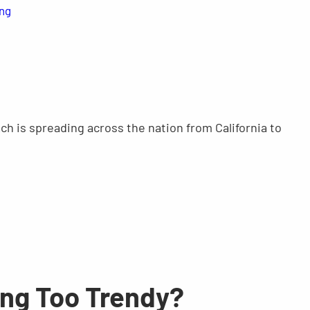
ing
ch is spreading across the nation from California to
ing Too Trendy?