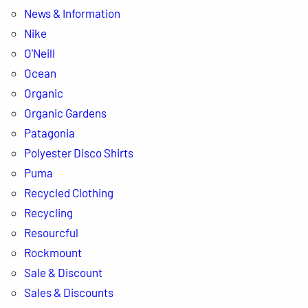
News & Information
Nike
O'Neill
Ocean
Organic
Organic Gardens
Patagonia
Polyester Disco Shirts
Puma
Recycled Clothing
Recycling
Resourcful
Rockmount
Sale & Discount
Sales & Discounts