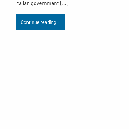
Italian government […]
Continue reading »