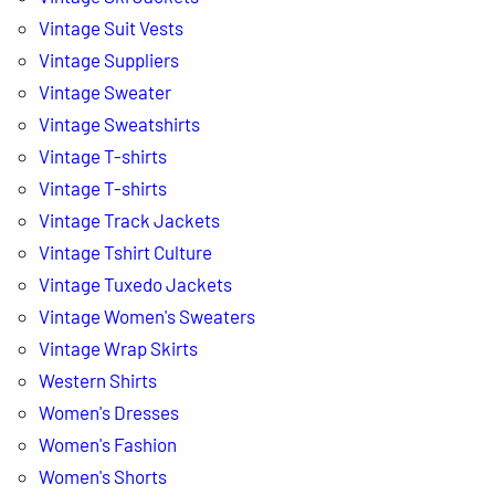
Vintage Suit Vests
Vintage Suppliers
Vintage Sweater
Vintage Sweatshirts
Vintage T-shirts
Vintage T-shirts
Vintage Track Jackets
Vintage Tshirt Culture
Vintage Tuxedo Jackets
Vintage Women's Sweaters
Vintage Wrap Skirts
Western Shirts
Women's Dresses
Women's Fashion
Women's Shorts