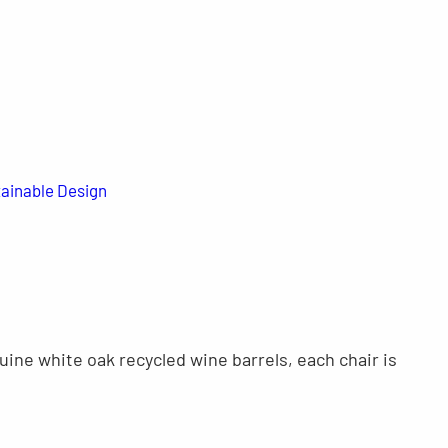
ainable Design
ine white oak recycled wine barrels, each chair is