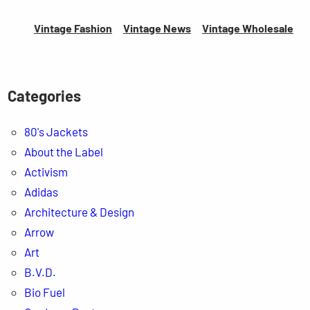
Vintage Fashion
Vintage News
Vintage
Wholesale
Categories
80's Jackets
About the Label
Activism
Adidas
Architecture & Design
Arrow
Art
B.V.D.
Bio Fuel