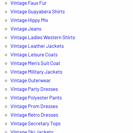
Vintage Faux Fur
Vintage Guayabera Shirts
Vintage Hippy Mix
Vintage Jeans
Vintage Ladies Western Shirts
Vintage Leather Jackets
Vintage Leisure Coats
Vintage Men's Suit Coat
Vintage Military Jackets
Vintage Outerwear
Vintage Party Dresses
Vintage Polyester Pants
Vintage Prom Dresses
Vintage Retro Dresses
Vintage Secretary Tops
Vintage Ski Jackets