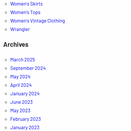
Women's Skirts
Women's Tops
Women's Vintage Clothing
Wrangler
Archives
March 2025
September 2024
May 2024
April 2024
January 2024
June 2023
May 2023
February 2023
January 2023