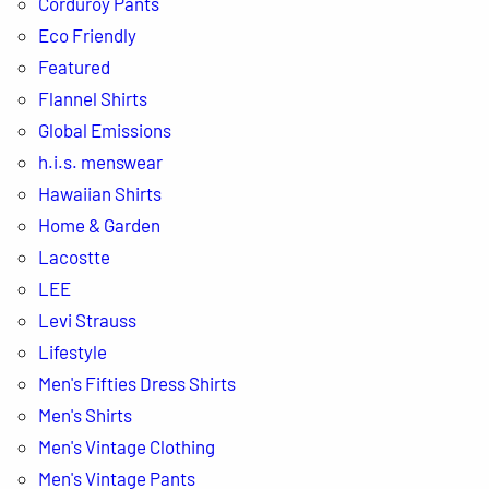
Corduroy Pants
Eco Friendly
Featured
Flannel Shirts
Global Emissions
h.i.s. menswear
Hawaiian Shirts
Home & Garden
Lacostte
LEE
Levi Strauss
Lifestyle
Men's Fifties Dress Shirts
Men's Shirts
Men's Vintage Clothing
Men's Vintage Pants