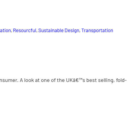
ation
, 
Resourcful
, 
Sustainable Design
, 
Transportation
nsumer. A look at one of the UKâ€™s best selling, fold-