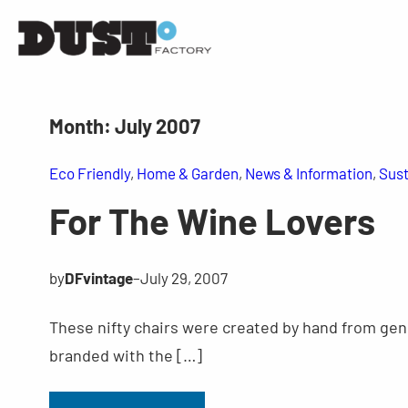
Month:
July 2007
Eco Friendly
, 
Home & Garden
, 
News & Information
, 
Sust
For The Wine Lovers
by
DFvintage
–
July 29, 2007
These nifty chairs were created by hand from genu
branded with the […]