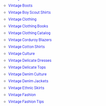
Vintage Boots
Vintage Boy Scout Shirts
Vintage Clothing
Vintage Clothing Books
Vintage Clothing Catalog
Vintage Corduroy Blazers
Vintage Cotton Shirts
Vintage Culture
Vintage Delicate Dresses
Vintage Delicate Tops
Vintage Denim Culture
Vintage Denim Jackets
Vintage Ethnic Skirts
Vintage Fashion
Vintage Fashion Tips