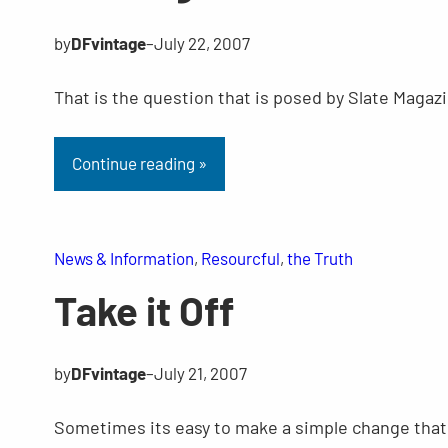
by
DFvintage
–
July 22, 2007
That is the question that is posed by Slate Magazi
Continue reading »
News & Information
, 
Resourcful
, 
the Truth
Take it Off
by
DFvintage
–
July 21, 2007
Sometimes its easy to make a simple change that 