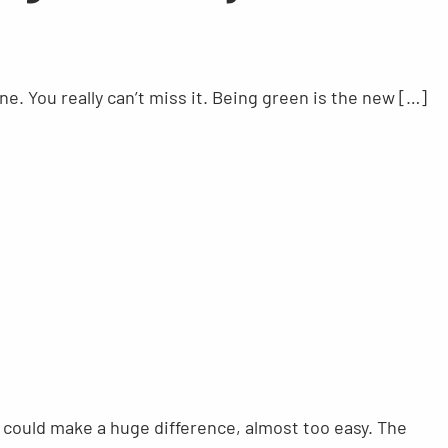
ne. You really can’t miss it. Being green is the new […]
could make a huge difference, almost too easy. The