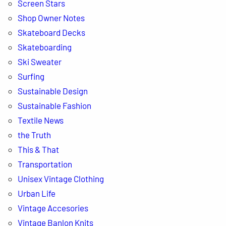
Screen Stars
Shop Owner Notes
Skateboard Decks
Skateboarding
Ski Sweater
Surfing
Sustainable Design
Sustainable Fashion
Textile News
the Truth
This & That
Transportation
Unisex Vintage Clothing
Urban Life
Vintage Accesories
Vintage Banlon Knits