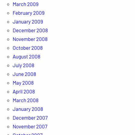
March 2009
February 2009
January 2009
December 2008
November 2008
October 2008
August 2008
July 2008
June 2008
May 2008
April 2008
March 2008
January 2008
December 2007
November 2007
October 2007