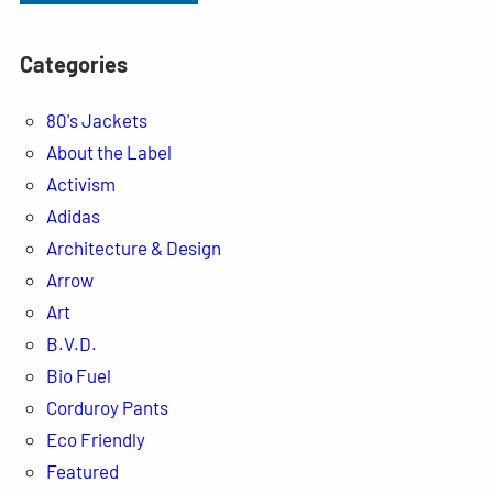
Categories
80's Jackets
About the Label
Activism
Adidas
Architecture & Design
Arrow
Art
B.V.D.
Bio Fuel
Corduroy Pants
Eco Friendly
Featured