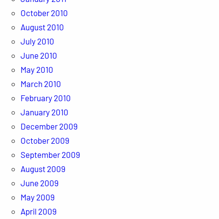
October 2010
August 2010
July 2010
June 2010
May 2010
March 2010
February 2010
January 2010
December 2009
October 2009
September 2009
August 2009
June 2009
May 2009
April 2009