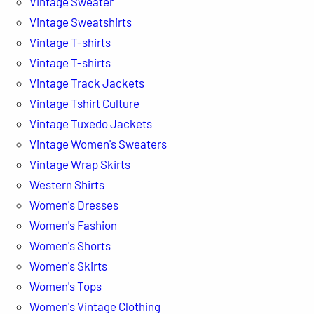
Vintage Sweater
Vintage Sweatshirts
Vintage T-shirts
Vintage T-shirts
Vintage Track Jackets
Vintage Tshirt Culture
Vintage Tuxedo Jackets
Vintage Women's Sweaters
Vintage Wrap Skirts
Western Shirts
Women's Dresses
Women's Fashion
Women's Shorts
Women's Skirts
Women's Tops
Women's Vintage Clothing