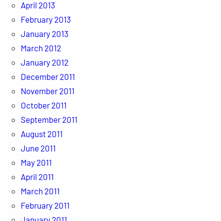
April 2013
February 2013
January 2013
March 2012
January 2012
December 2011
November 2011
October 2011
September 2011
August 2011
June 2011
May 2011
April 2011
March 2011
February 2011
January 2011