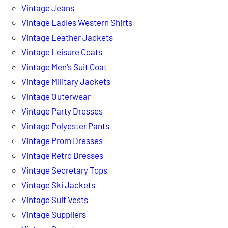
Vintage Jeans
Vintage Ladies Western Shirts
Vintage Leather Jackets
Vintage Leisure Coats
Vintage Men's Suit Coat
Vintage Military Jackets
Vintage Outerwear
Vintage Party Dresses
Vintage Polyester Pants
Vintage Prom Dresses
Vintage Retro Dresses
Vintage Secretary Tops
Vintage Ski Jackets
Vintage Suit Vests
Vintage Suppliers