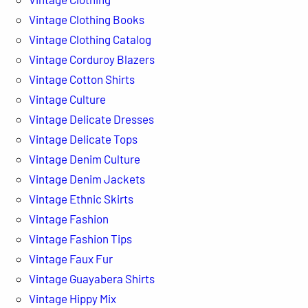
Vintage Clothing Books
Vintage Clothing Catalog
Vintage Corduroy Blazers
Vintage Cotton Shirts
Vintage Culture
Vintage Delicate Dresses
Vintage Delicate Tops
Vintage Denim Culture
Vintage Denim Jackets
Vintage Ethnic Skirts
Vintage Fashion
Vintage Fashion Tips
Vintage Faux Fur
Vintage Guayabera Shirts
Vintage Hippy Mix