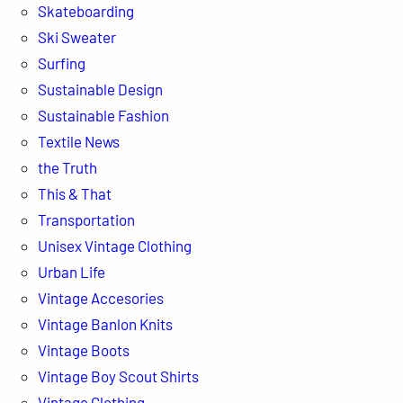
Skateboarding
Ski Sweater
Surfing
Sustainable Design
Sustainable Fashion
Textile News
the Truth
This & That
Transportation
Unisex Vintage Clothing
Urban Life
Vintage Accesories
Vintage Banlon Knits
Vintage Boots
Vintage Boy Scout Shirts
Vintage Clothing