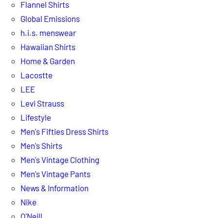
Flannel Shirts
Global Emissions
h.i.s. menswear
Hawaiian Shirts
Home & Garden
Lacostte
LEE
Levi Strauss
Lifestyle
Men's Fifties Dress Shirts
Men's Shirts
Men's Vintage Clothing
Men's Vintage Pants
News & Information
Nike
O'Neill