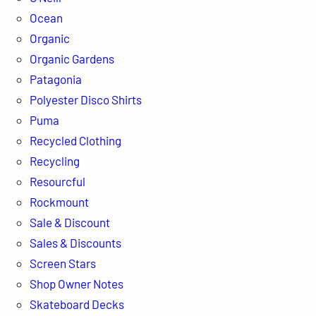
Ocean
Organic
Organic Gardens
Patagonia
Polyester Disco Shirts
Puma
Recycled Clothing
Recycling
Resourcful
Rockmount
Sale & Discount
Sales & Discounts
Screen Stars
Shop Owner Notes
Skateboard Decks