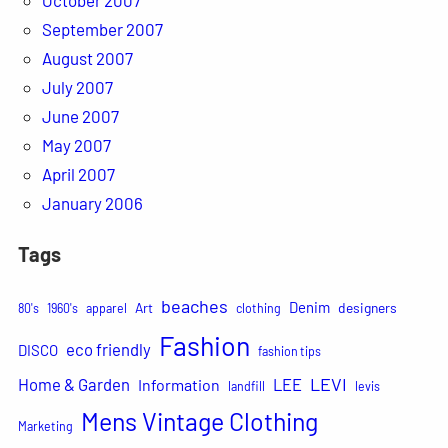
September 2007
August 2007
July 2007
June 2007
May 2007
April 2007
January 2006
Tags
beaches
Denim
Art
designers
80's
1960's
apparel
clothing
Fashion
eco friendly
DISCO
fashion tips
LEVI
Home & Garden
LEE
Information
landfill
levis
Mens Vintage Clothing
Marketing