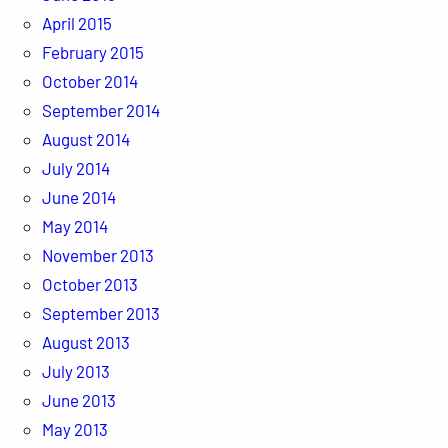
April 2015
February 2015
October 2014
September 2014
August 2014
July 2014
June 2014
May 2014
November 2013
October 2013
September 2013
August 2013
July 2013
June 2013
May 2013