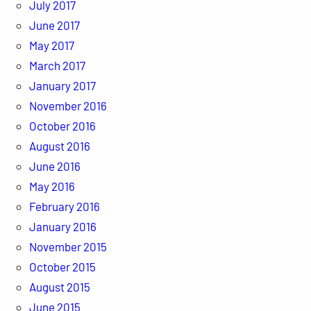
July 2017
June 2017
May 2017
March 2017
January 2017
November 2016
October 2016
August 2016
June 2016
May 2016
February 2016
January 2016
November 2015
October 2015
August 2015
June 2015