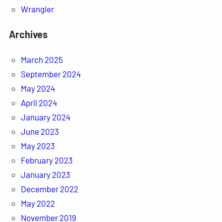
Wrangler
Archives
March 2025
September 2024
May 2024
April 2024
January 2024
June 2023
May 2023
February 2023
January 2023
December 2022
May 2022
November 2019