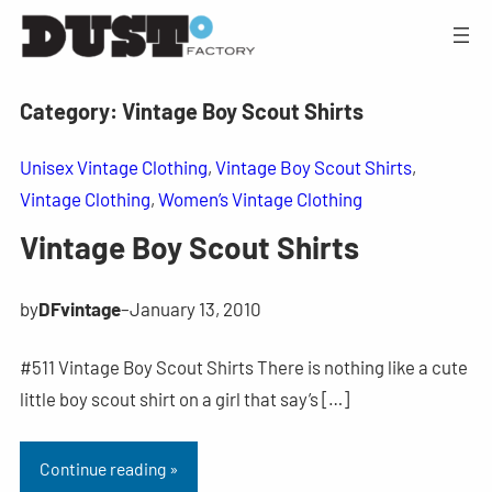
Category:
Vintage Boy Scout Shirts
Unisex Vintage Clothing
, 
Vintage Boy Scout Shirts
, 
Vintage Clothing
, 
Women’s Vintage Clothing
Vintage Boy Scout Shirts
by
DFvintage
–
January 13, 2010
#511 Vintage Boy Scout Shirts There is nothing like a cute
little boy scout shirt on a girl that say’s […]
Continue reading »