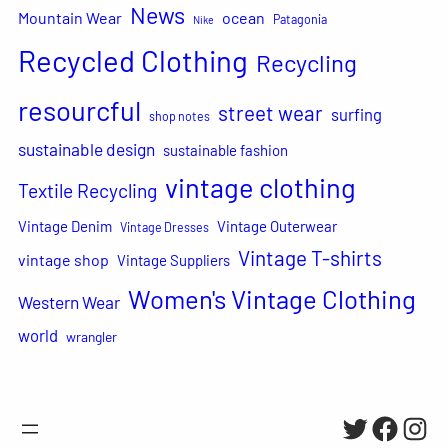
News
Mountain Wear
ocean
Patagonia
Nike
Recycled Clothing
Recycling
resourcful
street wear
surfing
shop notes
sustainable design
sustainable fashion
vintage clothing
Textile Recycling
Vintage Denim
Vintage Outerwear
Vintage Dresses
Vintage T-shirts
vintage shop
Vintage Suppliers
Women's Vintage Clothing
Western Wear
world
wrangler
Twitter
Facebo
Inst