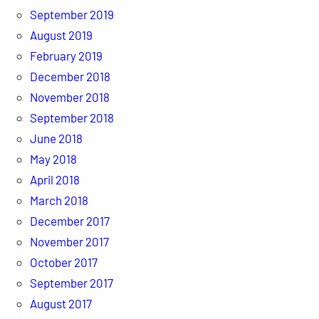
September 2019
August 2019
February 2019
December 2018
November 2018
September 2018
June 2018
May 2018
April 2018
March 2018
December 2017
November 2017
October 2017
September 2017
August 2017