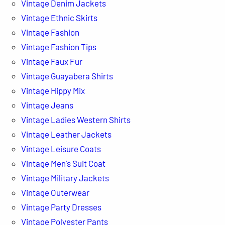
Vintage Denim Jackets
Vintage Ethnic Skirts
Vintage Fashion
Vintage Fashion Tips
Vintage Faux Fur
Vintage Guayabera Shirts
Vintage Hippy Mix
Vintage Jeans
Vintage Ladies Western Shirts
Vintage Leather Jackets
Vintage Leisure Coats
Vintage Men's Suit Coat
Vintage Military Jackets
Vintage Outerwear
Vintage Party Dresses
Vintage Polyester Pants