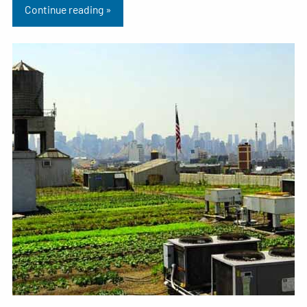
Continue reading »