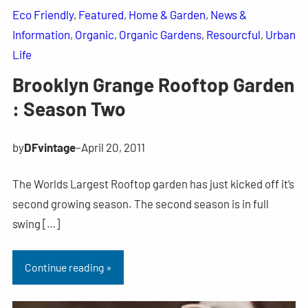
Eco Friendly
, 
Featured
, 
Home & Garden
, 
News &
Information
, 
Organic
, 
Organic Gardens
, 
Resourcful
, 
Urban
Life
Brooklyn Grange Rooftop Garden
: Season Two
by
DFvintage
–
April 20, 2011
The Worlds Largest Rooftop garden has just kicked off it’s
second growing season. The second season is in full
swing […]
Continue reading »