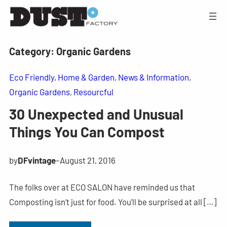
Category:
Organic Gardens
Eco Friendly
, 
Home & Garden
, 
News & Information
, 
Organic Gardens
, 
Resourcful
30 Unexpected and Unusual
Things You Can Compost
by
DFvintage
–
August 21, 2016
The folks over at ECO SALON have reminded us that
Composting isn’t just for food. You’ll be surprised at all […]