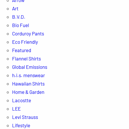
Art
B.V.D.
Bio Fuel
Corduroy Pants
Eco Friendly
Featured
Flannel Shirts
Global Emissions
h.i.s. menswear
Hawaiian Shirts
Home & Garden
Lacostte
LEE
Levi Strauss
Lifestyle