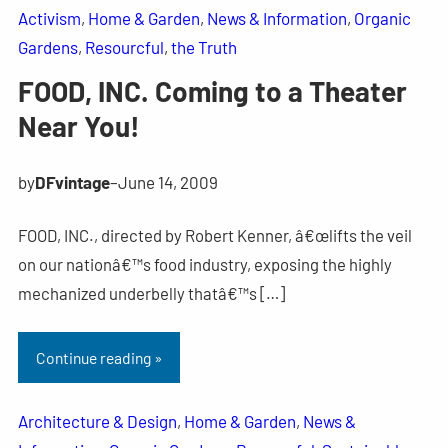
Activism
, 
Home & Garden
, 
News & Information
, 
Organic
Gardens
, 
Resourcful
, 
the Truth
FOOD, INC. Coming to a Theater
Near You!
by
DFvintage
–
June 14, 2009
FOOD, INC., directed by Robert Kenner, â€œlifts the veil
on our nationâ€™s food industry, exposing the highly
mechanized underbelly thatâ€™s […]
Continue reading »
Architecture & Design
, 
Home & Garden
, 
News &