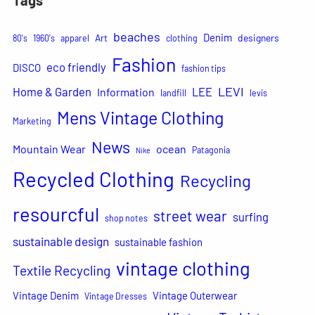
beaches
Denim
Art
designers
80's
1960's
apparel
clothing
Fashion
eco friendly
DISCO
fashion tips
LEVI
Home & Garden
LEE
Information
landfill
levis
Mens Vintage Clothing
Marketing
News
Mountain Wear
ocean
Patagonia
Nike
Recycled Clothing
Recycling
resourcful
street wear
surfing
shop notes
sustainable design
sustainable fashion
vintage clothing
Textile Recycling
Vintage Denim
Vintage Outerwear
Vintage Dresses