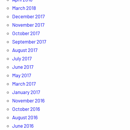
March 2018
December 2017
November 2017
October 2017
September 2017
August 2017
July 2017
June 2017
May 2017
March 2017
January 2017
November 2016
October 2016
August 2016
June 2016