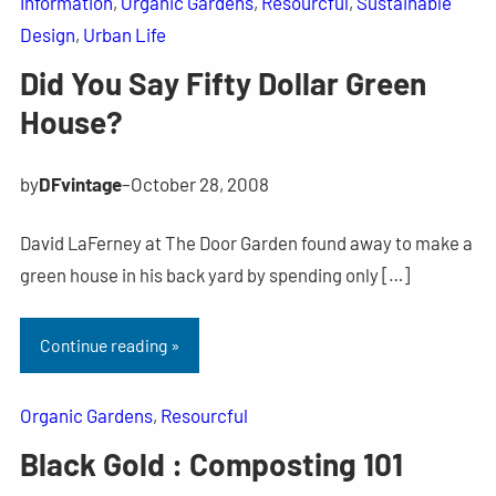
Information
, 
Organic Gardens
, 
Resourcful
, 
Sustainable
Design
, 
Urban Life
Did You Say Fifty Dollar Green
House?
by
DFvintage
–
October 28, 2008
David LaFerney at The Door Garden found away to make a
green house in his back yard by spending only […]
Continue reading »
Organic Gardens
, 
Resourcful
Black Gold : Composting 101