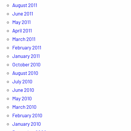
August 2011
June 2011
May 2011
April 2011
March 2011
February 2011
January 2011
October 2010
August 2010
July 2010
June 2010
May 2010
March 2010
February 2010
January 2010