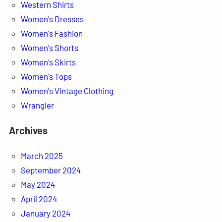
Western Shirts
Women's Dresses
Women's Fashion
Women's Shorts
Women's Skirts
Women's Tops
Women's Vintage Clothing
Wrangler
Archives
March 2025
September 2024
May 2024
April 2024
January 2024