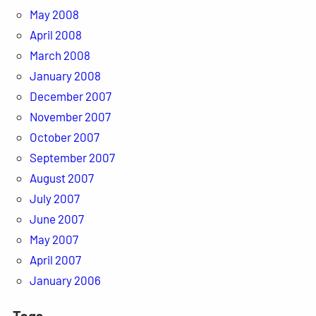
May 2008
April 2008
March 2008
January 2008
December 2007
November 2007
October 2007
September 2007
August 2007
July 2007
June 2007
May 2007
April 2007
January 2006
Tags