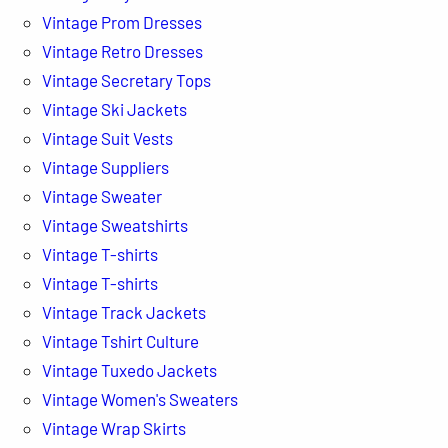
Vintage Prom Dresses
Vintage Retro Dresses
Vintage Secretary Tops
Vintage Ski Jackets
Vintage Suit Vests
Vintage Suppliers
Vintage Sweater
Vintage Sweatshirts
Vintage T-shirts
Vintage T-shirts
Vintage Track Jackets
Vintage Tshirt Culture
Vintage Tuxedo Jackets
Vintage Women's Sweaters
Vintage Wrap Skirts