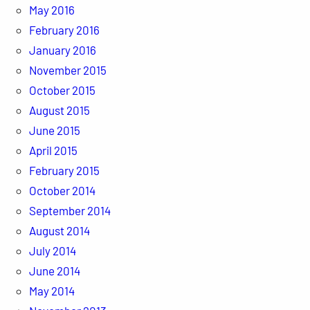
May 2016
February 2016
January 2016
November 2015
October 2015
August 2015
June 2015
April 2015
February 2015
October 2014
September 2014
August 2014
July 2014
June 2014
May 2014