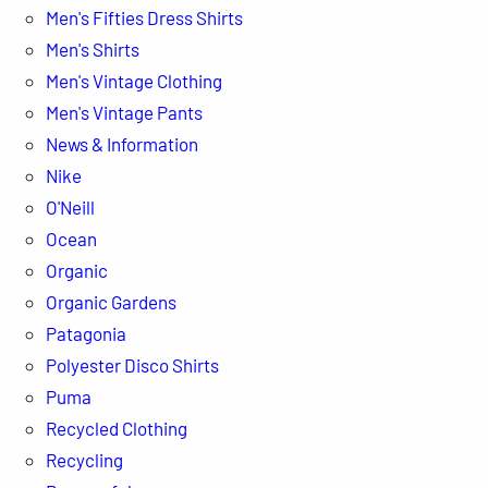
Men's Fifties Dress Shirts
Men's Shirts
Men's Vintage Clothing
Men's Vintage Pants
News & Information
Nike
O'Neill
Ocean
Organic
Organic Gardens
Patagonia
Polyester Disco Shirts
Puma
Recycled Clothing
Recycling