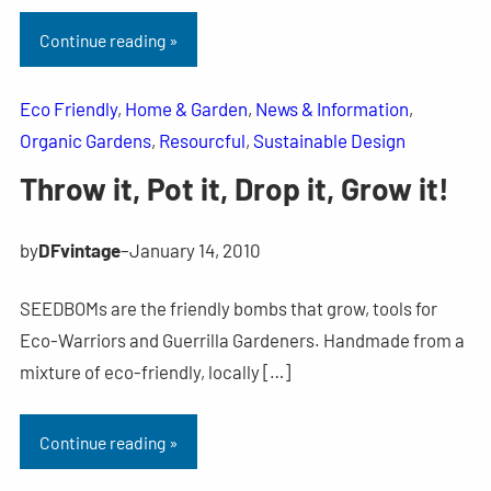
Continue reading »
Eco Friendly
, 
Home & Garden
, 
News & Information
, 
Organic Gardens
, 
Resourcful
, 
Sustainable Design
Throw it, Pot it, Drop it, Grow it!
by
DFvintage
–
January 14, 2010
SEEDBOMs are the friendly bombs that grow, tools for
Eco-Warriors and Guerrilla Gardeners. Handmade from a
mixture of eco-friendly, locally […]
Continue reading »