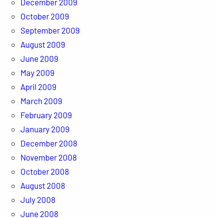
December 2009
October 2009
September 2009
August 2009
June 2009
May 2009
April 2009
March 2009
February 2009
January 2009
December 2008
November 2008
October 2008
August 2008
July 2008
June 2008