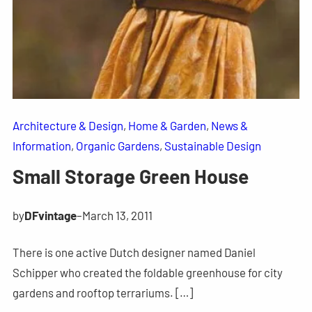
Architecture & Design
, 
Home & Garden
, 
News &
Information
, 
Organic Gardens
, 
Sustainable Design
Small Storage Green House
by
DFvintage
–
March 13, 2011
There is one active Dutch designer named Daniel
Schipper who created the foldable greenhouse for city
gardens and rooftop terrariums. […]