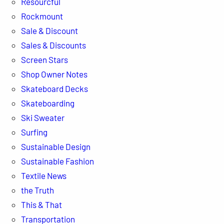
Resourcful
Rockmount
Sale & Discount
Sales & Discounts
Screen Stars
Shop Owner Notes
Skateboard Decks
Skateboarding
Ski Sweater
Surfing
Sustainable Design
Sustainable Fashion
Textile News
the Truth
This & That
Transportation