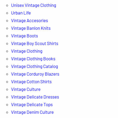
Unisex Vintage Clothing
Urban Life
Vintage Accesories
Vintage Banlon Knits
Vintage Boots
Vintage Boy Scout Shirts
Vintage Clothing
Vintage Clothing Books
Vintage Clothing Catalog
Vintage Corduroy Blazers
Vintage Cotton Shirts
Vintage Culture
Vintage Delicate Dresses
Vintage Delicate Tops
Vintage Denim Culture