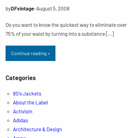
by
DFvintage
–
August 5, 2008
Do you want to know the quickest way to eliminate over
75% of your waist by turning into a substance […]
Continue reading »
Categories
80's Jackets
About the Label
Activism
Adidas
Architecture & Design
Arrow