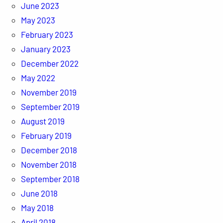
June 2023
May 2023
February 2023
January 2023
December 2022
May 2022
November 2019
September 2019
August 2019
February 2019
December 2018
November 2018
September 2018
June 2018
May 2018
April 2018