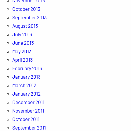
November 2013
October 2013
September 2013
August 2013
July 2013
June 2013
May 2013
April 2013
February 2013
January 2013
March 2012
January 2012
December 2011
November 2011
October 2011
September 2011