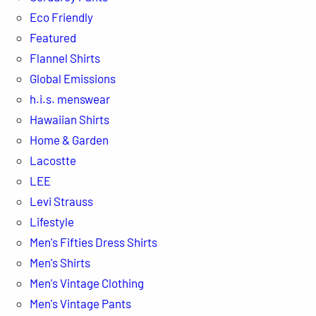
Eco Friendly
Featured
Flannel Shirts
Global Emissions
h.i.s. menswear
Hawaiian Shirts
Home & Garden
Lacostte
LEE
Levi Strauss
Lifestyle
Men's Fifties Dress Shirts
Men's Shirts
Men's Vintage Clothing
Men's Vintage Pants