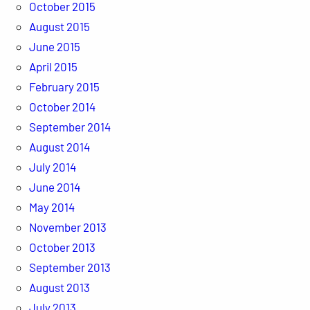
October 2015
August 2015
June 2015
April 2015
February 2015
October 2014
September 2014
August 2014
July 2014
June 2014
May 2014
November 2013
October 2013
September 2013
August 2013
July 2013