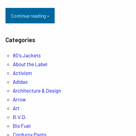
Continue reading »
Categories
80's Jackets
About the Label
Activism
Adidas
Architecture & Design
Arrow
Art
B.V.D.
Bio Fuel
Corduroy Pants