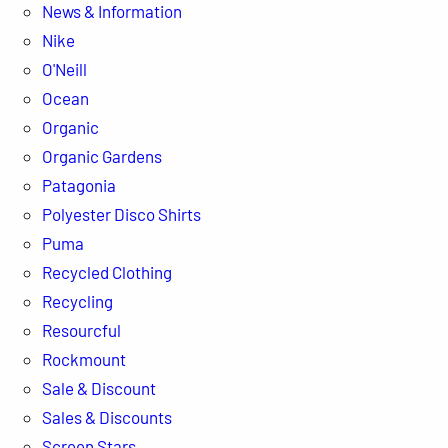
News & Information
Nike
O'Neill
Ocean
Organic
Organic Gardens
Patagonia
Polyester Disco Shirts
Puma
Recycled Clothing
Recycling
Resourcful
Rockmount
Sale & Discount
Sales & Discounts
Screen Stars