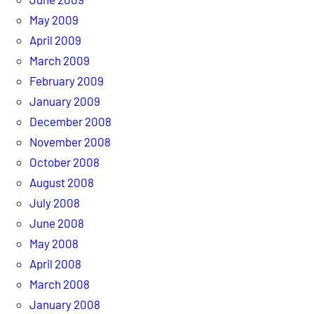
May 2009
April 2009
March 2009
February 2009
January 2009
December 2008
November 2008
October 2008
August 2008
July 2008
June 2008
May 2008
April 2008
March 2008
January 2008