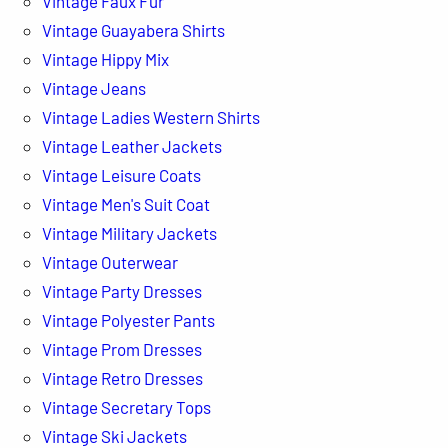
Vintage Faux Fur
Vintage Guayabera Shirts
Vintage Hippy Mix
Vintage Jeans
Vintage Ladies Western Shirts
Vintage Leather Jackets
Vintage Leisure Coats
Vintage Men's Suit Coat
Vintage Military Jackets
Vintage Outerwear
Vintage Party Dresses
Vintage Polyester Pants
Vintage Prom Dresses
Vintage Retro Dresses
Vintage Secretary Tops
Vintage Ski Jackets