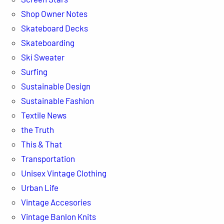
Shop Owner Notes
Skateboard Decks
Skateboarding
Ski Sweater
Surfing
Sustainable Design
Sustainable Fashion
Textile News
the Truth
This & That
Transportation
Unisex Vintage Clothing
Urban Life
Vintage Accesories
Vintage Banlon Knits