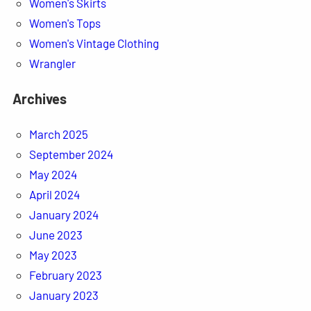
Women's Skirts
Women's Tops
Women's Vintage Clothing
Wrangler
Archives
March 2025
September 2024
May 2024
April 2024
January 2024
June 2023
May 2023
February 2023
January 2023