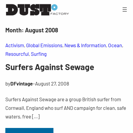
Month:
August 2008
Activism
, 
Global Emissions
, 
News & Information
, 
Ocean
, 
Resourcful
, 
Surfing
Surfers Against Sewage
by
DFvintage
–
August 27, 2008
Surfers Against Sewage are a group British surfer from
Cornwall, England who surf AND campaign for clean, safe
waters, free […]