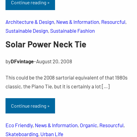
Continue reading »
Architecture & Design
, 
News & Information
, 
Resourcful
, 
Sustainable Design
, 
Sustainable Fashion
Solar Power Neck Tie
by
DFvintage
–
August 20, 2008
This could be the 2008 sartorial equivalent of that 1980s
classic, the Piano Tie, but it is certainly a lot […]
Continue reading »
Eco Friendly
, 
News & Information
, 
Organic
, 
Resourcful
, 
Skateboarding
, 
Urban Life