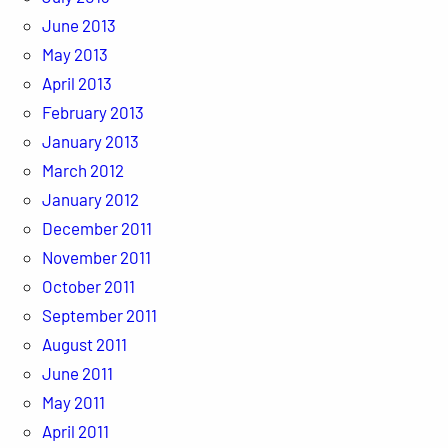
June 2013
May 2013
April 2013
February 2013
January 2013
March 2012
January 2012
December 2011
November 2011
October 2011
September 2011
August 2011
June 2011
May 2011
April 2011