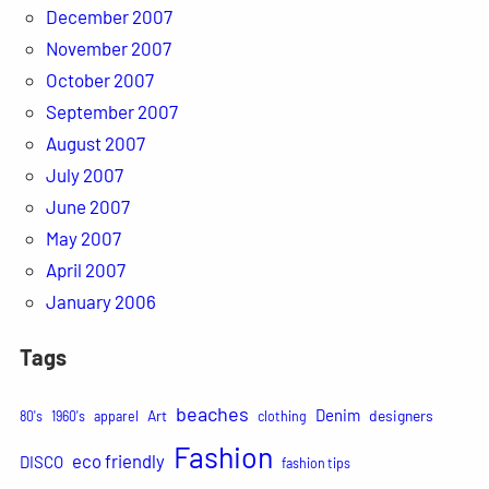
December 2007
November 2007
October 2007
September 2007
August 2007
July 2007
June 2007
May 2007
April 2007
January 2006
Tags
beaches
Denim
Art
designers
80's
1960's
apparel
clothing
Fashion
eco friendly
DISCO
fashion tips