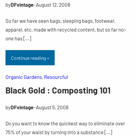
by
DFvintage
–
August 12, 2008
So far we have seen bags, sleeping bags, footwear,
apparel, etc, made with recycled content, but so far no-
one has […]
Continue reading »
Organic Gardens
, 
Resourcful
Black Gold : Composting 101
by
DFvintage
–
August 5, 2008
Do you want to know the quickest way to eliminate over
75% of your waist by turning into a substance […]