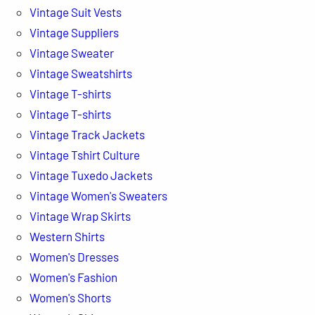
Vintage Suit Vests
Vintage Suppliers
Vintage Sweater
Vintage Sweatshirts
Vintage T-shirts
Vintage T-shirts
Vintage Track Jackets
Vintage Tshirt Culture
Vintage Tuxedo Jackets
Vintage Women's Sweaters
Vintage Wrap Skirts
Western Shirts
Women's Dresses
Women's Fashion
Women's Shorts