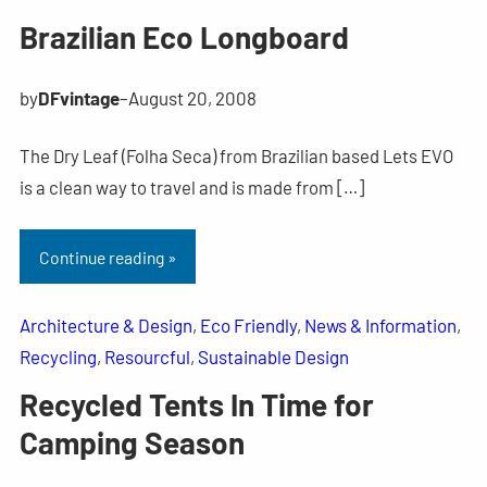
Brazilian Eco Longboard
by
DFvintage
–
August 20, 2008
The Dry Leaf (Folha Seca) from Brazilian based Lets EVO
is a clean way to travel and is made from […]
Continue reading »
Architecture & Design
, 
Eco Friendly
, 
News & Information
, 
Recycling
, 
Resourcful
, 
Sustainable Design
Recycled Tents In Time for
Camping Season