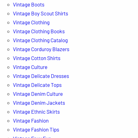
Vintage Boots
Vintage Boy Scout Shirts
Vintage Clothing
Vintage Clothing Books
Vintage Clothing Catalog
Vintage Corduroy Blazers
Vintage Cotton Shirts
Vintage Culture
Vintage Delicate Dresses
Vintage Delicate Tops
Vintage Denim Culture
Vintage Denim Jackets
Vintage Ethnic Skirts
Vintage Fashion
Vintage Fashion Tips