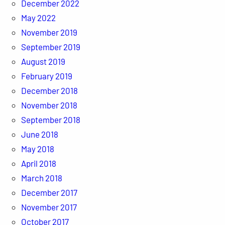
December 2022
May 2022
November 2019
September 2019
August 2019
February 2019
December 2018
November 2018
September 2018
June 2018
May 2018
April 2018
March 2018
December 2017
November 2017
October 2017