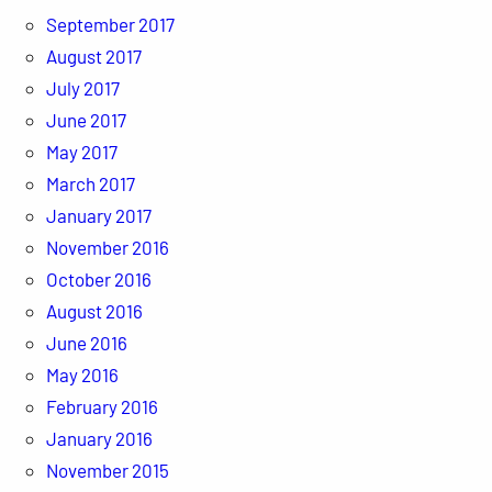
September 2017
August 2017
July 2017
June 2017
May 2017
March 2017
January 2017
November 2016
October 2016
August 2016
June 2016
May 2016
February 2016
January 2016
November 2015