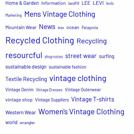
LEVI
Home & Garden
LEE
Information
landfill
levis
Mens Vintage Clothing
Marketing
News
Mountain Wear
ocean
Patagonia
Nike
Recycled Clothing
Recycling
resourcful
street wear
surfing
shop notes
sustainable design
sustainable fashion
vintage clothing
Textile Recycling
Vintage Denim
Vintage Outerwear
Vintage Dresses
Vintage T-shirts
vintage shop
Vintage Suppliers
Women's Vintage Clothing
Western Wear
world
wrangler