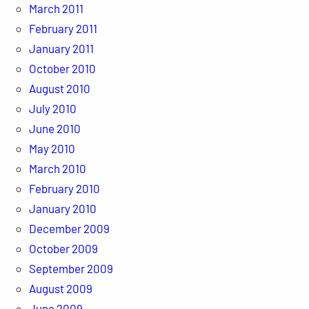
March 2011
February 2011
January 2011
October 2010
August 2010
July 2010
June 2010
May 2010
March 2010
February 2010
January 2010
December 2009
October 2009
September 2009
August 2009
June 2009