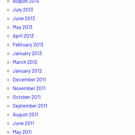
August 2013
July 2013
June 2013
May 2013
April 2013
February 2013
January 2013
March 2012
January 2012
December 2011
November 2011
October 2011
September 2011
August 2011
June 2011
May 2011