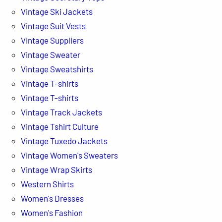
Vintage Ski Jackets
Vintage Suit Vests
Vintage Suppliers
Vintage Sweater
Vintage Sweatshirts
Vintage T-shirts
Vintage T-shirts
Vintage Track Jackets
Vintage Tshirt Culture
Vintage Tuxedo Jackets
Vintage Women's Sweaters
Vintage Wrap Skirts
Western Shirts
Women's Dresses
Women's Fashion