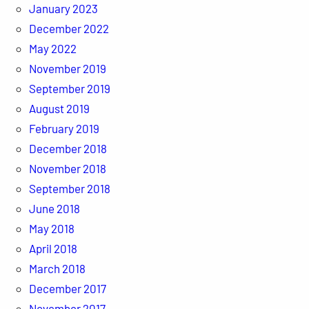
January 2023
December 2022
May 2022
November 2019
September 2019
August 2019
February 2019
December 2018
November 2018
September 2018
June 2018
May 2018
April 2018
March 2018
December 2017
November 2017