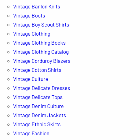
Vintage Banlon Knits
Vintage Boots
Vintage Boy Scout Shirts
Vintage Clothing
Vintage Clothing Books
Vintage Clothing Catalog
Vintage Corduroy Blazers
Vintage Cotton Shirts
Vintage Culture
Vintage Delicate Dresses
Vintage Delicate Tops
Vintage Denim Culture
Vintage Denim Jackets
Vintage Ethnic Skirts
Vintage Fashion