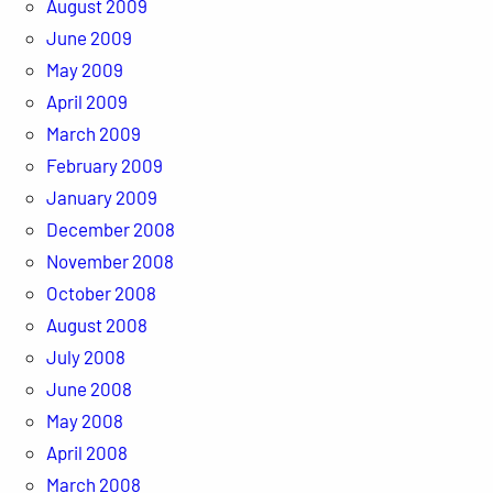
August 2009
June 2009
May 2009
April 2009
March 2009
February 2009
January 2009
December 2008
November 2008
October 2008
August 2008
July 2008
June 2008
May 2008
April 2008
March 2008