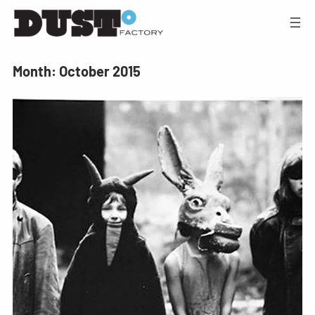
Month:
October 2015