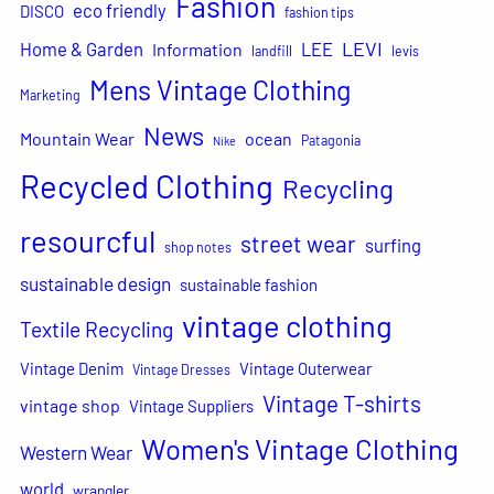
Fashion
eco friendly
DISCO
fashion tips
LEVI
Home & Garden
LEE
Information
landfill
levis
Mens Vintage Clothing
Marketing
News
Mountain Wear
ocean
Patagonia
Nike
Recycled Clothing
Recycling
resourcful
street wear
surfing
shop notes
sustainable design
sustainable fashion
vintage clothing
Textile Recycling
Vintage Denim
Vintage Outerwear
Vintage Dresses
Vintage T-shirts
vintage shop
Vintage Suppliers
Women's Vintage Clothing
Western Wear
world
wrangler