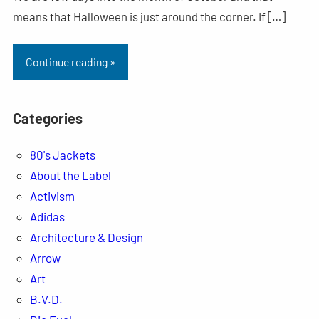
means that Halloween is just around the corner. If […]
Continue reading »
Categories
80's Jackets
About the Label
Activism
Adidas
Architecture & Design
Arrow
Art
B.V.D.