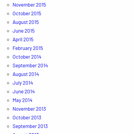
November 2015
October 2015
August 2015
June 2015
April 2015
February 2015
October 2014
September 2014
August 2014
July 2014
June 2014
May 2014
November 2013
October 2013
September 2013