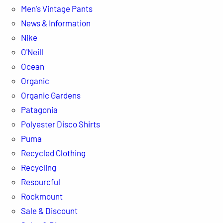
Men's Vintage Pants
News & Information
Nike
O'Neill
Ocean
Organic
Organic Gardens
Patagonia
Polyester Disco Shirts
Puma
Recycled Clothing
Recycling
Resourcful
Rockmount
Sale & Discount