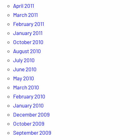
April 2011
March 2011
February 2011
January 2011
October 2010
August 2010
July 2010
June 2010
May 2010
March 2010
February 2010
January 2010
December 2009
October 2009
September 2009