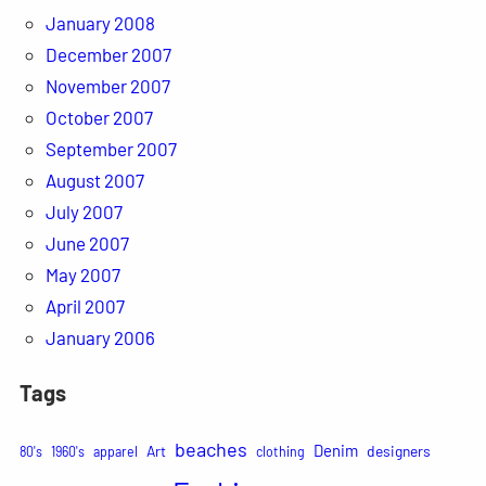
January 2008
December 2007
November 2007
October 2007
September 2007
August 2007
July 2007
June 2007
May 2007
April 2007
January 2006
Tags
beaches
Denim
Art
designers
80's
1960's
apparel
clothing