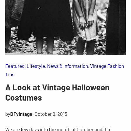
Featured
, 
Lifestyle
, 
News & Information
, 
Vintage Fashion
Tips
A Look at Vintage Halloween
Costumes
by
DFvintage
–
October 9, 2015
We are few days into the month of October and that