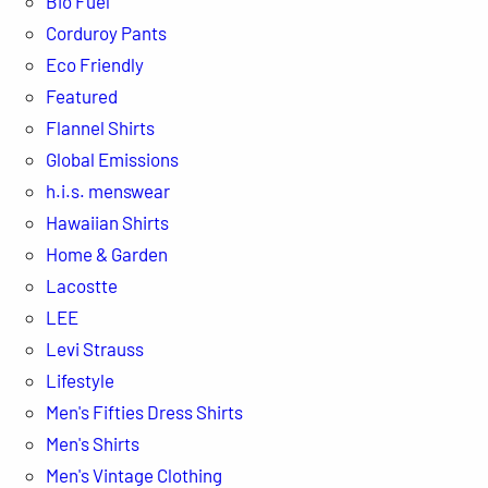
Bio Fuel
Corduroy Pants
Eco Friendly
Featured
Flannel Shirts
Global Emissions
h.i.s. menswear
Hawaiian Shirts
Home & Garden
Lacostte
LEE
Levi Strauss
Lifestyle
Men's Fifties Dress Shirts
Men's Shirts
Men's Vintage Clothing