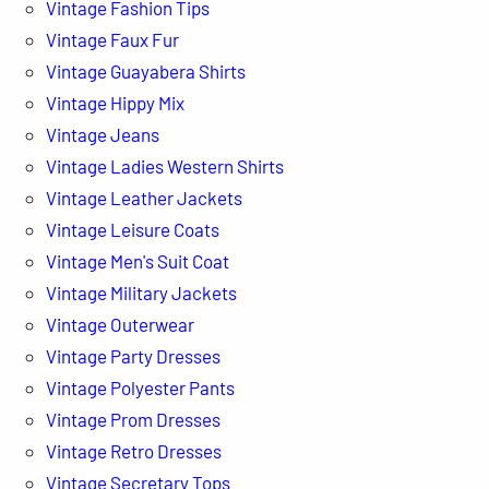
Vintage Fashion Tips
Vintage Faux Fur
Vintage Guayabera Shirts
Vintage Hippy Mix
Vintage Jeans
Vintage Ladies Western Shirts
Vintage Leather Jackets
Vintage Leisure Coats
Vintage Men's Suit Coat
Vintage Military Jackets
Vintage Outerwear
Vintage Party Dresses
Vintage Polyester Pants
Vintage Prom Dresses
Vintage Retro Dresses
Vintage Secretary Tops