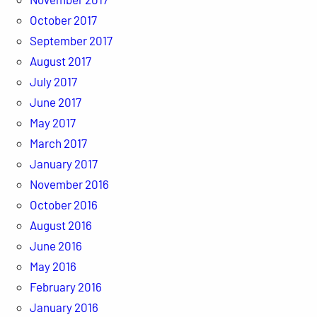
October 2017
September 2017
August 2017
July 2017
June 2017
May 2017
March 2017
January 2017
November 2016
October 2016
August 2016
June 2016
May 2016
February 2016
January 2016