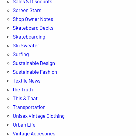
Sales & Discounts
Screen Stars
Shop Owner Notes
Skateboard Decks
Skateboarding
Ski Sweater
Surfing
Sustainable Design
Sustainable Fashion
Textile News
the Truth
This & That
Transportation
Unisex Vintage Clothing
Urban Life
Vintage Accesories