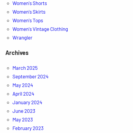
Women's Shorts
Women's Skirts
Women's Tops
Women's Vintage Clothing
Wrangler
Archives
March 2025
September 2024
May 2024
April 2024
January 2024
June 2023
May 2023
February 2023