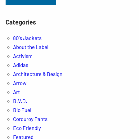
Categories
80's Jackets
About the Label
Activism
Adidas
Architecture & Design
Arrow
Art
B.V.D.
Bio Fuel
Corduroy Pants
Eco Friendly
Featured