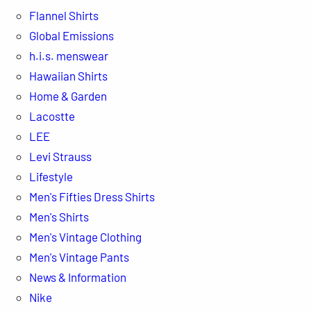
Flannel Shirts
Global Emissions
h.i.s. menswear
Hawaiian Shirts
Home & Garden
Lacostte
LEE
Levi Strauss
Lifestyle
Men's Fifties Dress Shirts
Men's Shirts
Men's Vintage Clothing
Men's Vintage Pants
News & Information
Nike