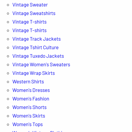
Vintage Sweater
Vintage Sweatshirts
Vintage T-shirts
Vintage T-shirts
Vintage Track Jackets
Vintage Tshirt Culture
Vintage Tuxedo Jackets
Vintage Women's Sweaters
Vintage Wrap Skirts
Western Shirts
Women's Dresses
Women's Fashion
Women's Shorts
Women's Skirts
Women's Tops