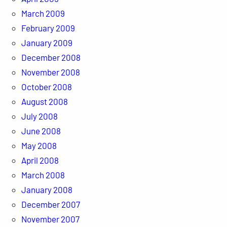
March 2009
February 2009
January 2009
December 2008
November 2008
October 2008
August 2008
July 2008
June 2008
May 2008
April 2008
March 2008
January 2008
December 2007
November 2007