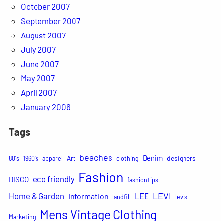
October 2007
September 2007
August 2007
July 2007
June 2007
May 2007
April 2007
January 2006
Tags
beaches
Denim
Art
designers
80's
1960's
apparel
clothing
Fashion
eco friendly
DISCO
fashion tips
LEVI
Home & Garden
LEE
Information
landfill
levis
Mens Vintage Clothing
Marketing