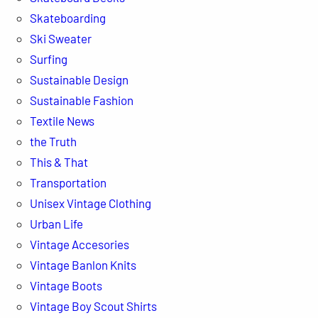
Skateboarding
Ski Sweater
Surfing
Sustainable Design
Sustainable Fashion
Textile News
the Truth
This & That
Transportation
Unisex Vintage Clothing
Urban Life
Vintage Accesories
Vintage Banlon Knits
Vintage Boots
Vintage Boy Scout Shirts