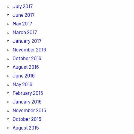
July 2017
June 2017
May 2017
March 2017
January 2017
November 2016
October 2016
August 2016
June 2016
May 2016
February 2016
January 2016
November 2015
October 2015
August 2015