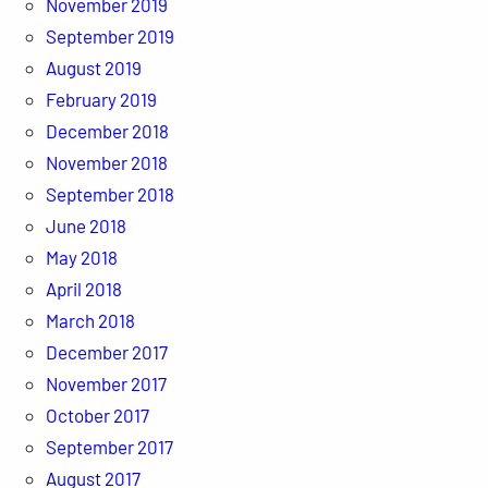
November 2019
September 2019
August 2019
February 2019
December 2018
November 2018
September 2018
June 2018
May 2018
April 2018
March 2018
December 2017
November 2017
October 2017
September 2017
August 2017