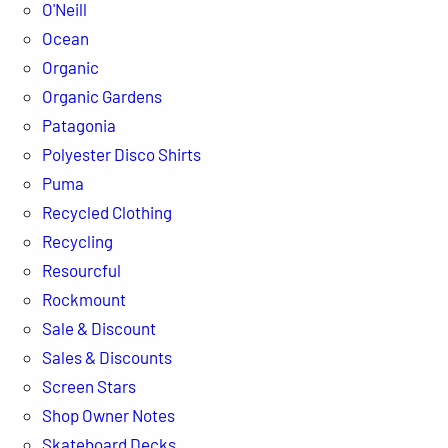
O'Neill
Ocean
Organic
Organic Gardens
Patagonia
Polyester Disco Shirts
Puma
Recycled Clothing
Recycling
Resourcful
Rockmount
Sale & Discount
Sales & Discounts
Screen Stars
Shop Owner Notes
Skateboard Decks