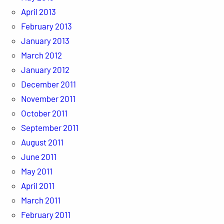
April 2013
February 2013
January 2013
March 2012
January 2012
December 2011
November 2011
October 2011
September 2011
August 2011
June 2011
May 2011
April 2011
March 2011
February 2011