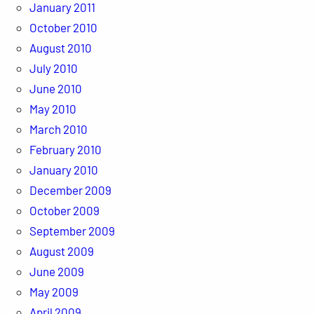
January 2011
October 2010
August 2010
July 2010
June 2010
May 2010
March 2010
February 2010
January 2010
December 2009
October 2009
September 2009
August 2009
June 2009
May 2009
April 2009