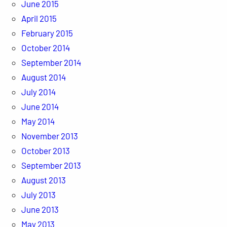
June 2015
April 2015
February 2015
October 2014
September 2014
August 2014
July 2014
June 2014
May 2014
November 2013
October 2013
September 2013
August 2013
July 2013
June 2013
May 2013