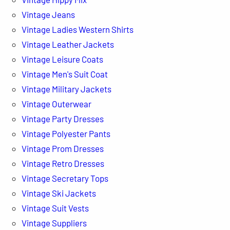
Vintage Jeans
Vintage Ladies Western Shirts
Vintage Leather Jackets
Vintage Leisure Coats
Vintage Men's Suit Coat
Vintage Military Jackets
Vintage Outerwear
Vintage Party Dresses
Vintage Polyester Pants
Vintage Prom Dresses
Vintage Retro Dresses
Vintage Secretary Tops
Vintage Ski Jackets
Vintage Suit Vests
Vintage Suppliers