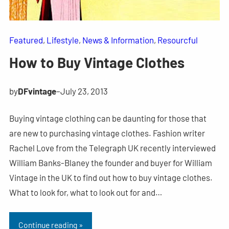
Featured
, 
Lifestyle
, 
News & Information
, 
Resourcful
How to Buy Vintage Clothes
by
DFvintage
–
July 23, 2013
Buying vintage clothing can be daunting for those that
are new to purchasing vintage clothes. Fashion writer
Rachel Love from the Telegraph UK recently interviewed
William Banks-Blaney the founder and buyer for William
Vintage in the UK to find out how to buy vintage clothes.
What to look for, what to look out for and…
Continue reading »