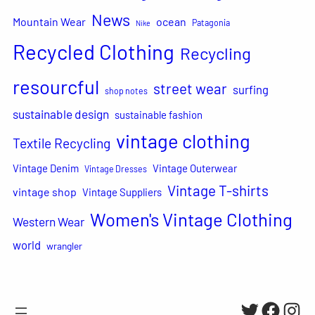
News
Mountain Wear
ocean
Patagonia
Nike
Recycled Clothing
Recycling
resourcful
street wear
surfing
shop notes
sustainable design
sustainable fashion
vintage clothing
Textile Recycling
Vintage Denim
Vintage Outerwear
Vintage Dresses
Vintage T-shirts
vintage shop
Vintage Suppliers
Women's Vintage Clothing
Western Wear
world
wrangler
Twitter
Facebo
Inst