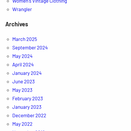
Women's Vintage Clothing
Wrangler
Archives
March 2025
September 2024
May 2024
April 2024
January 2024
June 2023
May 2023
February 2023
January 2023
December 2022
May 2022