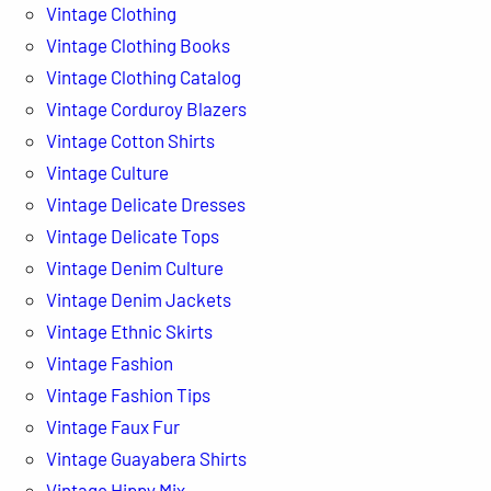
Vintage Clothing
Vintage Clothing Books
Vintage Clothing Catalog
Vintage Corduroy Blazers
Vintage Cotton Shirts
Vintage Culture
Vintage Delicate Dresses
Vintage Delicate Tops
Vintage Denim Culture
Vintage Denim Jackets
Vintage Ethnic Skirts
Vintage Fashion
Vintage Fashion Tips
Vintage Faux Fur
Vintage Guayabera Shirts
Vintage Hippy Mix