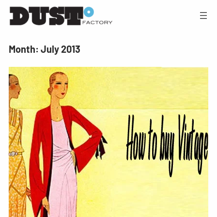
Month:
July 2013