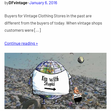
by
DFvintage
–
January 6, 2016
Buyers for Vintage Clothing Stores in the past are
different from the buyers of today. When vintage shops
customers were […]
Continue reading »