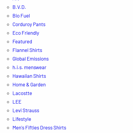
B.V.D.
Bio Fuel
Corduroy Pants
Eco Friendly
Featured
Flannel Shirts
Global Emissions
h.i.s. menswear
Hawaiian Shirts
Home & Garden
Lacostte
LEE
Levi Strauss
Lifestyle
Men's Fifties Dress Shirts