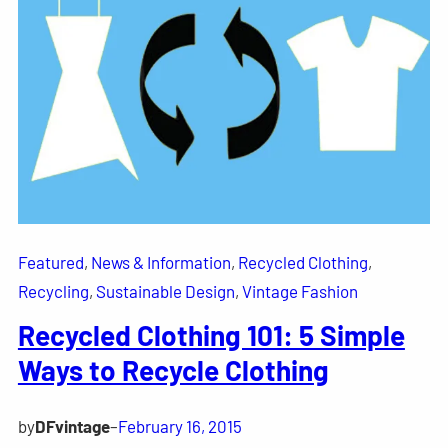
Featured
, 
News & Information
, 
Recycled Clothing
, 
Recycling
, 
Sustainable Design
, 
Vintage Fashion
Recycled Clothing 101: 5 Simple
Ways to Recycle Clothing
by
DFvintage
–
February 16, 2015