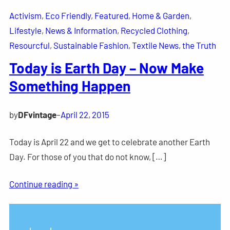
Activism
, 
Eco Friendly
, 
Featured
, 
Home & Garden
, 
Lifestyle
, 
News & Information
, 
Recycled Clothing
, 
Resourcful
, 
Sustainable Fashion
, 
Textile News
, 
the Truth
Today is Earth Day – Now Make
Something Happen
by
DFvintage
–
April 22, 2015
Today is April 22 and we get to celebrate another Earth
Day. For those of you that do not know, […]
Continue reading »