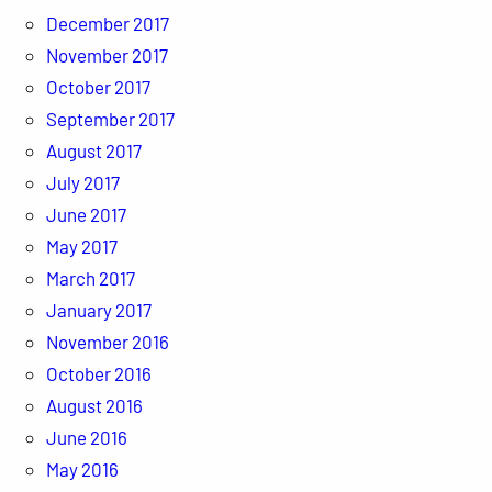
December 2017
November 2017
October 2017
September 2017
August 2017
July 2017
June 2017
May 2017
March 2017
January 2017
November 2016
October 2016
August 2016
June 2016
May 2016