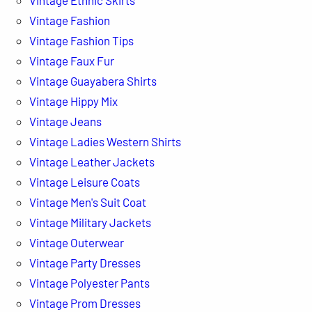
Vintage Fashion
Vintage Fashion Tips
Vintage Faux Fur
Vintage Guayabera Shirts
Vintage Hippy Mix
Vintage Jeans
Vintage Ladies Western Shirts
Vintage Leather Jackets
Vintage Leisure Coats
Vintage Men's Suit Coat
Vintage Military Jackets
Vintage Outerwear
Vintage Party Dresses
Vintage Polyester Pants
Vintage Prom Dresses