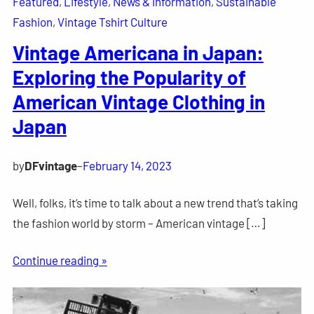
Featured
, 
Lifestyle
, 
News & Information
, 
Sustainable
Fashion
, 
Vintage Tshirt Culture
Vintage Americana in Japan:
Exploring the Popularity of
American Vintage Clothing in
Japan
by
DFvintage
–
February 14, 2023
Well, folks, it’s time to talk about a new trend that’s taking
the fashion world by storm – American vintage […]
Continue reading »