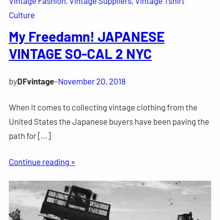
Vintage Fashion
, 
Vintage Suppliers
, 
Vintage Tshirt
Culture
My Freedamn! JAPANESE
VINTAGE SO-CAL 2 NYC
by
DFvintage
–
November 20, 2018
When it comes to collecting vintage clothing from the
United States the Japanese buyers have been paving the
path for […]
Continue reading »