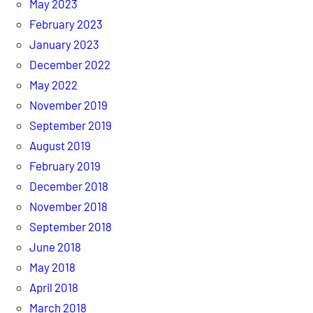
May 2023
February 2023
January 2023
December 2022
May 2022
November 2019
September 2019
August 2019
February 2019
December 2018
November 2018
September 2018
June 2018
May 2018
April 2018
March 2018