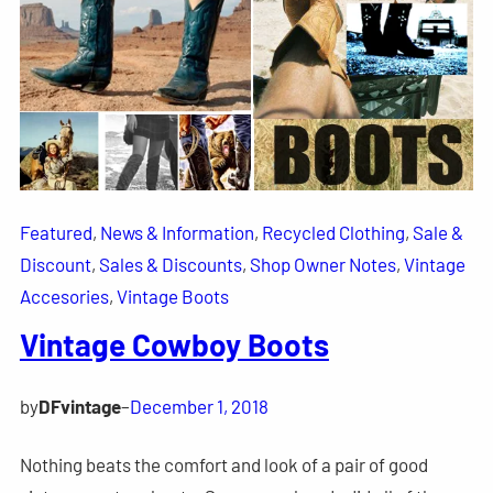
Featured
, 
News & Information
, 
Recycled Clothing
, 
Sale &
Discount
, 
Sales & Discounts
, 
Shop Owner Notes
, 
Vintage
Accesories
, 
Vintage Boots
Vintage Cowboy Boots
by
DFvintage
–
December 1, 2018
Nothing beats the comfort and look of a pair of good