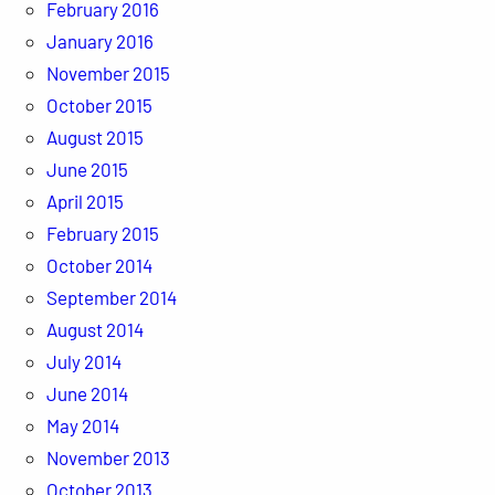
February 2016
January 2016
November 2015
October 2015
August 2015
June 2015
April 2015
February 2015
October 2014
September 2014
August 2014
July 2014
June 2014
May 2014
November 2013
October 2013