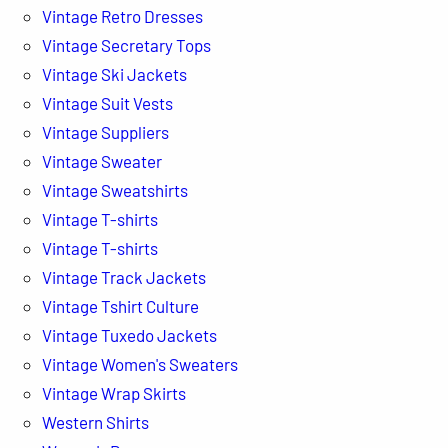
Vintage Retro Dresses
Vintage Secretary Tops
Vintage Ski Jackets
Vintage Suit Vests
Vintage Suppliers
Vintage Sweater
Vintage Sweatshirts
Vintage T-shirts
Vintage T-shirts
Vintage Track Jackets
Vintage Tshirt Culture
Vintage Tuxedo Jackets
Vintage Women's Sweaters
Vintage Wrap Skirts
Western Shirts