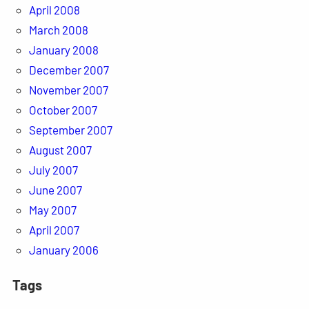
April 2008
March 2008
January 2008
December 2007
November 2007
October 2007
September 2007
August 2007
July 2007
June 2007
May 2007
April 2007
January 2006
Tags