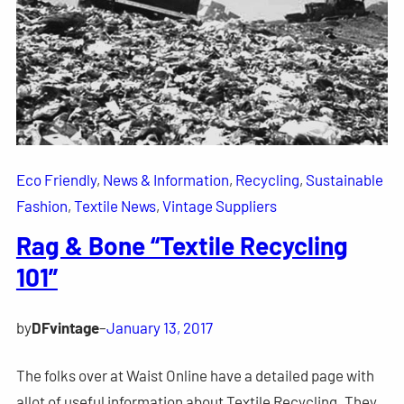
Eco Friendly
, 
News & Information
, 
Recycling
, 
Sustainable
Fashion
, 
Textile News
, 
Vintage Suppliers
Rag & Bone “Textile Recycling
101”
by
DFvintage
–
January 13, 2017
The folks over at Waist Online have a detailed page with
allot of useful information about Textile Recycling. They