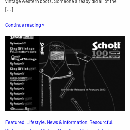
vintage western boots. Someone already did all of the
[…]
Continue reading »
Featured
, 
Lifestyle
, 
News & Information
, 
Resourcful
, 