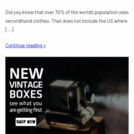
Did you know that over 70% of the world’s population uses
secondhand clothes. That does not include the US where
[…]
Continue reading »