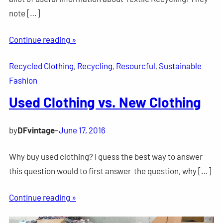
note […]
Continue reading »
Recycled Clothing
, 
Recycling
, 
Resourcful
, 
Sustainable
Fashion
Used Clothing vs. New Clothing
by
DFvintage
–
June 17, 2016
Why buy used clothing? I guess the best way to answer
this question would to first answer the question, why […]
Continue reading »