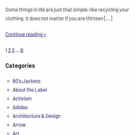
Some things in life are just that simple, like recycling your
clothing. It does not matter if you are thirteen […]
Continue reading »
1
2
3
…
6
Categories
80's Jackets
About the Label
Activism
Adidas
Architecture & Design
Arrow
Art