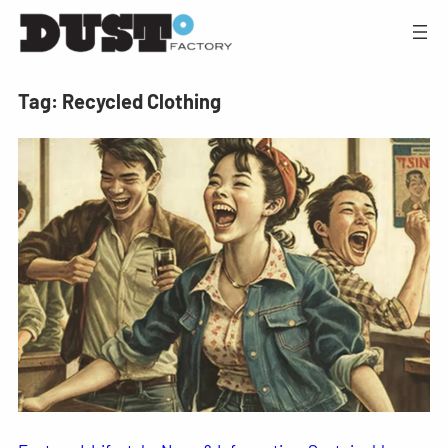
Tag:
Recycled Clothing