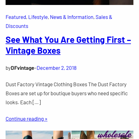
Featured
, 
Lifestyle
, 
News & Information
, 
Sales &
Discounts
See What You Are Getting First –
Vintage Boxes
by
DFvintage
–
December 2, 2018
Dust Factory Vintage Clothing Boxes The Dust Factory
Boxes are set up for boutique buyers who need specific
looks. Each […]
Continue reading »