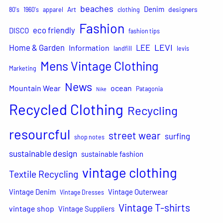
beaches
Denim
Art
designers
80's
1960's
apparel
clothing
Fashion
eco friendly
DISCO
fashion tips
LEVI
Home & Garden
LEE
Information
landfill
levis
Mens Vintage Clothing
Marketing
News
Mountain Wear
ocean
Patagonia
Nike
Recycled Clothing
Recycling
resourcful
street wear
surfing
shop notes
sustainable design
sustainable fashion
vintage clothing
Textile Recycling
Vintage Denim
Vintage Outerwear
Vintage Dresses
Vintage T-shirts
vintage shop
Vintage Suppliers