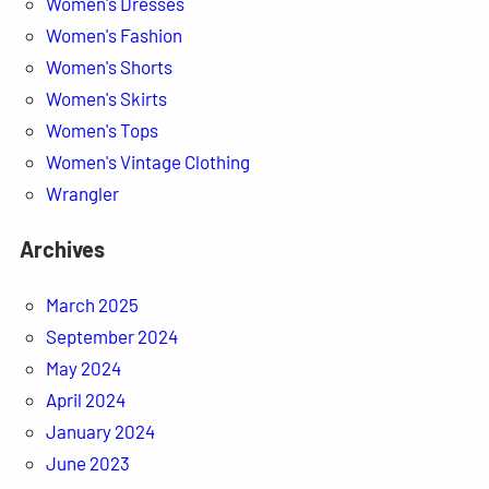
Women's Dresses
Women's Fashion
Women's Shorts
Women's Skirts
Women's Tops
Women's Vintage Clothing
Wrangler
Archives
March 2025
September 2024
May 2024
April 2024
January 2024
June 2023