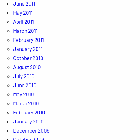
June 2011
May 2011
April 2011
March 2011
February 2011
January 2011
October 2010
August 2010
July 2010
June 2010
May 2010
March 2010
February 2010
January 2010
December 2009
October 2009