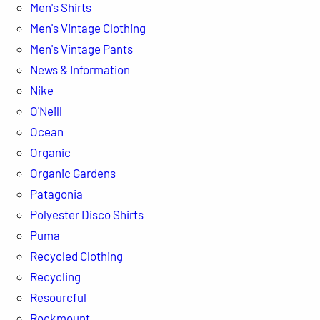
Men's Shirts
Men's Vintage Clothing
Men's Vintage Pants
News & Information
Nike
O'Neill
Ocean
Organic
Organic Gardens
Patagonia
Polyester Disco Shirts
Puma
Recycled Clothing
Recycling
Resourcful
Rockmount