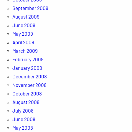
September 2009
August 2009
June 2009
May 2009
April 2009
March 2009
February 2009
January 2009
December 2008
November 2008
October 2008
August 2008
July 2008
June 2008
May 2008