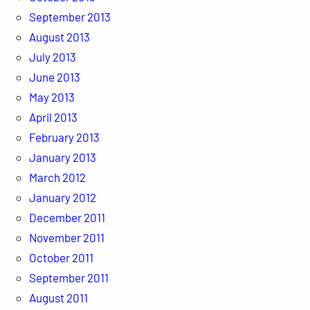
September 2013
August 2013
July 2013
June 2013
May 2013
April 2013
February 2013
January 2013
March 2012
January 2012
December 2011
November 2011
October 2011
September 2011
August 2011