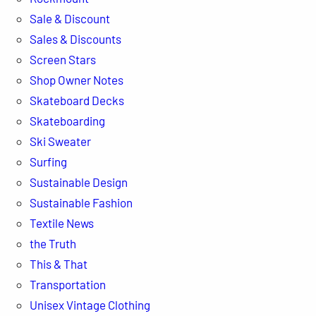
Sale & Discount
Sales & Discounts
Screen Stars
Shop Owner Notes
Skateboard Decks
Skateboarding
Ski Sweater
Surfing
Sustainable Design
Sustainable Fashion
Textile News
the Truth
This & That
Transportation
Unisex Vintage Clothing