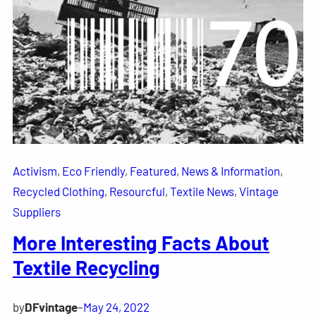
Activism
, 
Eco Friendly
, 
Featured
, 
News & Information
, 
Recycled Clothing
, 
Resourcful
, 
Textile News
, 
Vintage
Suppliers
More Interesting Facts About
Textile Recycling
by
DFvintage
–
May 24, 2022