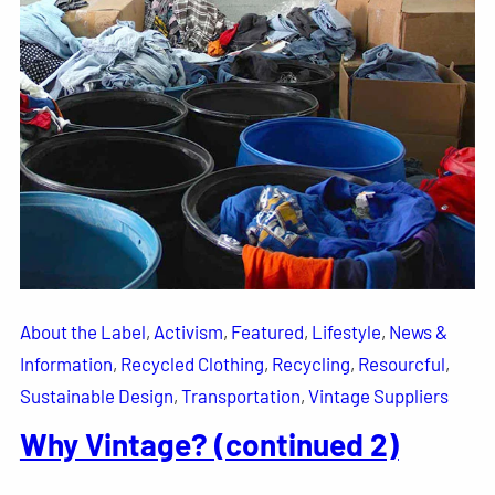
About the Label
, 
Activism
, 
Featured
, 
Lifestyle
, 
News &
Information
, 
Recycled Clothing
, 
Recycling
, 
Resourcful
, 
Sustainable Design
, 
Transportation
, 
Vintage Suppliers
Why Vintage? (continued 2)