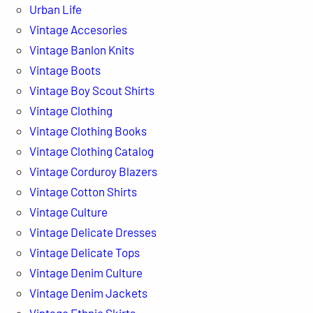
Urban Life
Vintage Accesories
Vintage Banlon Knits
Vintage Boots
Vintage Boy Scout Shirts
Vintage Clothing
Vintage Clothing Books
Vintage Clothing Catalog
Vintage Corduroy Blazers
Vintage Cotton Shirts
Vintage Culture
Vintage Delicate Dresses
Vintage Delicate Tops
Vintage Denim Culture
Vintage Denim Jackets
Vintage Ethnic Skirts