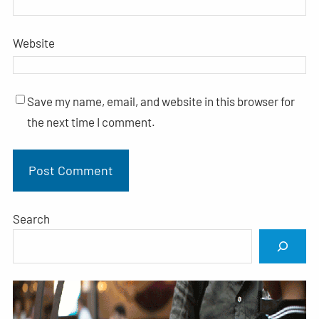
Website
Save my name, email, and website in this browser for
the next time I comment.
Search