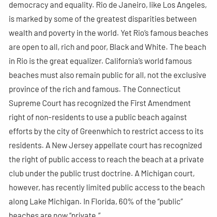
democracy and equality. Rio de Janeiro, like Los Angeles,
is marked by some of the greatest disparities between
wealth and poverty in the world. Yet Rio’s famous beaches
are open to all, rich and poor, Black and White. The beach
in Rio is the great equalizer. California’s world famous
beaches must also remain public for all, not the exclusive
province of the rich and famous. The Connecticut
Supreme Court has recognized the First Amendment
right of non-residents to use a public beach against
efforts by the city of Greenwhich to restrict access to its
residents. A New Jersey appellate court has recognized
the right of public access to reach the beach at a private
club under the public trust doctrine. A Michigan court,
however, has recently limited public access to the beach
along Lake Michigan. In Florida, 60% of the “public”
beaches are now “private.”