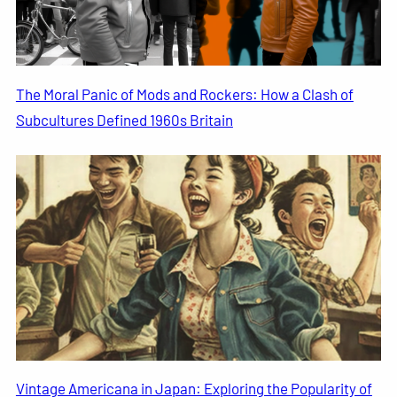
The Moral Panic of Mods and Rockers: How a Clash of
Subcultures Defined 1960s Britain
Vintage Americana in Japan: Exploring the Popularity of