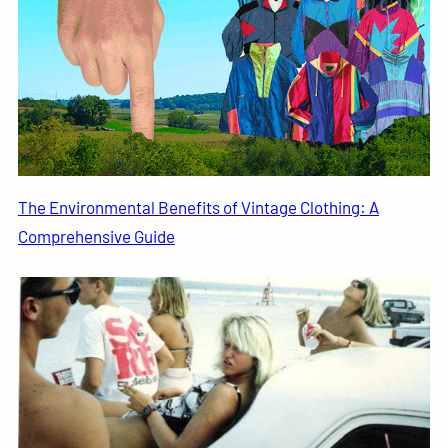
The Environmental Benefits of Vintage Clothing: A
Comprehensive Guide