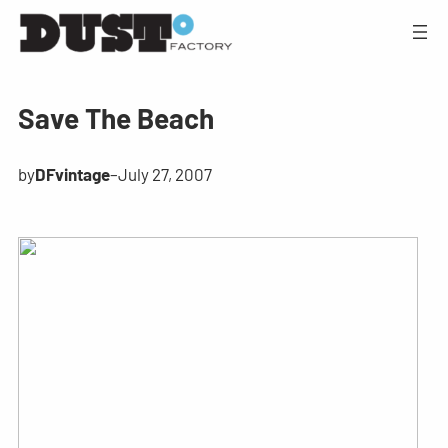
Save The Beach
by
DFvintage
–
July 27, 2007