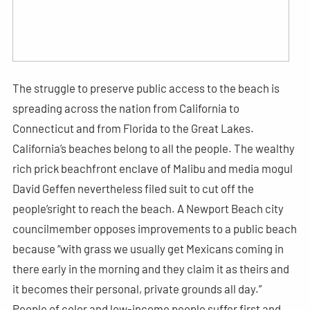
The struggle to preserve public access to the beach is
spreading across the nation from California to
Connecticut and from Florida to the Great Lakes.
California’s beaches belong to all the people. The wealthy
rich prick beachfront enclave of Malibu and media mogul
David Geffen nevertheless filed suit to cut off the
people’sright to reach the beach. A Newport Beach city
councilmember opposes improvements to a public beach
because “with grass we usually get Mexicans coming in
there early in the morning and they claim it as theirs and
it becomes their personal, private grounds all day.”
People of color and low-income people suffer first and