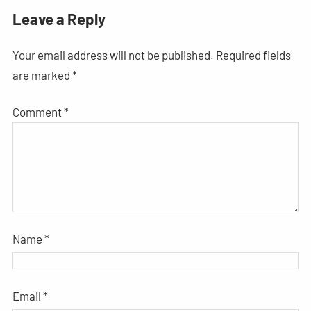
Leave a Reply
Your email address will not be published.
Required fields
are marked
*
Comment
*
Name
*
Email
*