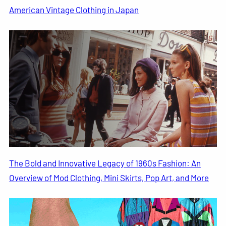
American Vintage Clothing in Japan
The Bold and Innovative Legacy of 1960s Fashion: An
Overview of Mod Clothing, Mini Skirts, Pop Art, and More