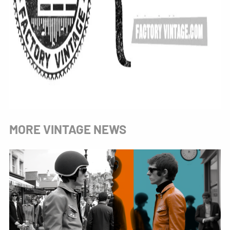
MORE VINTAGE NEWS