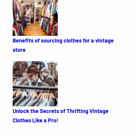
Benefits of sourcing clothes for a vintage
store
Unlock the Secrets of Thrifting Vintage
Clothes Like a Pro!