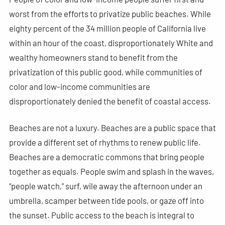
worst from the efforts to privatize public beaches. While
eighty percent of the 34 million people of California live
within an hour of the coast, disproportionately White and
wealthy homeowners stand to benefit from the
privatization of this public good, while communities of
color and low-income communities are
disproportionately denied the benefit of coastal access.
Beaches are not a luxury. Beaches are a public space that
provide a different set of rhythms to renew public life.
Beaches are a democratic commons that bring people
together as equals. People swim and splash in the waves,
“people watch,” surf, wile away the afternoon under an
umbrella, scamper between tide pools, or gaze off into
the sunset. Public access to the beach is integral to