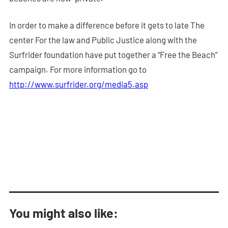
In order to make a difference before it gets to late The
center For the law and Public Justice along with the
Surfrider foundation have put together a “Free the Beach”
campaign. For more information go to
http://www.surfrider.org/media5.asp
You might also like: