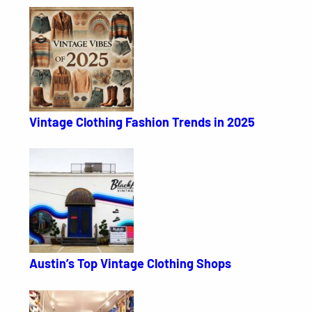
Vintage Clothing Fashion Trends in 2025
Austin’s Top Vintage Clothing Shops