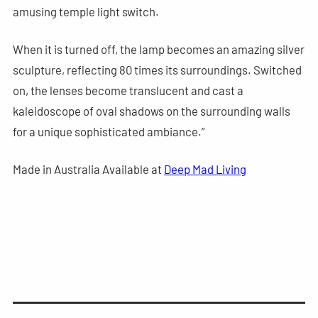
amusing temple light switch.
When it is turned off, the lamp becomes an amazing silver
sculpture, reflecting 80 times its surroundings. Switched
on, the lenses become translucent and cast a
kaleidoscope of oval shadows on the surrounding walls
for a unique sophisticated ambiance.”
Made in Australia Available at
Deep Mad Living