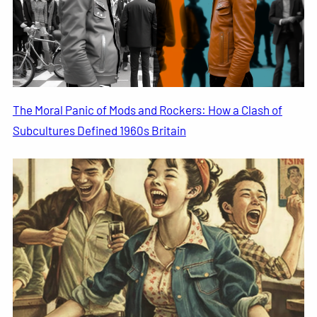
The Moral Panic of Mods and Rockers: How a Clash of
Subcultures Defined 1960s Britain