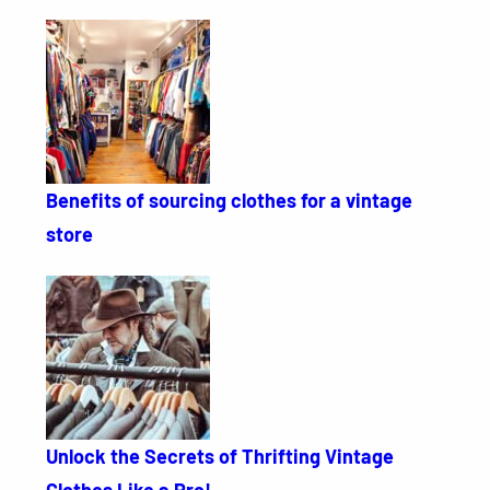
Benefits of sourcing clothes for a vintage
store
Unlock the Secrets of Thrifting Vintage