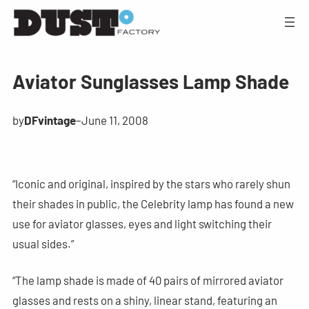
Aviator Sunglasses Lamp Shade
by
DFvintage
–
June 11, 2008
“Iconic and original, inspired by the stars who rarely shun
their shades in public, the Celebrity lamp has found a new
use for aviator glasses, eyes and light switching their
usual sides.”
“The lamp shade is made of 40 pairs of mirrored aviator
glasses and rests on a shiny, linear stand, featuring an