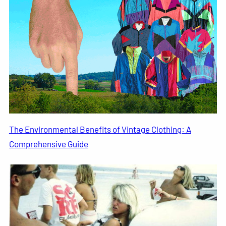
The Environmental Benefits of Vintage Clothing: A
Comprehensive Guide