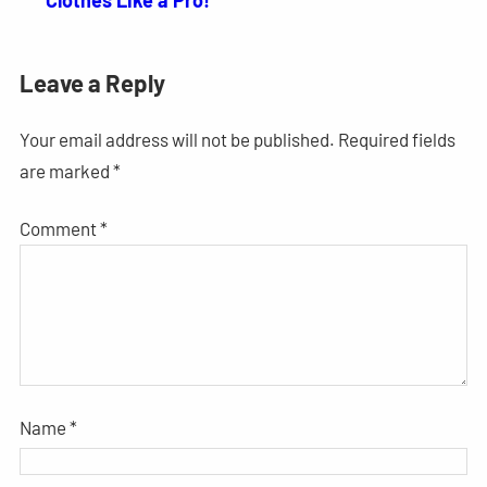
Clothes Like a Pro!
Leave a Reply
Your email address will not be published.
Required fields
are marked
*
Comment
*
Name
*