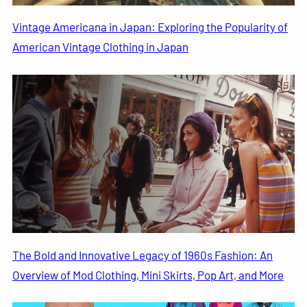
Vintage Americana in Japan: Exploring the Popularity of
American Vintage Clothing in Japan
The Bold and Innovative Legacy of 1960s Fashion: An
Overview of Mod Clothing, Mini Skirts, Pop Art, and More