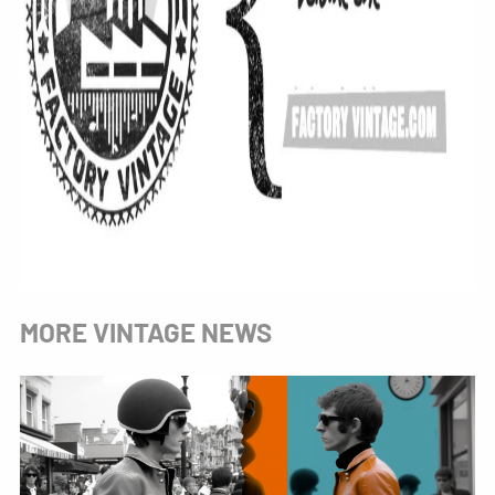
MORE VINTAGE NEWS