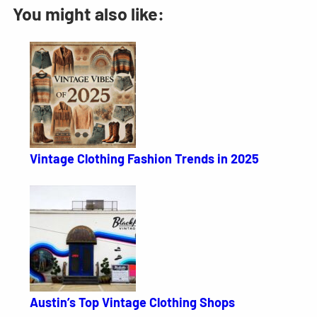
You might also like:
Vintage Clothing Fashion Trends in 2025
Austin’s Top Vintage Clothing Shops