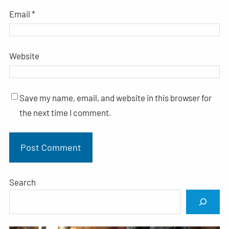
Email
*
Website
Save my name, email, and website in this browser for
the next time I comment.
Search