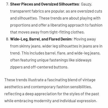
Sheer Pieces and Oversized Silhouettes
: Gauzy,
transparent fabrics are popular, as are oversized cuts
and silhouettes. These trends are about playing with
proportions and offer a liberating approach to fashion
that moves away from tight-fitting clothes​
​.
Wide-Leg, Barrel, and Flared Denim
: Moving away
from skinny jeans, wider leg silhouettes in jeans are in
trend. This includes barrel, flare, and wide-leg jeans,
often featuring unique fastenings like sideways
zippers and off-centered buttons​
​.
These trends illustrate a fascinating blend of vintage
aesthetics and contemporary fashion sensibilities,
reflecting a deep appreciation for the styles of the past
while embracing modernity and individual expression.