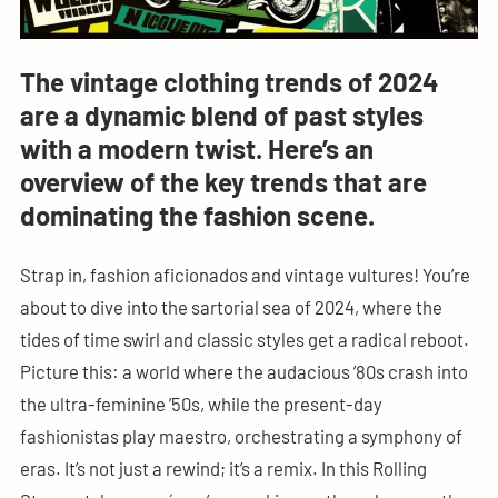
The vintage clothing trends of 2024
are a dynamic blend of past styles
with a modern twist. Here’s an
overview of the key trends that are
dominating the fashion scene.
Strap in, fashion aficionados and vintage vultures! You’re
about to dive into the sartorial sea of 2024, where the
tides of time swirl and classic styles get a radical reboot.
Picture this: a world where the audacious ’80s crash into
the ultra-feminine ’50s, while the present-day
fashionistas play maestro, orchestrating a symphony of
eras. It’s not just a rewind; it’s a remix. In this Rolling