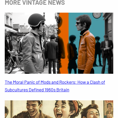
MORE VINTAGE NEWS
The Moral Panic of Mods and Rockers: How a Clash of
Subcultures Defined 1960s Britain