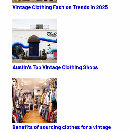
Vintage Clothing Fashion Trends in 2025
Austin’s Top Vintage Clothing Shops
Benefits of sourcing clothes for a vintage