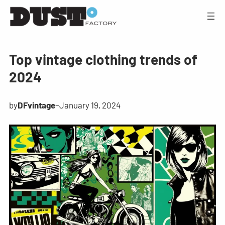
Top vintage clothing trends of
2024
by
DFvintage
–
January 19, 2024