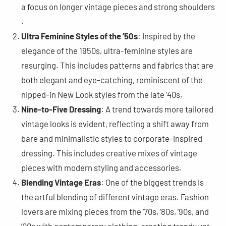
a focus on longer vintage pieces and strong shoulders​
.
Ultra Feminine Styles of the ’50s
: Inspired by the
elegance of the 1950s, ultra-feminine styles are
resurging. This includes patterns and fabrics that are
both elegant and eye-catching, reminiscent of the
nipped-in New Look styles from the late ’40s​
​.
Nine-to-Five Dressing
: A trend towards more tailored
vintage looks is evident, reflecting a shift away from
bare and minimalistic styles to corporate-inspired
dressing. This includes creative mixes of vintage
pieces with modern styling and accessories​
​.
Blending Vintage Eras
: One of the biggest trends is
the artful blending of different vintage eras. Fashion
lovers are mixing pieces from the ’70s, ’80s, ’90s, and