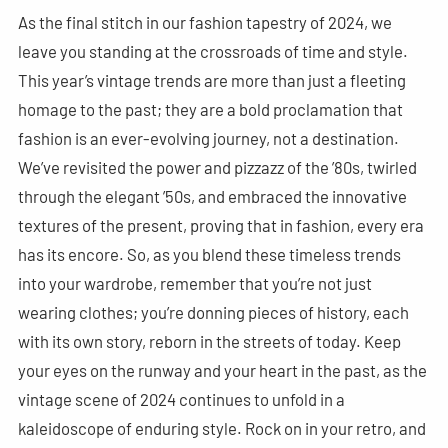
As the final stitch in our fashion tapestry of 2024, we
leave you standing at the crossroads of time and style.
This year’s vintage trends are more than just a fleeting
homage to the past; they are a bold proclamation that
fashion is an ever-evolving journey, not a destination.
We’ve revisited the power and pizzazz of the ’80s, twirled
through the elegant ’50s, and embraced the innovative
textures of the present, proving that in fashion, every era
has its encore. So, as you blend these timeless trends
into your wardrobe, remember that you’re not just
wearing clothes; you’re donning pieces of history, each
with its own story, reborn in the streets of today. Keep
your eyes on the runway and your heart in the past, as the
vintage scene of 2024 continues to unfold in a
kaleidoscope of enduring style. Rock on in your retro, and