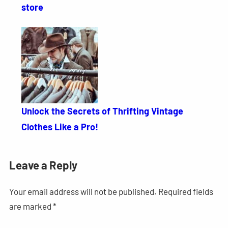
store
Unlock the Secrets of Thrifting Vintage
Clothes Like a Pro!
Leave a Reply
Your email address will not be published.
Required fields
are marked
*