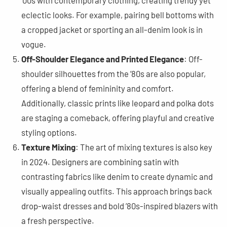
’00s with contemporary clothing, creating trendy yet
eclectic looks. For example, pairing bell bottoms with
a cropped jacket or sporting an all-denim look is in
vogue​
​.
Off-Shoulder Elegance and Printed Elegance
: Off-
shoulder silhouettes from the ’80s are also popular,
offering a blend of femininity and comfort.
Additionally, classic prints like leopard and polka dots
are staging a comeback, offering playful and creative
styling options​
​.
Texture Mixing
: The art of mixing textures is also key
in 2024. Designers are combining satin with
contrasting fabrics like denim to create dynamic and
visually appealing outfits. This approach brings back
drop-waist dresses and bold ’80s-inspired blazers with
a fresh perspective​
​.