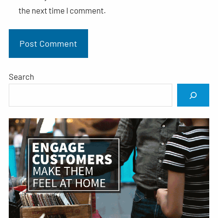
the next time I comment.
Search