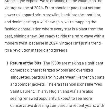
Stone-style exposé, we’re cranking up the volume on the
vintage scene of 2024. From shoulder pads that scream
power to leopard prints prowling back into the spotlight,
and denim getting a wild new spin, we’re mapping the
fashion constellation where every star is a blast from the
past, shining anew. Get ready to ride the retro wave with a
modern twist, because in 2024, vintage isn’t just a trend –
it’s a revolution in fabric and threads!
Return of the ’80s
: The 1980s are making a significant
comeback, characterized by bold and oversized
silhouettes, particularly in outerwear like trench coats
and bomber jackets. The era’s fashion icons like Yves
Saint Laurent, Thierry Mugler, and Alaïa are also
seeing renewed popularity. Expect to see more
conservative dressing compared to recent years, with