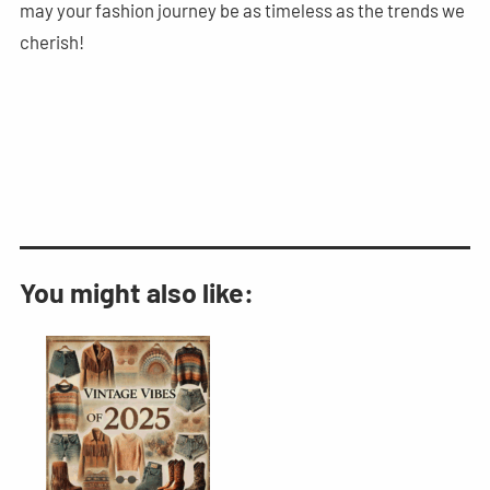
may your fashion journey be as timeless as the trends we
cherish!
You might also like: