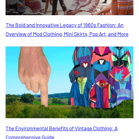
The Bold and Innovative Legacy of 1960s Fashion: An
Overview of Mod Clothing, Mini Skirts, Pop Art, and More
The Environmental Benefits of Vintage Clothing: A
Comprehensive Guide