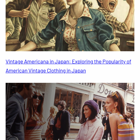
Vintage Americana in Japan: Exploring the Popularity of
American Vintage Clothing in Japan