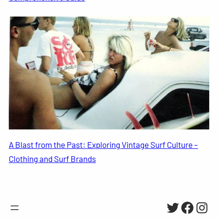
A Blast from the Past: Exploring Vintage Surf Culture –
Clothing and Surf Brands
Twitter
Facebo
Inst