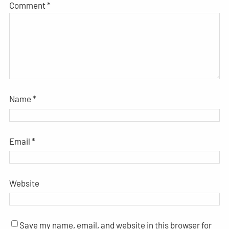
Comment
*
Name
*
Email
*
Website
Save my name, email, and website in this browser for