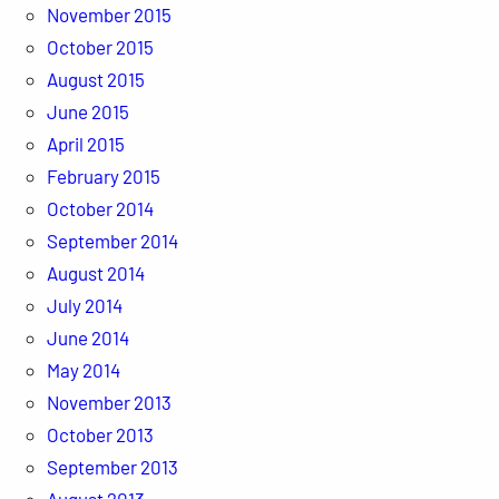
November 2015
October 2015
August 2015
June 2015
April 2015
February 2015
October 2014
September 2014
August 2014
July 2014
June 2014
May 2014
November 2013
October 2013
September 2013