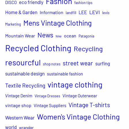
Fashion
eco friendly
DISCO
fashion tips
LEVI
Home & Garden
LEE
Information
landfill
levis
Mens Vintage Clothing
Marketing
News
Mountain Wear
ocean
Patagonia
Nike
Recycled Clothing
Recycling
resourcful
street wear
surfing
shop notes
sustainable design
sustainable fashion
vintage clothing
Textile Recycling
Vintage Denim
Vintage Outerwear
Vintage Dresses
Vintage T-shirts
vintage shop
Vintage Suppliers
Women's Vintage Clothing
Western Wear
world
wrangler