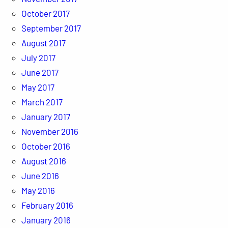
October 2017
September 2017
August 2017
July 2017
June 2017
May 2017
March 2017
January 2017
November 2016
October 2016
August 2016
June 2016
May 2016
February 2016
January 2016