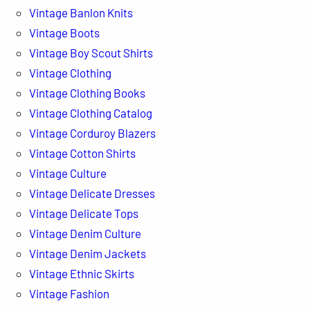
Vintage Banlon Knits
Vintage Boots
Vintage Boy Scout Shirts
Vintage Clothing
Vintage Clothing Books
Vintage Clothing Catalog
Vintage Corduroy Blazers
Vintage Cotton Shirts
Vintage Culture
Vintage Delicate Dresses
Vintage Delicate Tops
Vintage Denim Culture
Vintage Denim Jackets
Vintage Ethnic Skirts
Vintage Fashion