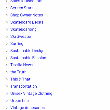
Sales & Discounts
Screen Stars
Shop Owner Notes
Skateboard Decks
Skateboarding
Ski Sweater
Surfing
Sustainable Design
Sustainable Fashion
Textile News
the Truth
This & That
Transportation
Unisex Vintage Clothing
Urban Life
Vintage Accesories