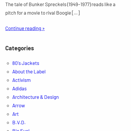
The tale of Bunker Spreckels (1949–1977) reads like a
pitch for a movie to rival Boogie […]
Continue reading »
Categories
80's Jackets
About the Label
Activism
Adidas
Architecture & Design
Arrow
Art
B.V.D.
Bio Fuel