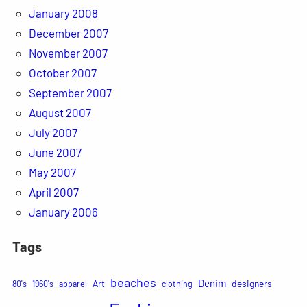
January 2008
December 2007
November 2007
October 2007
September 2007
August 2007
July 2007
June 2007
May 2007
April 2007
January 2006
Tags
beaches
Denim
Art
designers
80's
1960's
apparel
clothing