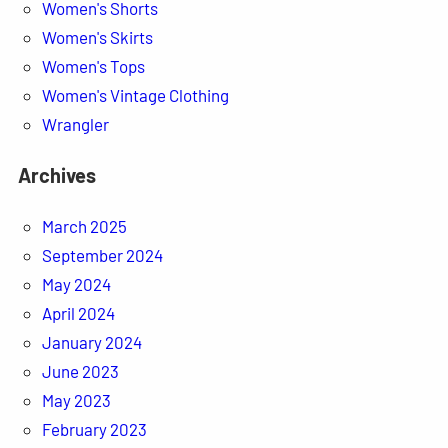
Women's Shorts
Women's Skirts
Women's Tops
Women's Vintage Clothing
Wrangler
Archives
March 2025
September 2024
May 2024
April 2024
January 2024
June 2023
May 2023
February 2023