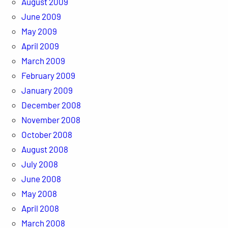
August 2009
June 2009
May 2009
April 2009
March 2009
February 2009
January 2009
December 2008
November 2008
October 2008
August 2008
July 2008
June 2008
May 2008
April 2008
March 2008