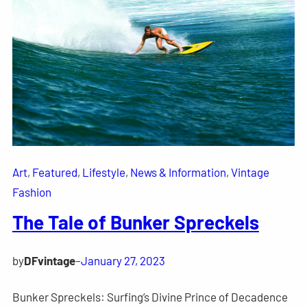
Art
, 
Featured
, 
Lifestyle
, 
News & Information
, 
Vintage
Fashion
The Tale of Bunker Spreckels
by
DFvintage
–
January 27, 2023
Bunker Spreckels: Surfing’s Divine Prince of Decadence