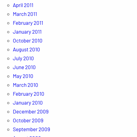
April 2011
March 2011
February 2011
January 2011
October 2010
August 2010
July 2010
June 2010
May 2010
March 2010
February 2010
January 2010
December 2009
October 2009
September 2009