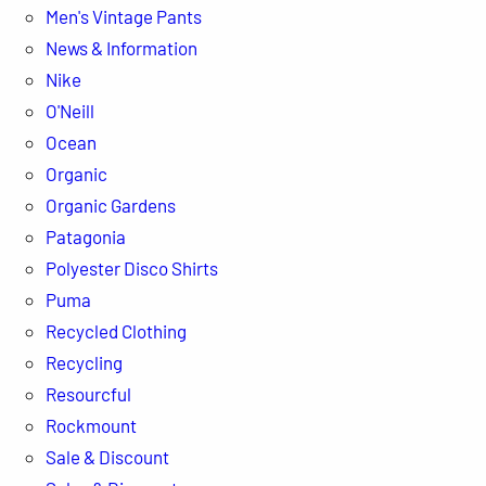
Men's Vintage Pants
News & Information
Nike
O'Neill
Ocean
Organic
Organic Gardens
Patagonia
Polyester Disco Shirts
Puma
Recycled Clothing
Recycling
Resourcful
Rockmount
Sale & Discount