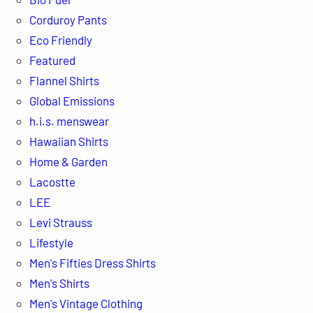
Corduroy Pants
Eco Friendly
Featured
Flannel Shirts
Global Emissions
h.i.s. menswear
Hawaiian Shirts
Home & Garden
Lacostte
LEE
Levi Strauss
Lifestyle
Men's Fifties Dress Shirts
Men's Shirts
Men's Vintage Clothing