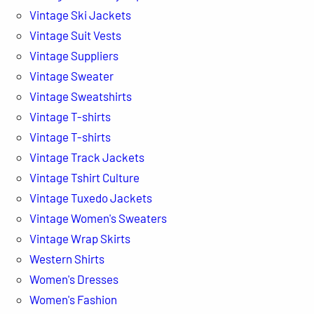
Vintage Ski Jackets
Vintage Suit Vests
Vintage Suppliers
Vintage Sweater
Vintage Sweatshirts
Vintage T-shirts
Vintage T-shirts
Vintage Track Jackets
Vintage Tshirt Culture
Vintage Tuxedo Jackets
Vintage Women's Sweaters
Vintage Wrap Skirts
Western Shirts
Women's Dresses
Women's Fashion