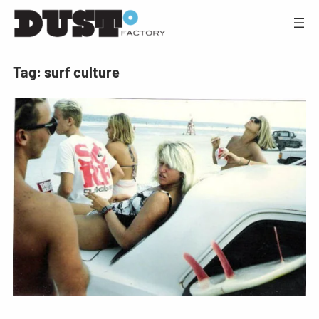
Tag:
surf culture