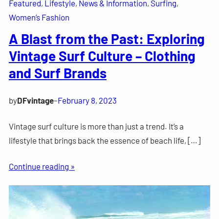
Featured
, 
Lifestyle
, 
News & Information
, 
Surfing
, 
Women’s Fashion
A Blast from the Past: Exploring
Vintage Surf Culture – Clothing
and Surf Brands
by
DFvintage
–
February 8, 2023
Vintage surf culture is more than just a trend. It’s a
lifestyle that brings back the essence of beach life, […]
Continue reading »