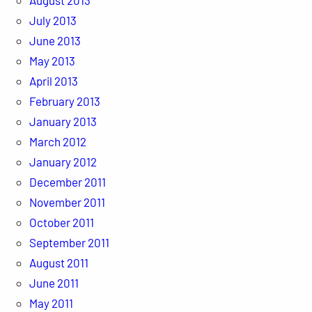
August 2013
July 2013
June 2013
May 2013
April 2013
February 2013
January 2013
March 2012
January 2012
December 2011
November 2011
October 2011
September 2011
August 2011
June 2011
May 2011