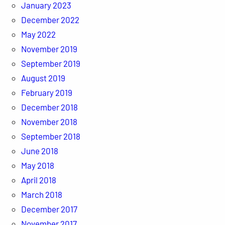
January 2023
December 2022
May 2022
November 2019
September 2019
August 2019
February 2019
December 2018
November 2018
September 2018
June 2018
May 2018
April 2018
March 2018
December 2017
November 2017