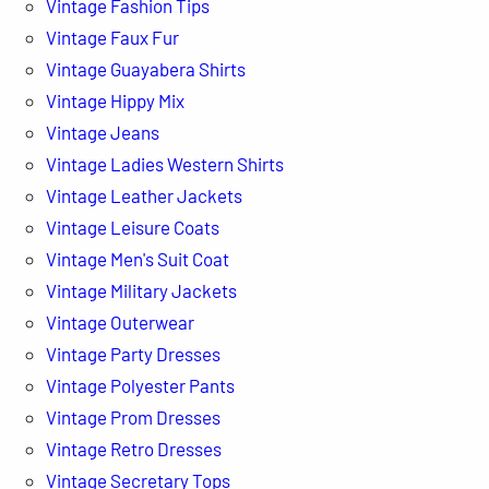
Vintage Fashion Tips
Vintage Faux Fur
Vintage Guayabera Shirts
Vintage Hippy Mix
Vintage Jeans
Vintage Ladies Western Shirts
Vintage Leather Jackets
Vintage Leisure Coats
Vintage Men's Suit Coat
Vintage Military Jackets
Vintage Outerwear
Vintage Party Dresses
Vintage Polyester Pants
Vintage Prom Dresses
Vintage Retro Dresses
Vintage Secretary Tops