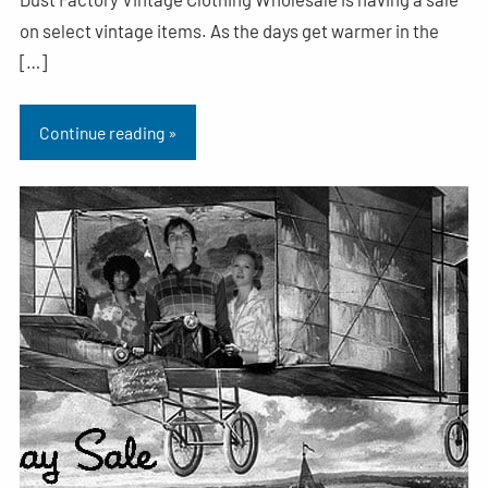
on select vintage items. As the days get warmer in the
[…]
Continue reading »