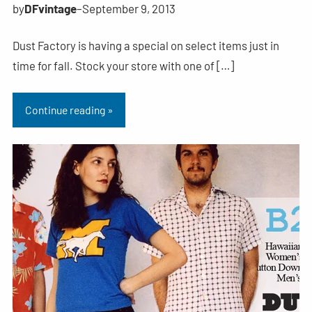
by
DFvintage
–
September 9, 2013
Dust Factory is having a special on select items just in
time for fall. Stock your store with one of […]
Continue reading »