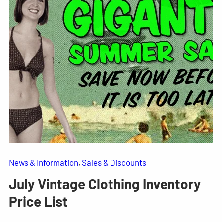
News & Information
, 
Sales & Discounts
July Vintage Clothing Inventory
Price List