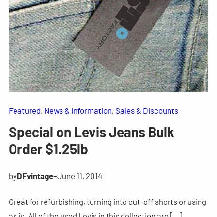
Featured
, 
News & Information
, 
Sales & Discounts
Special on Levis Jeans Bulk
Order $1.25lb
by
DFvintage
–
June 11, 2014
Great for refurbishing, turning into cut-off shorts or using
as is. All of the used Levis in this collection are […]