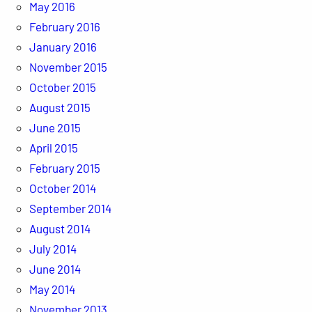
May 2016
February 2016
January 2016
November 2015
October 2015
August 2015
June 2015
April 2015
February 2015
October 2014
September 2014
August 2014
July 2014
June 2014
May 2014
November 2013