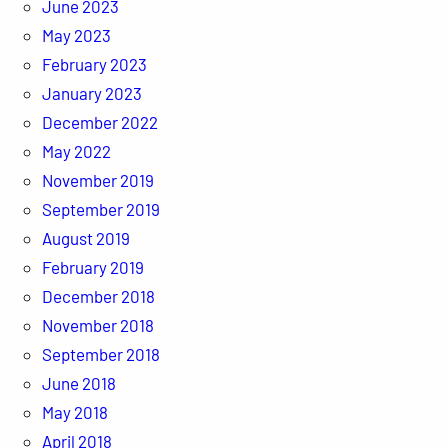
June 2023
May 2023
February 2023
January 2023
December 2022
May 2022
November 2019
September 2019
August 2019
February 2019
December 2018
November 2018
September 2018
June 2018
May 2018
April 2018