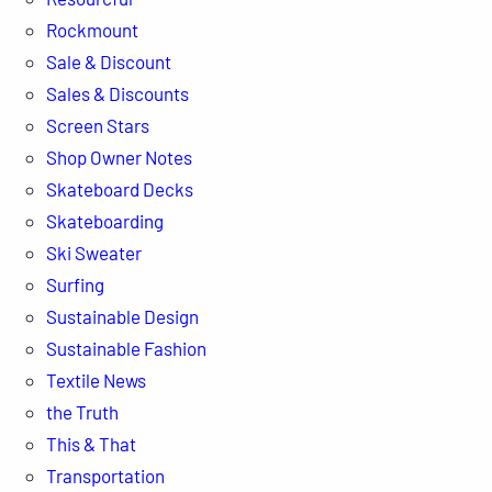
Rockmount
Sale & Discount
Sales & Discounts
Screen Stars
Shop Owner Notes
Skateboard Decks
Skateboarding
Ski Sweater
Surfing
Sustainable Design
Sustainable Fashion
Textile News
the Truth
This & That
Transportation