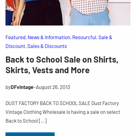
Featured
, 
News & Information
, 
Resourcful
, 
Sale &
Discount
, 
Sales & Discounts
Back to School Sale on Shirts,
Skirts, Vests and More
by
DFvintage
–
August 26, 2013
DUST FACTORY BACK TO SCHOOL SALE Dust Factory
Vintage Clothing Wholesale is having a sale on select
Back to School […]