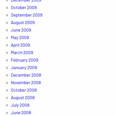
October 2009
September 2009
August 2009
June 2009
May 2009
April 2009
March 2009
February 2009
January 2009
December 2008
November 2008
October 2008
August 2008
July 2008
June 2008