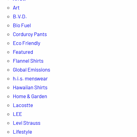
Art
B.V.D.
Bio Fuel
Corduroy Pants
Eco Friendly
Featured
Flannel Shirts
Global Emissions
h.i.s. menswear
Hawaiian Shirts
Home & Garden
Lacostte
LEE
Levi Strauss
Lifestyle