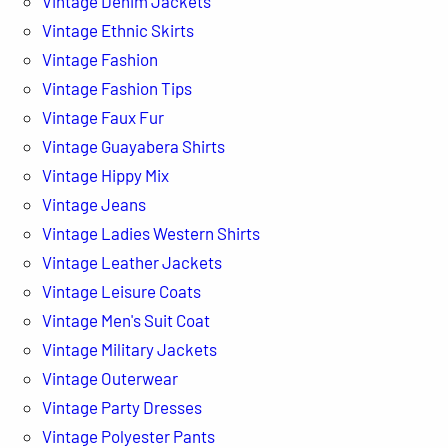
Vintage Denim Jackets
Vintage Ethnic Skirts
Vintage Fashion
Vintage Fashion Tips
Vintage Faux Fur
Vintage Guayabera Shirts
Vintage Hippy Mix
Vintage Jeans
Vintage Ladies Western Shirts
Vintage Leather Jackets
Vintage Leisure Coats
Vintage Men's Suit Coat
Vintage Military Jackets
Vintage Outerwear
Vintage Party Dresses
Vintage Polyester Pants