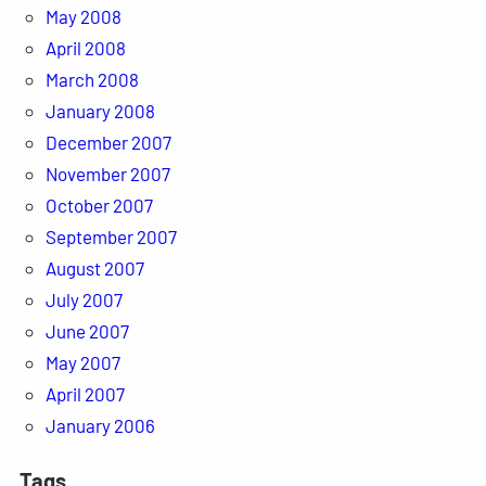
May 2008
April 2008
March 2008
January 2008
December 2007
November 2007
October 2007
September 2007
August 2007
July 2007
June 2007
May 2007
April 2007
January 2006
Tags