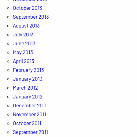
October 2013
September 2013
August 2013
July 2013
June 2013
May 2013
April 2013
February 2013
January 2013
March 2012
January 2012
December 2011
November 2011
October 2011
September 2011