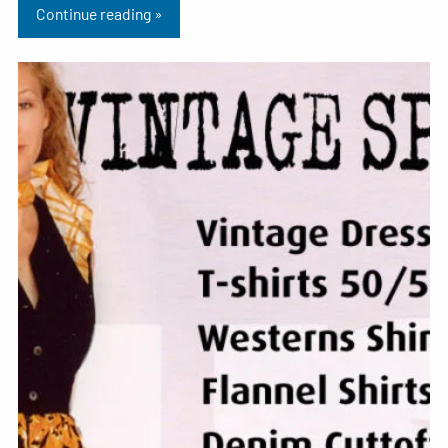
Continue reading »