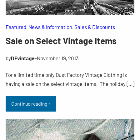
Featured
, 
News & Information
, 
Sales & Discounts
Sale on Select Vintage Items
by
DFvintage
–
November 19, 2013
For a limited time only Dust Factory Vintage Clothing is
having a sale on the select vintage items. The holiday […]
Continue reading »