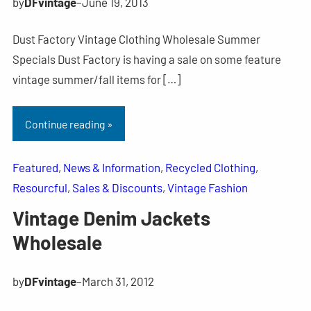
by
DFvintage
–
June 19, 2013
Dust Factory Vintage Clothing Wholesale Summer
Specials Dust Factory is having a sale on some feature
vintage summer/fall items for […]
Continue reading »
Featured
, 
News & Information
, 
Recycled Clothing
, 
Resourcful
, 
Sales & Discounts
, 
Vintage Fashion
Vintage Denim Jackets
Wholesale
by
DFvintage
–
March 31, 2012