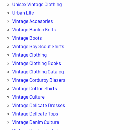
Unisex Vintage Clothing
Urban Life
Vintage Accesories
Vintage Banlon Knits
Vintage Boots
Vintage Boy Scout Shirts
Vintage Clothing
Vintage Clothing Books
Vintage Clothing Catalog
Vintage Corduroy Blazers
Vintage Cotton Shirts
Vintage Culture
Vintage Delicate Dresses
Vintage Delicate Tops
Vintage Denim Culture