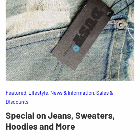
Featured
, 
Lifestyle
, 
News & Information
, 
Sales &
Discounts
Special on Jeans, Sweaters,
Hoodies and More