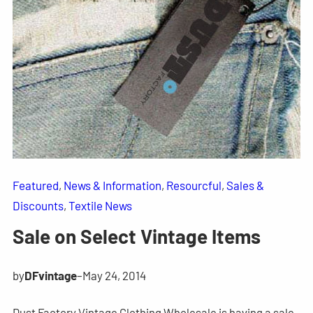
Featured
, 
News & Information
, 
Resourcful
, 
Sales &
Discounts
, 
Textile News
Sale on Select Vintage Items
by
DFvintage
–
May 24, 2014
Dust Factory Vintage Clothing Wholesale is having a sale