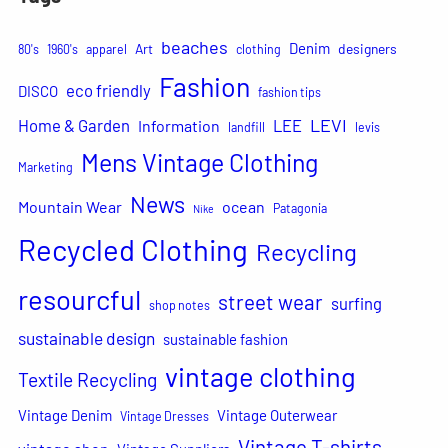
beaches
Denim
Art
designers
80's
1960's
apparel
clothing
Fashion
eco friendly
DISCO
fashion tips
LEVI
Home & Garden
LEE
Information
landfill
levis
Mens Vintage Clothing
Marketing
News
Mountain Wear
ocean
Patagonia
Nike
Recycled Clothing
Recycling
resourcful
street wear
surfing
shop notes
sustainable design
sustainable fashion
vintage clothing
Textile Recycling
Vintage Denim
Vintage Outerwear
Vintage Dresses
Vintage T-shirts