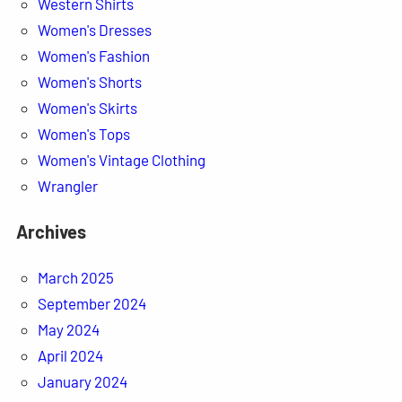
Western Shirts
Women's Dresses
Women's Fashion
Women's Shorts
Women's Skirts
Women's Tops
Women's Vintage Clothing
Wrangler
Archives
March 2025
September 2024
May 2024
April 2024
January 2024