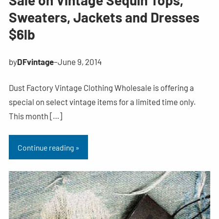
Sale on Vintage Sequin Tops,
Sweaters, Jackets and Dresses
$6lb
by
DFvintage
–
June 9, 2014
Dust Factory Vintage Clothing Wholesale is offering a
special on select vintage items for a limited time only.
This month […]
Continue reading »