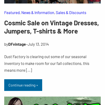
Featured
, 
News & Information
, 
Sales & Discounts
Cosmic Sale on Vintage Dresses,
Jumpers, T-shirts & More
by
DFvintage
–
July 13, 2014
Dust Factory is clearing out some of our seasonal
inventory to make room for our fall collections, this
means more […]
Continue reading »