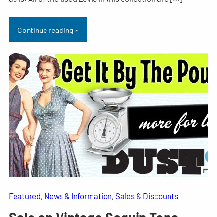
Continue reading »
Featured
, 
News & Information
, 
Sales & Discounts