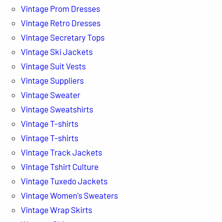
Vintage Prom Dresses
Vintage Retro Dresses
Vintage Secretary Tops
Vintage Ski Jackets
Vintage Suit Vests
Vintage Suppliers
Vintage Sweater
Vintage Sweatshirts
Vintage T-shirts
Vintage T-shirts
Vintage Track Jackets
Vintage Tshirt Culture
Vintage Tuxedo Jackets
Vintage Women's Sweaters
Vintage Wrap Skirts