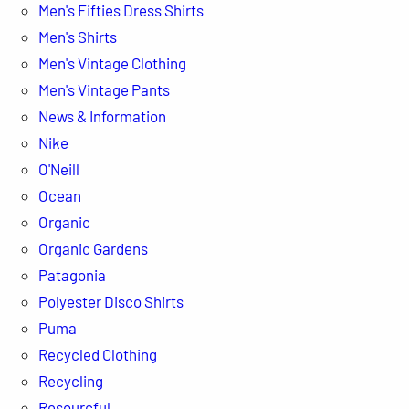
Men's Fifties Dress Shirts
Men's Shirts
Men's Vintage Clothing
Men's Vintage Pants
News & Information
Nike
O'Neill
Ocean
Organic
Organic Gardens
Patagonia
Polyester Disco Shirts
Puma
Recycled Clothing
Recycling
Resourcful