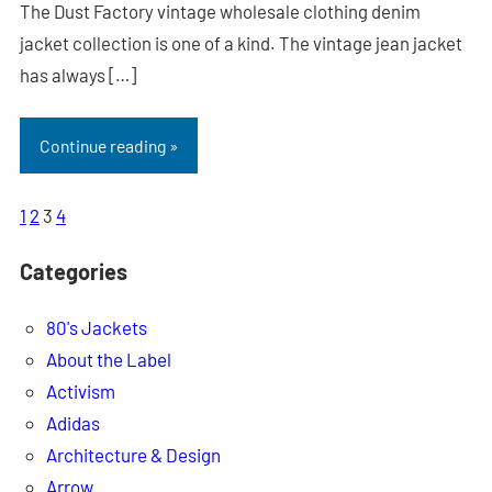
The Dust Factory vintage wholesale clothing denim
jacket collection is one of a kind. The vintage jean jacket
has always […]
Continue reading »
1
2
3
4
Categories
80's Jackets
About the Label
Activism
Adidas
Architecture & Design
Arrow