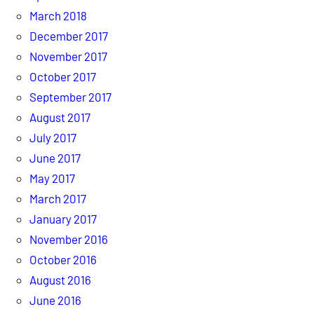
March 2018
December 2017
November 2017
October 2017
September 2017
August 2017
July 2017
June 2017
May 2017
March 2017
January 2017
November 2016
October 2016
August 2016
June 2016