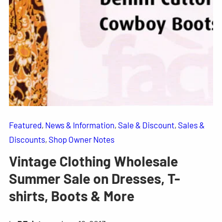
Featured
, 
News & Information
, 
Sale & Discount
, 
Sales &
Discounts
, 
Shop Owner Notes
Vintage Clothing Wholesale
Summer Sale on Dresses, T-
shirts, Boots & More