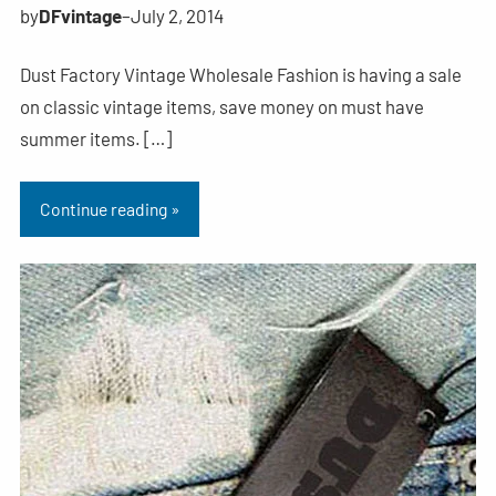
by
DFvintage
–
July 2, 2014
Dust Factory Vintage Wholesale Fashion is having a sale
on classic vintage items, save money on must have
summer items. […]
Continue reading »