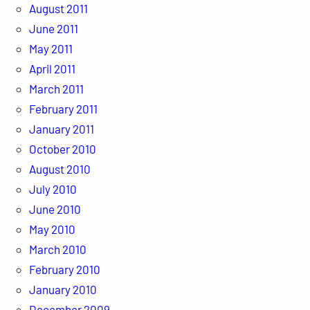
August 2011
June 2011
May 2011
April 2011
March 2011
February 2011
January 2011
October 2010
August 2010
July 2010
June 2010
May 2010
March 2010
February 2010
January 2010
December 2009