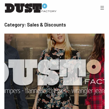
Category:
Sales & Discounts