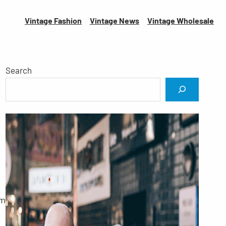
Vintage Fashion
Vintage News
Vintage
Wholesale
Search
om