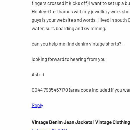
fingers crossed it kicks off) I want to set up a bu
Henley-On-Thames with my jewellery work sho
guys is your website and words, I lived in south C
water, surf, boarding and swimming.
can you help me find denim vintage shorts?…
looking forward to hearing from you
Astrid
0044 7985467170 (area code included if you wa
Reply
Vintage Denim Jean Jackets | Vintage Clothin