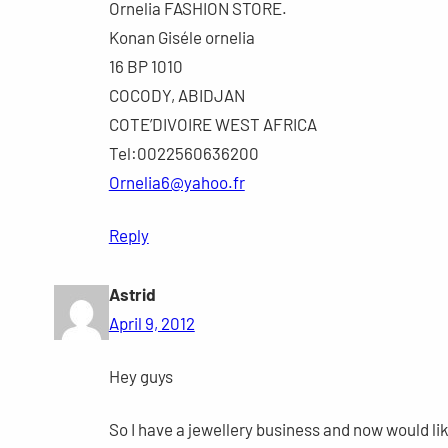
Ornelia FASHION STORE.
Konan Giséle ornelia
16 BP 1010
COCODY, ABIDJAN
COTE’DIVOIRE WEST AFRICA
Tel:0022560636200
Ornelia6@yahoo.fr
Reply
Astrid
April 9, 2012
Hey guys
So I have a jewellery business and now would lik