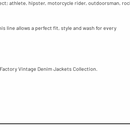
ct; athlete, hipster, motorcycle rider, outdoorsman, roc
s line allows a perfect fit, style and wash for every
Factory Vintage Denim Jackets Collection.