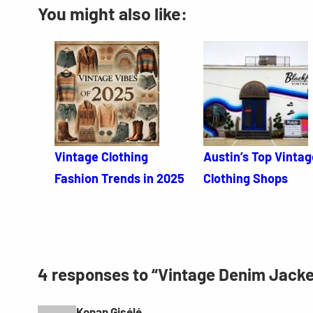
You might also like:
Vintage Clothing
Austin’s Top Vintag
Fashion Trends in 2025
Clothing Shops
4 responses to “Vintage Denim Jack
Konan Gisélé