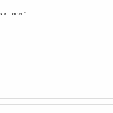
ds are marked
*