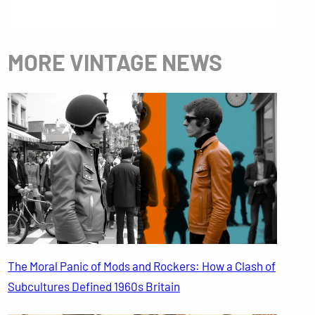
MORE VINTAGE NEWS
The Moral Panic of Mods and Rockers: How a Clash of
Subcultures Defined 1960s Britain