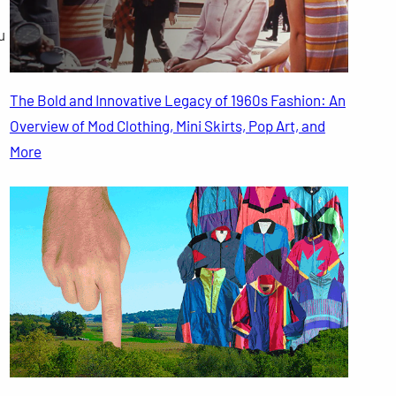
u
The Bold and Innovative Legacy of 1960s Fashion: An
Overview of Mod Clothing, Mini Skirts, Pop Art, and
More