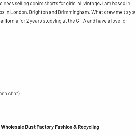
siness selling denim shorts for girls, all vintage. I am based in
ps in London, Brighton and Brimmingham. What drew me to yo
alifornia for 2 years studying at the G.I.A and have a love for
nna chat)
g Wholesale Dust Factory Fashion & Recycling