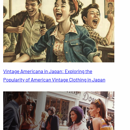
Vintage Americana in Japan: Exploring the
Popularity of American Vintage Clothing in Japan