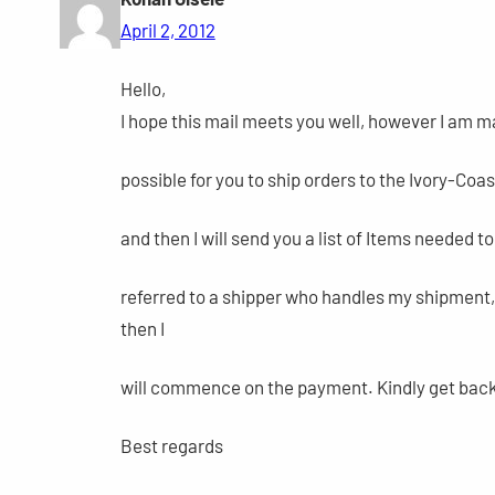
April 2, 2012
Hello,
I hope this mail meets you well, however I am mai
possible for you to ship orders to the Ivory-Coas
and then I will send you a list of Items needed t
referred to a shipper who handles my shipment, 
then I
will commence on the payment. Kindly get back t
Best regards