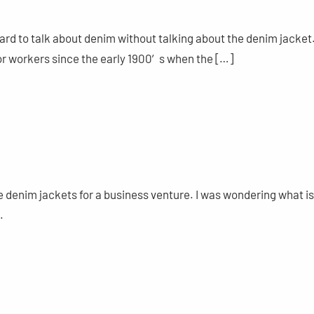
 hard to talk about denim without talking about the denim jacket
or workers since the early 1900′s when the […]
ge denim jackets for a business venture. I was wondering what is
.