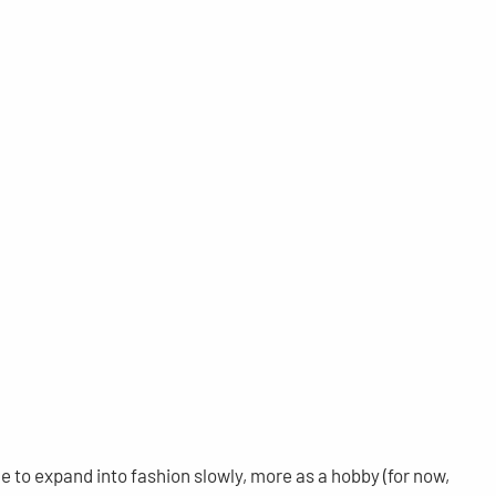
e to expand into fashion slowly, more as a hobby (for now,