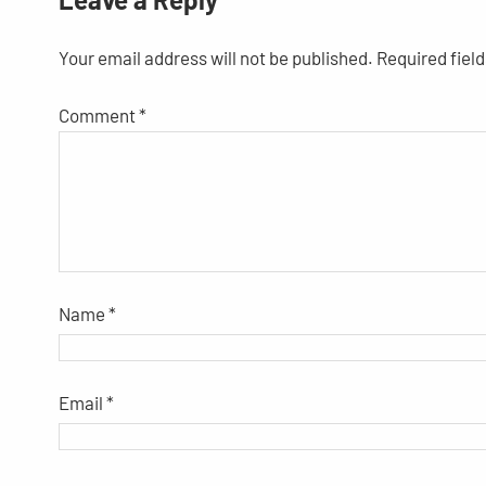
Your email address will not be published.
Required fiel
Comment
*
Name
*
Email
*