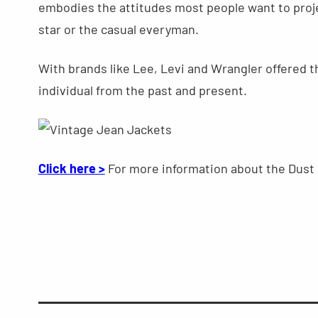
embodies the attitudes most people want to proje
star or the casual everyman.
With brands like Lee, Levi and Wrangler offered thi
individual from the past and present.
Click here >
For more information about the Dust 