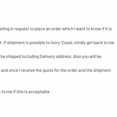
ling in request to place an order which I want to know if it is
t. If shipment is possible to Ivory-Coast, kindly get back to me
o be shipped including Delivery address. Also you will be
and once I receive the quote for the order and the shipment
o me if this is acceptable .