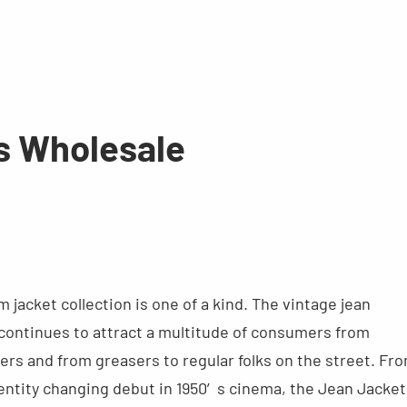
s Wholesale
jacket collection is one of a kind. The vintage jean
 continues to attract a multitude of consumers from
ers and from greasers to regular folks on the street. Fr
 identity changing debut in 1950′s cinema, the Jean Jacket