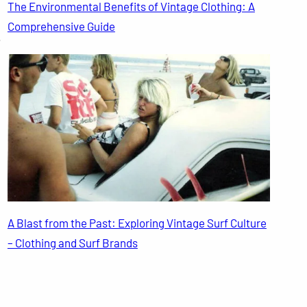
The Environmental Benefits of Vintage Clothing: A
Comprehensive Guide
.
A Blast from the Past: Exploring Vintage Surf Culture
– Clothing and Surf Brands