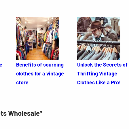
e
Benefits of sourcing
Unlock the Secrets of
clothes for a vintage
Thrifting Vintage
store
Clothes Like a Pro!
ets Wholesale”