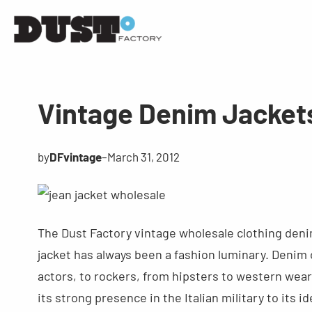
Vintage Denim Jacket
by
DFvintage
–
March 31, 2012
The Dust Factory vintage wholesale clothing denim 
jacket has always been a fashion luminary. Denim
actors, to rockers, from hipsters to western wear
its strong presence in the Italian military to its