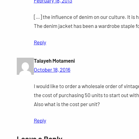
February 18, 2013
[…] the influence of denim on our culture. It is
The denim jacket has been a wardrobe staple f
Reply
Talayeh Motameni
October 18, 2016
I would like to order a wholesale order of vinta
the cost of purchasing 50 units to start out with
Also what is the cost per unit?
Reply
Leave a Reply