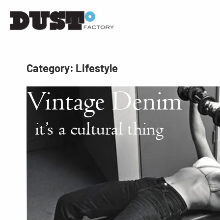
Category:
Lifestyle