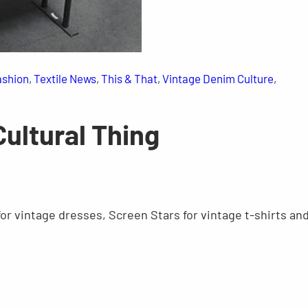
ashion
, 
Textile News
, 
This & That
, 
Vintage Denim Culture
, 
Cultural Thing
 for vintage dresses, Screen Stars for vintage t-shirts an