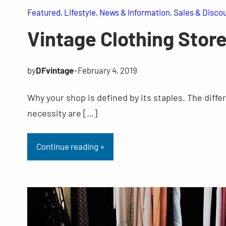
Featured
, 
Lifestyle
, 
News & Information
, 
Sales & Disco
Vintage Clothing Stor
by
DFvintage
–
February 4, 2019
Why your shop is defined by its staples. The diffe
necessity are […]
Continue reading »