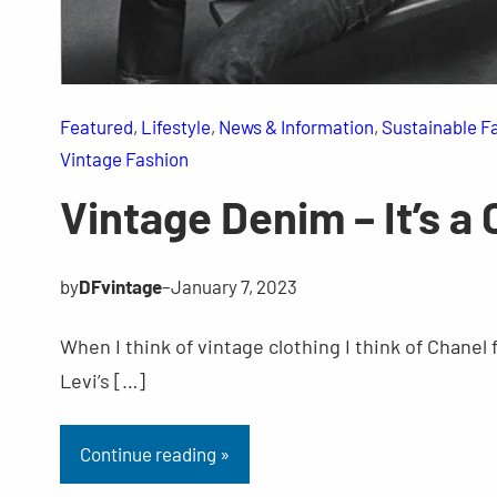
Featured
, 
Lifestyle
, 
News & Information
, 
Sustainable F
Vintage Fashion
Vintage Denim – It’s a 
by
DFvintage
–
January 7, 2023
When I think of vintage clothing I think of Chanel
Levi’s […]
Continue reading »