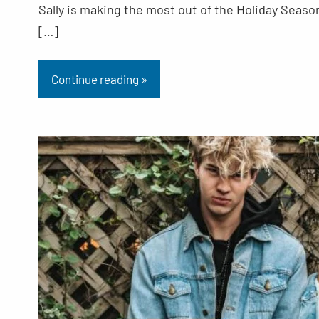
Sally is making the most out of the Holiday Seaso
[…]
Continue reading »