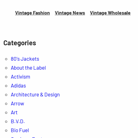
Vintage Fashion
Vintage News
Vintage
Wholesale
Categories
80's Jackets
About the Label
Activism
Adidas
Architecture & Design
Arrow
Art
B.V.D.
Bio Fuel