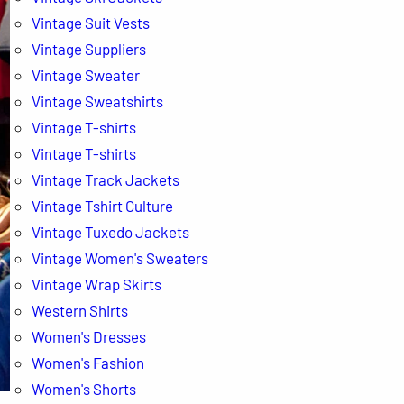
Vintage Suit Vests
Vintage Suppliers
Vintage Sweater
Vintage Sweatshirts
Vintage T-shirts
Vintage T-shirts
Vintage Track Jackets
Vintage Tshirt Culture
Vintage Tuxedo Jackets
Vintage Women's Sweaters
Vintage Wrap Skirts
Western Shirts
Women's Dresses
Women's Fashion
Women's Shorts