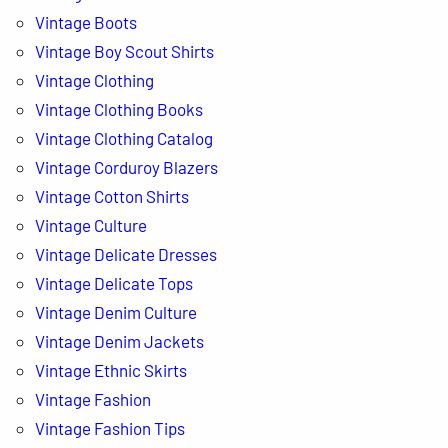
Vintage Boots
Vintage Boy Scout Shirts
Vintage Clothing
Vintage Clothing Books
Vintage Clothing Catalog
Vintage Corduroy Blazers
Vintage Cotton Shirts
Vintage Culture
Vintage Delicate Dresses
Vintage Delicate Tops
Vintage Denim Culture
Vintage Denim Jackets
Vintage Ethnic Skirts
Vintage Fashion
Vintage Fashion Tips