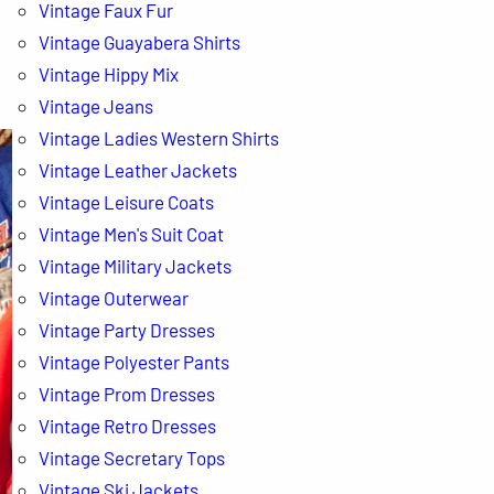
Vintage Faux Fur
Vintage Guayabera Shirts
Vintage Hippy Mix
Vintage Jeans
Vintage Ladies Western Shirts
Vintage Leather Jackets
Vintage Leisure Coats
Vintage Men's Suit Coat
Vintage Military Jackets
Vintage Outerwear
Vintage Party Dresses
Vintage Polyester Pants
Vintage Prom Dresses
Vintage Retro Dresses
Vintage Secretary Tops
Vintage Ski Jackets