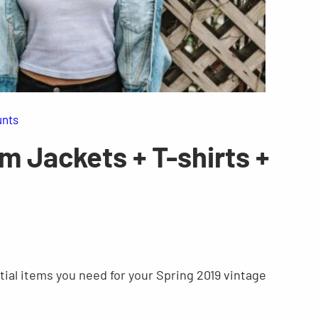
unts
m Jackets + T-shirts +
ntial items you need for your Spring 2019 vintage