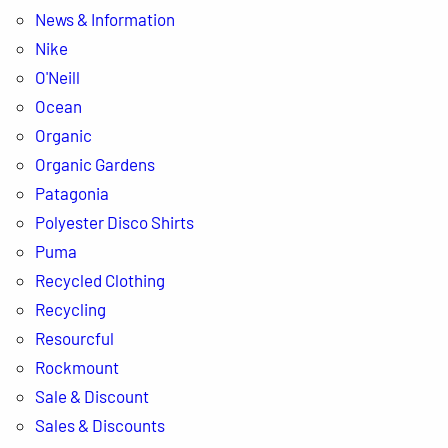
News & Information
Nike
O'Neill
Ocean
Organic
Organic Gardens
Patagonia
Polyester Disco Shirts
Puma
Recycled Clothing
Recycling
Resourcful
Rockmount
Sale & Discount
Sales & Discounts