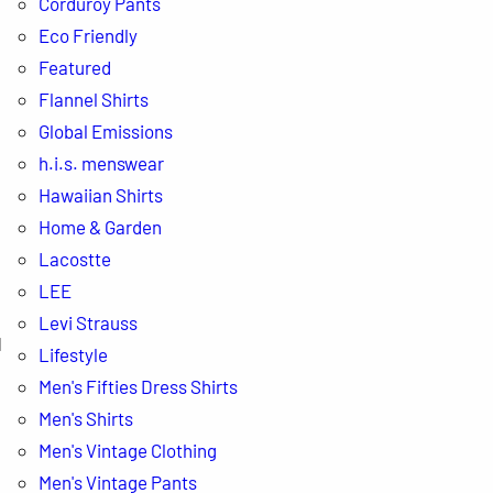
Corduroy Pants
Eco Friendly
Featured
Flannel Shirts
Global Emissions
h.i.s. menswear
Hawaiian Shirts
Home & Garden
Lacostte
LEE
Levi Strauss
d
Lifestyle
Men's Fifties Dress Shirts
Men's Shirts
Men's Vintage Clothing
Men's Vintage Pants