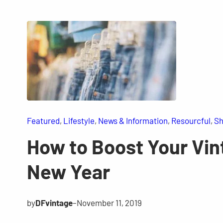
Featured
, 
Lifestyle
, 
News & Information
, 
Resourcful
, 
Sh
How to Boost Your Vint
New Year
by
DFvintage
–
November 11, 2019