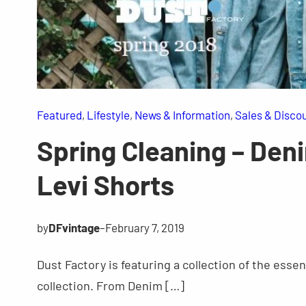
Featured
, 
Lifestyle
, 
News & Information
, 
Sales & Disco
Spring Cleaning – Deni
Levi Shorts
by
DFvintage
–
February 7, 2019
Dust Factory is featuring a collection of the esse
collection. From Denim […]