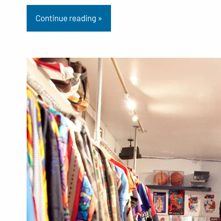
Continue reading »