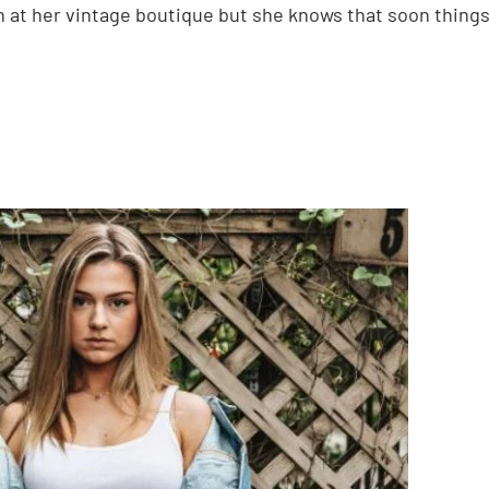
n at her vintage boutique but she knows that soon thing