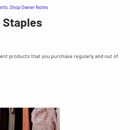
unts
, 
Shop Owner Notes
e Staples
rent products that you purchase regularly and out of