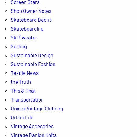
Screen Stars
s
Shop Owner Notes
Skateboard Decks
Skateboarding
Ski Sweater
Surfing
Sustainable Design
Sustainable Fashion
Textile News
the Truth
This & That
Transportation
Unisex Vintage Clothing
Urban Life
Vintage Accesories
Vintage Banlon Knits