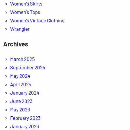
Women's Skirts
Women's Tops
Women's Vintage Clothing
Wrangler
Archives
March 2025
September 2024
May 2024
April 2024
January 2024
June 2023
May 2023
February 2023
January 2023