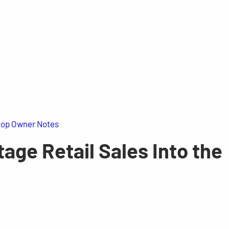
op Owner Notes
age Retail Sales Into the