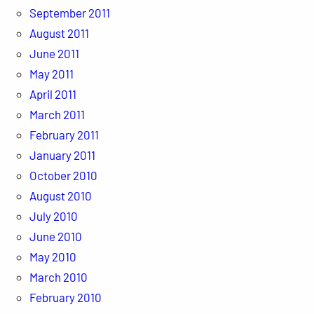
September 2011
August 2011
June 2011
May 2011
April 2011
March 2011
February 2011
January 2011
October 2010
August 2010
July 2010
June 2010
May 2010
March 2010
February 2010