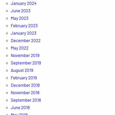
January 2024
June 2023
May 2023
February 2023
January 2023
December 2022
May 2022
November 2019
September 2019
August 2019
February 2019
December 2018
November 2018
September 2018
June 2018
May 2018