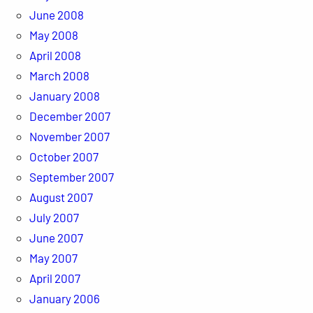
June 2008
May 2008
April 2008
March 2008
January 2008
December 2007
November 2007
October 2007
September 2007
August 2007
July 2007
June 2007
May 2007
April 2007
January 2006