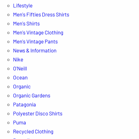
Lifestyle
Men's Fifties Dress Shirts
Men's Shirts
Men's Vintage Clothing
Men's Vintage Pants
News & Information
Nike
O'Neill
Ocean
Organic
Organic Gardens
Patagonia
Polyester Disco Shirts
Puma
Recycled Clothing