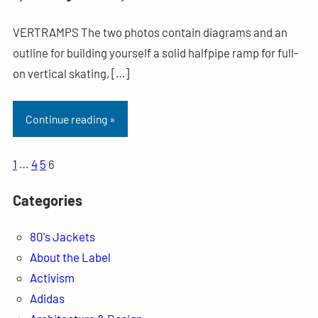
VERTRAMPS The two photos contain diagrams and an
outline for building yourself a solid halfpipe ramp for full-
on vertical skating, […]
Continue reading »
1
…
4
5
6
Categories
80's Jackets
About the Label
Activism
Adidas