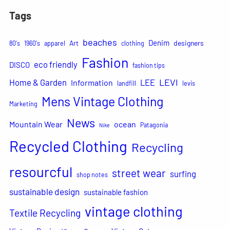
Tags
beaches
Denim
Art
designers
80's
1960's
apparel
clothing
Fashion
eco friendly
DISCO
fashion tips
LEVI
Home & Garden
LEE
Information
landfill
levis
Mens Vintage Clothing
Marketing
News
Mountain Wear
ocean
Patagonia
Nike
Recycled Clothing
Recycling
resourcful
street wear
surfing
shop notes
sustainable design
sustainable fashion
vintage clothing
Textile Recycling