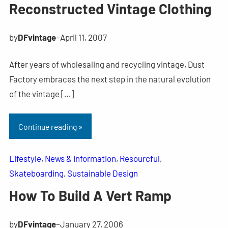
Reconstructed Vintage Clothing
by
DFvintage
–
April 11, 2007
After years of wholesaling and recycling vintage, Dust
Factory embraces the next step in the natural evolution
of the vintage […]
Continue reading »
Lifestyle
, 
News & Information
, 
Resourcful
, 
Skateboarding
, 
Sustainable Design
How To Build A Vert Ramp
by
DFvintage
–
January 27, 2006