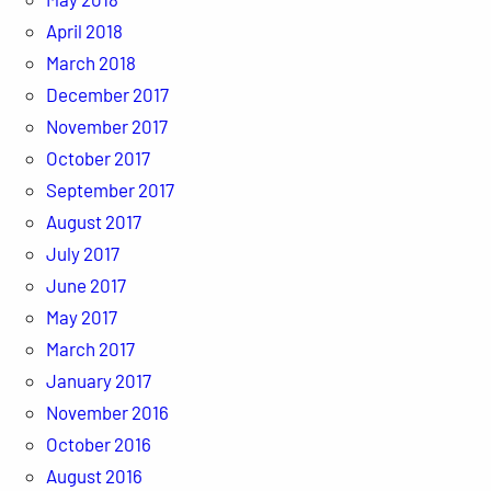
April 2018
March 2018
December 2017
November 2017
October 2017
September 2017
August 2017
July 2017
June 2017
May 2017
March 2017
January 2017
November 2016
October 2016
August 2016