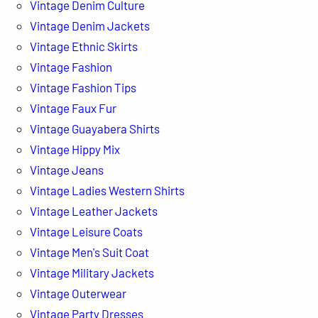
Vintage Denim Culture
Vintage Denim Jackets
Vintage Ethnic Skirts
Vintage Fashion
Vintage Fashion Tips
Vintage Faux Fur
Vintage Guayabera Shirts
Vintage Hippy Mix
Vintage Jeans
Vintage Ladies Western Shirts
Vintage Leather Jackets
Vintage Leisure Coats
Vintage Men's Suit Coat
Vintage Military Jackets
Vintage Outerwear
Vintage Party Dresses