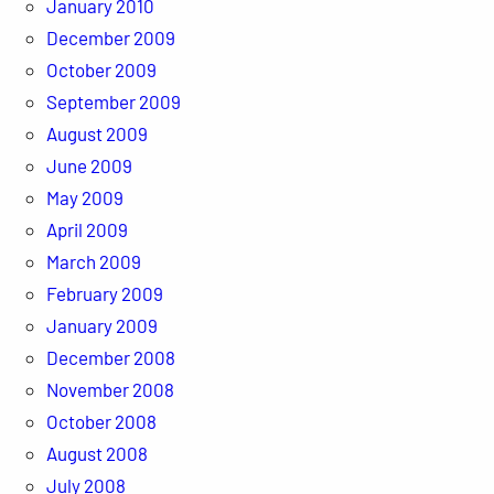
January 2010
December 2009
October 2009
September 2009
August 2009
June 2009
May 2009
April 2009
March 2009
February 2009
January 2009
December 2008
November 2008
October 2008
August 2008
July 2008