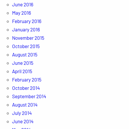
June 2016
May 2016
February 2016
January 2016
November 2015
October 2015
August 2015
June 2015
April 2015
February 2015
October 2014
September 2014
August 2014
July 2014
June 2014