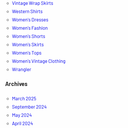
Vintage Wrap Skirts
Western Shirts
Women's Dresses
Women's Fashion
Women's Shorts
Women's Skirts
Women's Tops
Women's Vintage Clothing
Wrangler
Archives
March 2025
September 2024
May 2024
April 2024