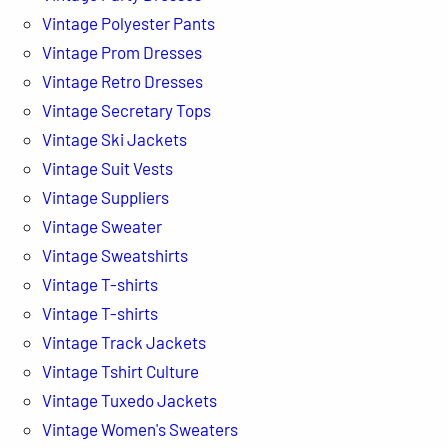
Vintage Polyester Pants
Vintage Prom Dresses
Vintage Retro Dresses
Vintage Secretary Tops
Vintage Ski Jackets
Vintage Suit Vests
Vintage Suppliers
Vintage Sweater
Vintage Sweatshirts
Vintage T-shirts
Vintage T-shirts
Vintage Track Jackets
Vintage Tshirt Culture
Vintage Tuxedo Jackets
Vintage Women's Sweaters