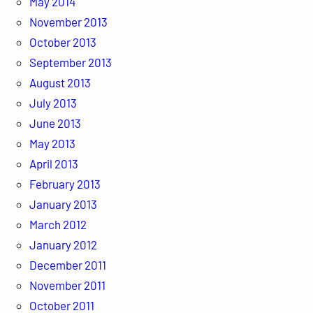
May 2014
November 2013
October 2013
September 2013
August 2013
July 2013
June 2013
May 2013
April 2013
February 2013
January 2013
March 2012
January 2012
December 2011
November 2011
October 2011