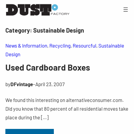
Category:
Sustainable Design
News & Information
, 
Recycling
, 
Resourcful
, 
Sustainable
Design
Used Cardboard Boxes
by
DFvintage
–
April 23, 2007
We found this interesting on alternativeconsumer.com.
Did you know that 80 percent of all residential moves take
place during the […]