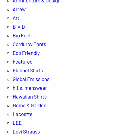
Architecture & Design
Arrow
Art
B.V.D.
Bio Fuel
Corduroy Pants
Eco Friendly
Featured
Flannel Shirts
Global Emissions
h.i.s. menswear
Hawaiian Shirts
Home & Garden
Lacostte
LEE
Levi Strauss