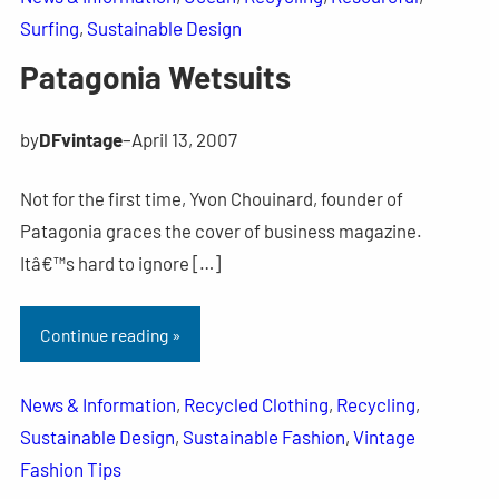
Surfing
, 
Sustainable Design
Patagonia Wetsuits
by
DFvintage
–
April 13, 2007
Not for the first time, Yvon Chouinard, founder of
Patagonia graces the cover of business magazine.
Itâ€™s hard to ignore […]
Continue reading »
News & Information
, 
Recycled Clothing
, 
Recycling
, 
Sustainable Design
, 
Sustainable Fashion
, 
Vintage
Fashion Tips