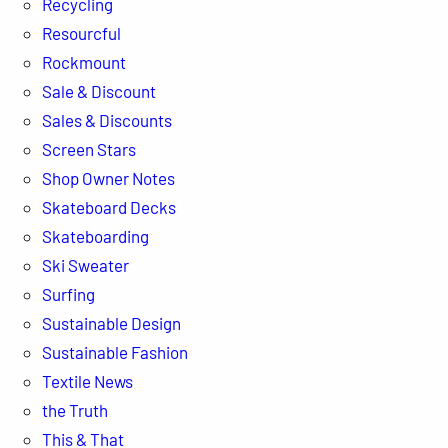
Recycling
Resourcful
Rockmount
Sale & Discount
Sales & Discounts
Screen Stars
Shop Owner Notes
Skateboard Decks
Skateboarding
Ski Sweater
Surfing
Sustainable Design
Sustainable Fashion
Textile News
the Truth
This & That