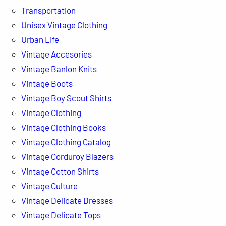
Transportation
Unisex Vintage Clothing
Urban Life
Vintage Accesories
Vintage Banlon Knits
Vintage Boots
Vintage Boy Scout Shirts
Vintage Clothing
Vintage Clothing Books
Vintage Clothing Catalog
Vintage Corduroy Blazers
Vintage Cotton Shirts
Vintage Culture
Vintage Delicate Dresses
Vintage Delicate Tops