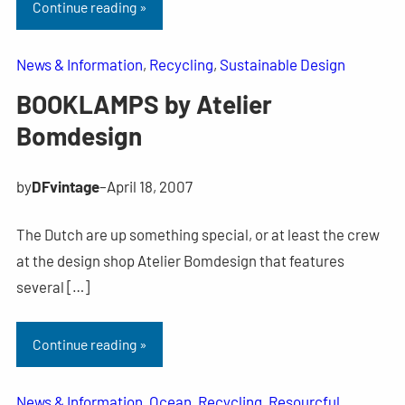
Continue reading »
News & Information
, 
Recycling
, 
Sustainable Design
BOOKLAMPS by Atelier
Bomdesign
by
DFvintage
–
April 18, 2007
The Dutch are up something special, or at least the crew
at the design shop Atelier Bomdesign that features
several […]
Continue reading »
News & Information
, 
Ocean
, 
Recycling
, 
Resourcful
, 