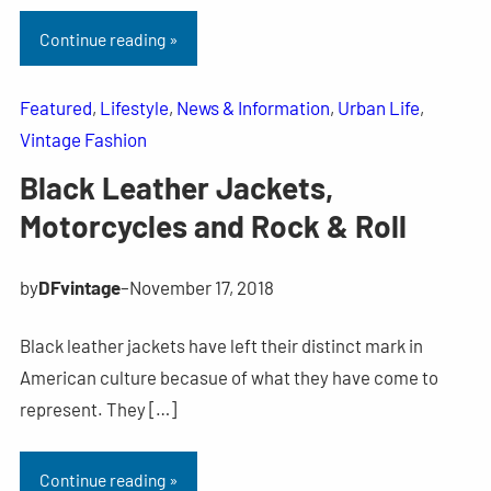
Continue reading »
Featured
, 
Lifestyle
, 
News & Information
, 
Urban Life
, 
Vintage Fashion
Black Leather Jackets,
Motorcycles and Rock & Roll
by
DFvintage
–
November 17, 2018
Black leather jackets have left their distinct mark in
American culture becasue of what they have come to
represent. They […]
Continue reading »