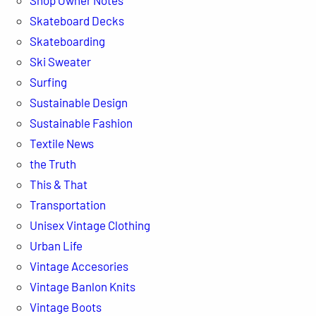
Skateboard Decks
Skateboarding
Ski Sweater
Surfing
Sustainable Design
Sustainable Fashion
Textile News
the Truth
This & That
Transportation
Unisex Vintage Clothing
Urban Life
Vintage Accesories
Vintage Banlon Knits
Vintage Boots