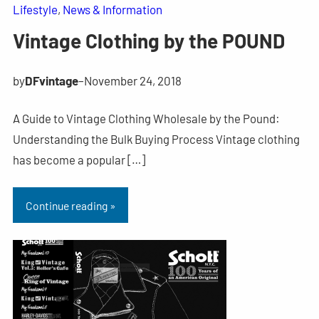
Lifestyle
, 
News & Information
Vintage Clothing by the POUND
by
DFvintage
–
November 24, 2018
A Guide to Vintage Clothing Wholesale by the Pound:
Understanding the Bulk Buying Process Vintage clothing
has become a popular […]
Continue reading »