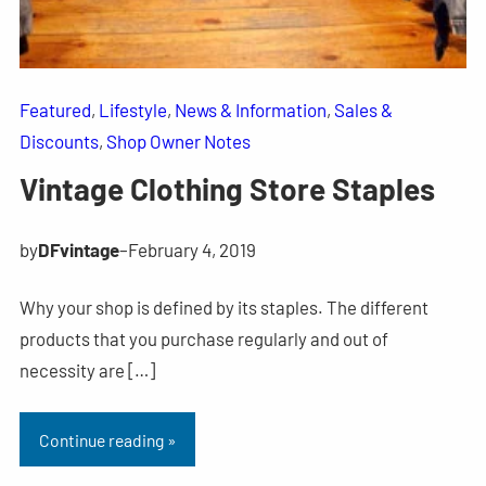
Featured
, 
Lifestyle
, 
News & Information
, 
Sales &
Discounts
, 
Shop Owner Notes
Vintage Clothing Store Staples
by
DFvintage
–
February 4, 2019
Why your shop is defined by its staples. The different
products that you purchase regularly and out of
necessity are […]
Continue reading »