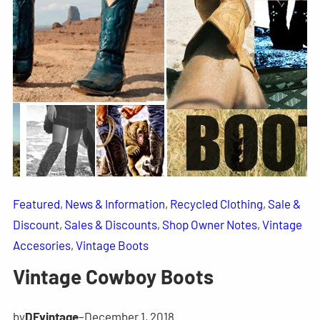
Featured
, 
News & Information
, 
Recycled Clothing
, 
Sale &
Discount
, 
Sales & Discounts
, 
Shop Owner Notes
, 
Vintage
Accesories
, 
Vintage Boots
Vintage Cowboy Boots
by
DFvintage
–
December 1, 2018