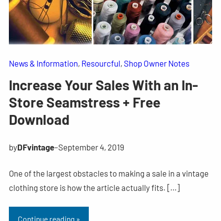
News & Information
, 
Resourcful
, 
Shop Owner Notes
Increase Your Sales With an In-
Store Seamstress + Free
Download
by
DFvintage
–
September 4, 2019
One of the largest obstacles to making a sale in a vintage
clothing store is how the article actually fits. […]
Continue reading »