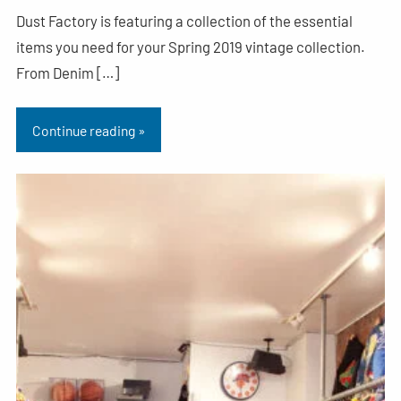
Dust Factory is featuring a collection of the essential
items you need for your Spring 2019 vintage collection.
From Denim […]
Continue reading »