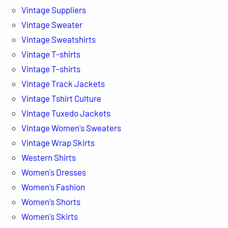
Vintage Suppliers
Vintage Sweater
Vintage Sweatshirts
Vintage T-shirts
Vintage T-shirts
Vintage Track Jackets
Vintage Tshirt Culture
Vintage Tuxedo Jackets
Vintage Women's Sweaters
Vintage Wrap Skirts
Western Shirts
Women's Dresses
Women's Fashion
Women's Shorts
Women's Skirts