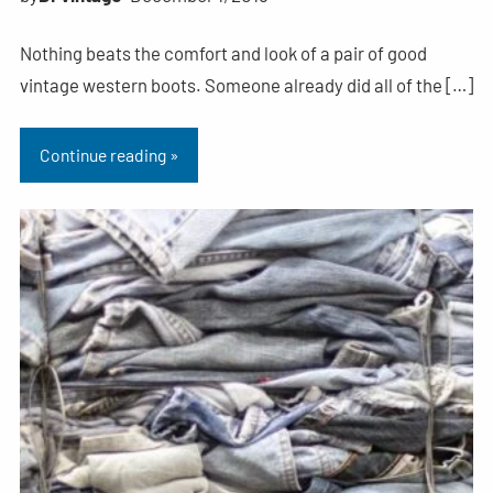
Nothing beats the comfort and look of a pair of good
vintage western boots. Someone already did all of the […]
Continue reading »