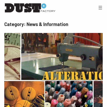
Category:
News & Information