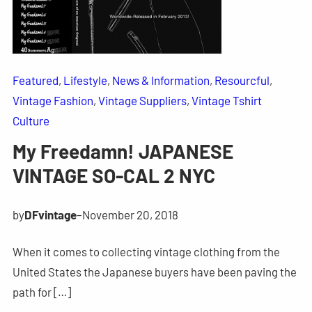
Featured
, 
Lifestyle
, 
News & Information
, 
Resourcful
, 
Vintage Fashion
, 
Vintage Suppliers
, 
Vintage Tshirt
Culture
My Freedamn! JAPANESE
VINTAGE SO-CAL 2 NYC
by
DFvintage
–
November 20, 2018
When it comes to collecting vintage clothing from the
United States the Japanese buyers have been paving the
path for […]