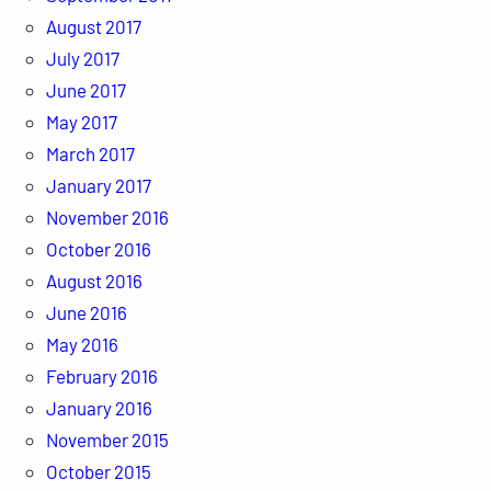
August 2017
July 2017
June 2017
May 2017
March 2017
January 2017
November 2016
October 2016
August 2016
June 2016
May 2016
February 2016
January 2016
November 2015
October 2015