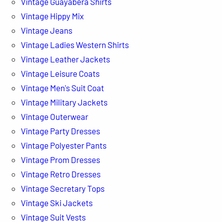
Vintage Guayabera Shirts
Vintage Hippy Mix
Vintage Jeans
Vintage Ladies Western Shirts
Vintage Leather Jackets
Vintage Leisure Coats
Vintage Men's Suit Coat
Vintage Military Jackets
Vintage Outerwear
Vintage Party Dresses
Vintage Polyester Pants
Vintage Prom Dresses
Vintage Retro Dresses
Vintage Secretary Tops
Vintage Ski Jackets
Vintage Suit Vests