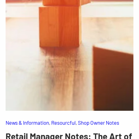
News & Information
, 
Resourcful
, 
Shop Owner Notes
Retail Manager Notes: The Art of