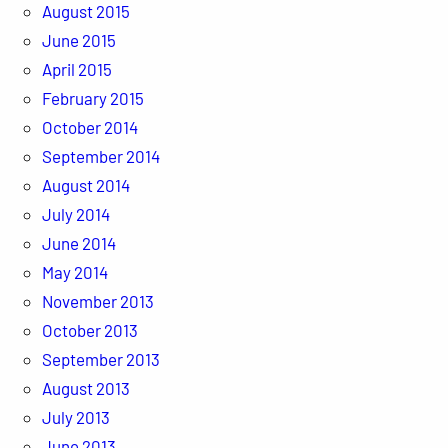
August 2015
June 2015
April 2015
February 2015
October 2014
September 2014
August 2014
July 2014
June 2014
May 2014
November 2013
October 2013
September 2013
August 2013
July 2013
June 2013