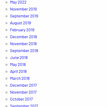
May 2022
November 2019
September 2019
August 2019
February 2019
December 2018
November 2018
September 2018
June 2018
May 2018
April 2018
March 2018
December 2017
November 2017
October 2017
September 2017