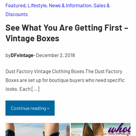
Featured
, 
Lifestyle
, 
News & Information
, 
Sales &
Discounts
See What You Are Getting First –
Vintage Boxes
by
DFvintage
–
December 2, 2018
Dust Factory Vintage Clothing Boxes The Dust Factory
Boxes are set up for boutique buyers who need specific
looks. Each […]
Continue reading »