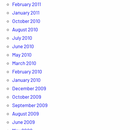
February 2011
January 2011
October 2010
August 2010
July 2010
June 2010
May 2010
March 2010
February 2010
January 2010
December 2009
October 2009
September 2009
August 2009
June 2009