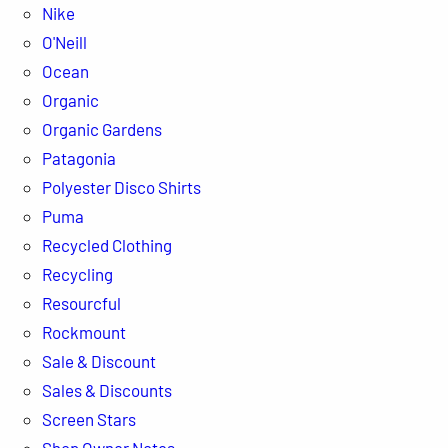
Nike
O'Neill
Ocean
Organic
Organic Gardens
Patagonia
Polyester Disco Shirts
Puma
Recycled Clothing
Recycling
Resourcful
Rockmount
Sale & Discount
Sales & Discounts
Screen Stars
Shop Owner Notes