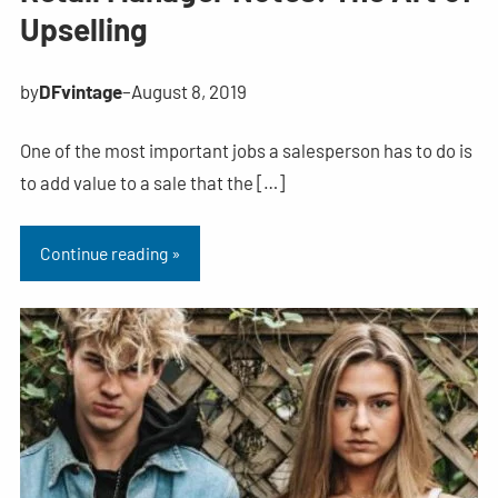
Upselling
by
DFvintage
–
August 8, 2019
One of the most important jobs a salesperson has to do is
to add value to a sale that the […]
Continue reading »