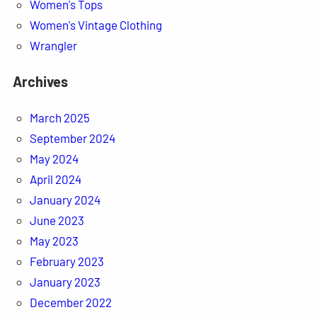
Women's Tops
Women's Vintage Clothing
Wrangler
Archives
March 2025
September 2024
May 2024
April 2024
January 2024
June 2023
May 2023
February 2023
January 2023
December 2022