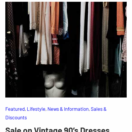
Featured
, 
Lifestyle
, 
News & Information
, 
Sales &
Discounts
Sale on Vintage 90’s Dresses