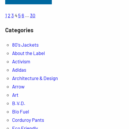
1
2
3
4
5
6
…
30
Categories
80's Jackets
About the Label
Activism
Adidas
Architecture & Design
Arrow
Art
B.V.D.
Bio Fuel
Corduroy Pants
Eco Friendly