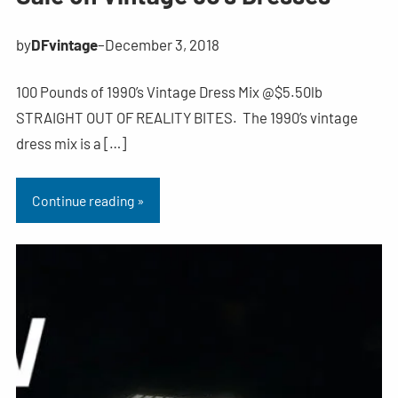
by
DFvintage
–
December 3, 2018
100 Pounds of 1990’s Vintage Dress Mix @$5.50lb
STRAIGHT OUT OF REALITY BITES. The 1990’s vintage
dress mix is a […]
Continue reading »