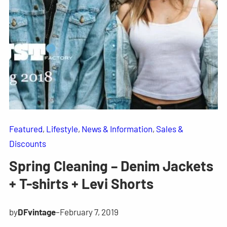
Featured
, 
Lifestyle
, 
News & Information
, 
Sales &
Discounts
Spring Cleaning – Denim Jackets
+ T-shirts + Levi Shorts
by
DFvintage
–
February 7, 2019