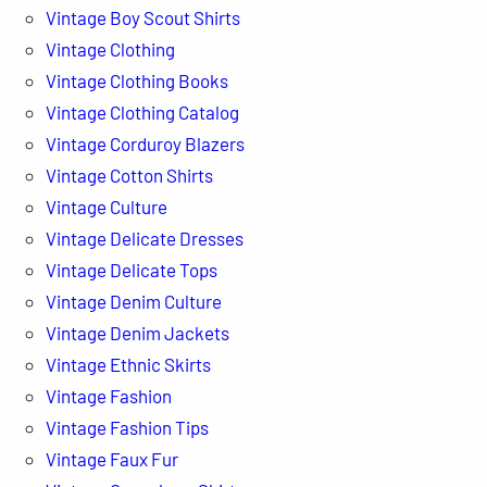
Vintage Boy Scout Shirts
Vintage Clothing
Vintage Clothing Books
Vintage Clothing Catalog
Vintage Corduroy Blazers
Vintage Cotton Shirts
Vintage Culture
Vintage Delicate Dresses
Vintage Delicate Tops
Vintage Denim Culture
Vintage Denim Jackets
Vintage Ethnic Skirts
Vintage Fashion
Vintage Fashion Tips
Vintage Faux Fur