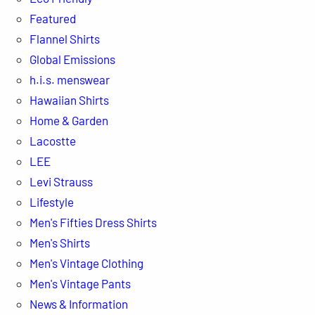
Featured
Flannel Shirts
Global Emissions
h.i.s. menswear
Hawaiian Shirts
Home & Garden
Lacostte
LEE
Levi Strauss
Lifestyle
Men's Fifties Dress Shirts
Men's Shirts
Men's Vintage Clothing
Men's Vintage Pants
News & Information