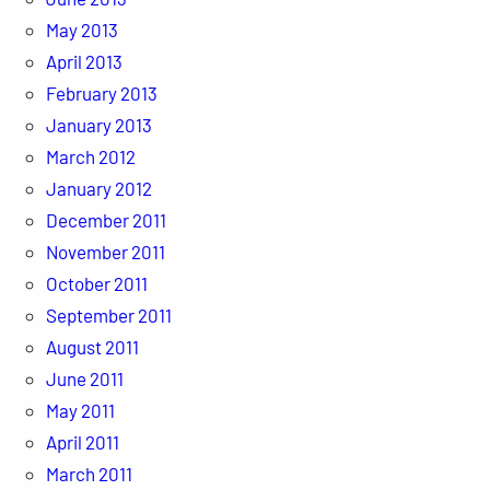
May 2013
April 2013
February 2013
January 2013
March 2012
January 2012
December 2011
November 2011
October 2011
September 2011
August 2011
June 2011
May 2011
April 2011
March 2011