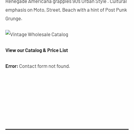
Renegade Americana grapples 90’s Urban Style . Cultural
emphasis on Moto, Street, Beach with a hint of Post Punk
Grunge.
View our Catalog & Price List
Error:
Contact form not found.