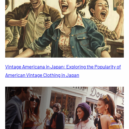
Vintage Americana in Japan: Exploring the Popularity of
American Vintage Clothing in Japan