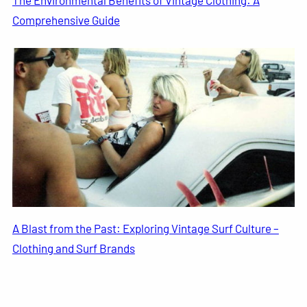
The Environmental Benefits of Vintage Clothing: A
Comprehensive Guide
A Blast from the Past: Exploring Vintage Surf Culture –
Clothing and Surf Brands