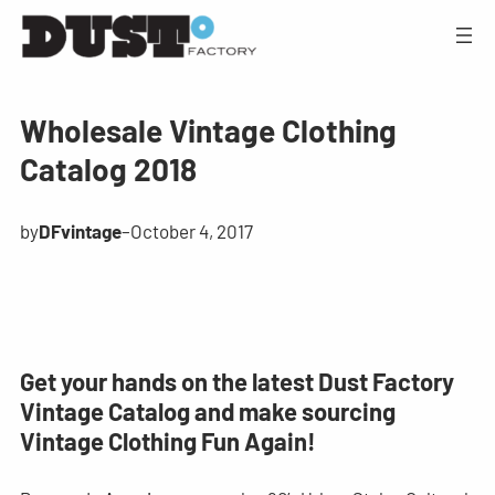
Wholesale Vintage Clothing
Catalog 2018
by
DFvintage
–
October 4, 2017
Get your hands on the latest Dust Factory
Vintage Catalog and make sourcing
Vintage Clothing Fun Again!