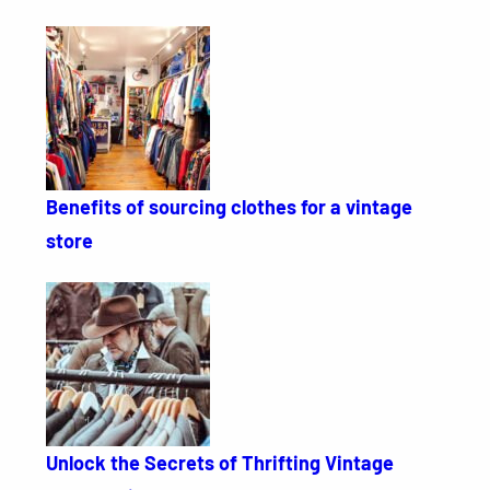
Benefits of sourcing clothes for a vintage
store
Unlock the Secrets of Thrifting Vintage