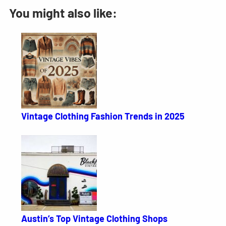
You might also like:
Vintage Clothing Fashion Trends in 2025
Austin’s Top Vintage Clothing Shops