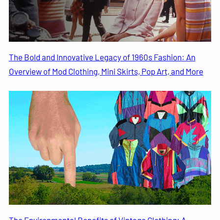
The Bold and Innovative Legacy of 1960s Fashion: An
Overview of Mod Clothing, Mini Skirts, Pop Art, and More