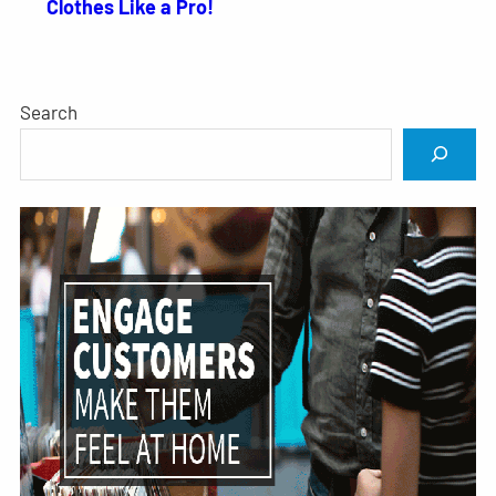
Clothes Like a Pro!
Search