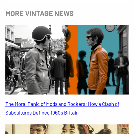
MORE VINTAGE NEWS
The Moral Panic of Mods and Rockers: How a Clash of
Subcultures Defined 1960s Britain