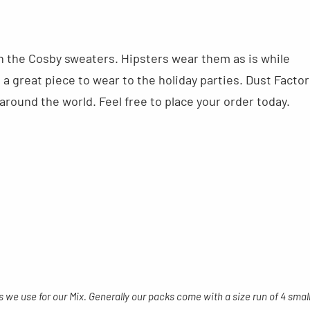
ith the Cosby sweaters. Hipsters wear them as is while
a great piece to wear to the holiday parties. Dust Factor
round the world. Feel free to place your order today.
s we use for our Mix. Generally our packs come with a size run of 4 smal