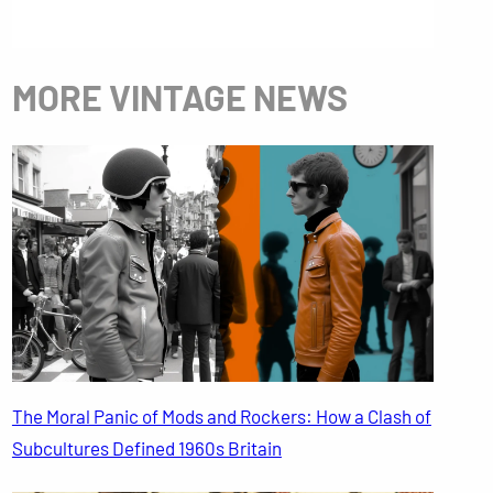
MORE VINTAGE NEWS
The Moral Panic of Mods and Rockers: How a Clash of
Subcultures Defined 1960s Britain