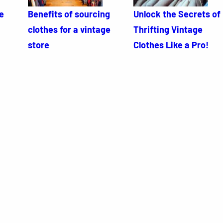
e
Benefits of sourcing
Unlock the Secrets of
clothes for a vintage
Thrifting Vintage
store
Clothes Like a Pro!