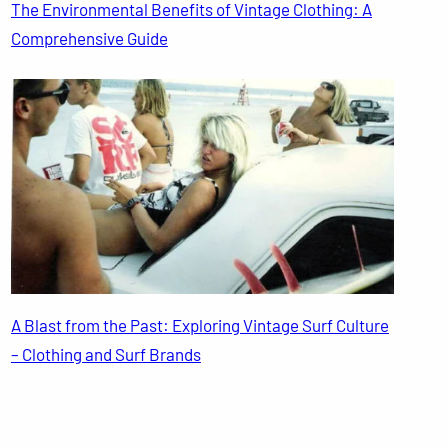
The Environmental Benefits of Vintage Clothing: A
Comprehensive Guide
A Blast from the Past: Exploring Vintage Surf Culture
– Clothing and Surf Brands