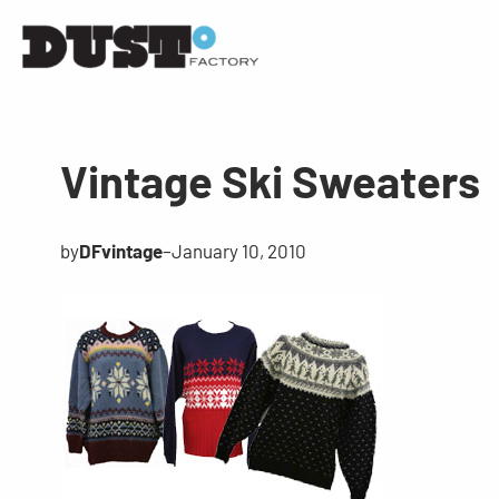
Vintage Ski Sweaters
by
DFvintage
–
January 10, 2010