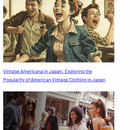
Vintage Americana in Japan: Exploring the
Popularity of American Vintage Clothing in Japan