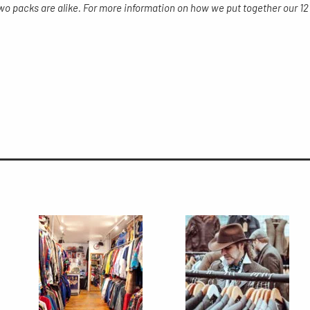
two packs are alike. For more information on how we put together our 12