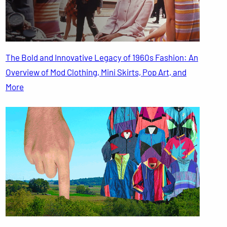
The Bold and Innovative Legacy of 1960s Fashion: An
Overview of Mod Clothing, Mini Skirts, Pop Art, and
More