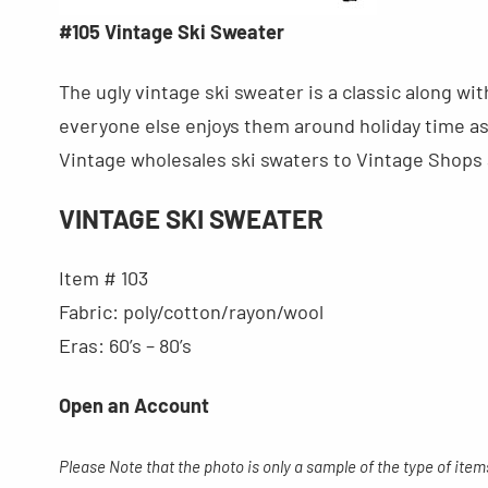
#105 Vintage Ski Sweater
The ugly vintage ski sweater is a classic along w
everyone else enjoys them around holiday time as 
Vintage wholesales ski swaters to Vintage Shops a
VINTAGE SKI SWEATER
Item # 103
Fabric: poly/cotton/rayon/wool
Eras: 60’s – 80’s
Open an Account
Please Note that the photo is only a sample of the type of item