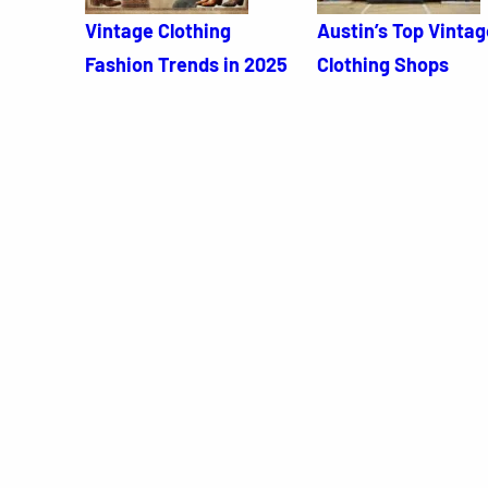
Vintage Clothing
Austin’s Top Vintag
Fashion Trends in 2025
Clothing Shops