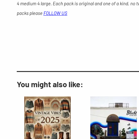
4 medium 4 large. Each pack is original and one of a kind, no 
packs please
FOLLOW US
You might also like: