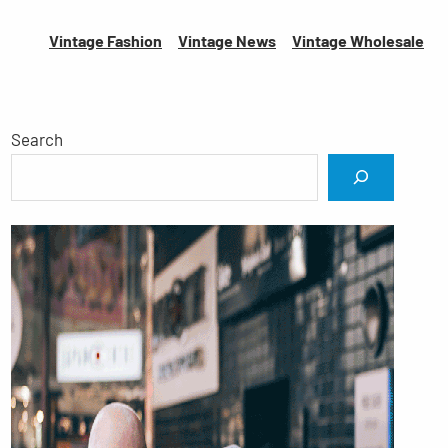
Vintage Fashion
Vintage News
Vintage
Wholesale
Search