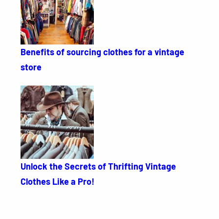
Benefits of sourcing clothes for a vintage
store
Unlock the Secrets of Thrifting Vintage
Clothes Like a Pro!