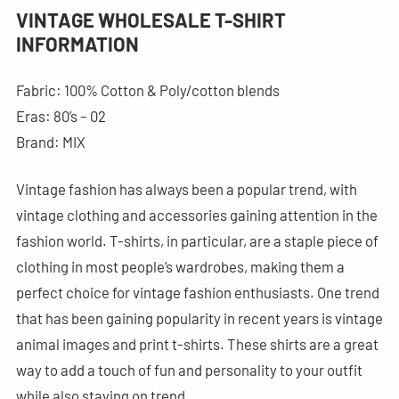
VINTAGE WHOLESALE T-SHIRT
INFORMATION
Fabric: 100% Cotton & Poly/cotton blends
Eras: 80’s – 02
Brand: MIX
Vintage fashion has always been a popular trend, with
vintage clothing and accessories gaining attention in the
fashion world. T-shirts, in particular, are a staple piece of
clothing in most people’s wardrobes, making them a
perfect choice for vintage fashion enthusiasts. One trend
that has been gaining popularity in recent years is vintage
animal images and print t-shirts. These shirts are a great
way to add a touch of fun and personality to your outfit
while also staying on trend.