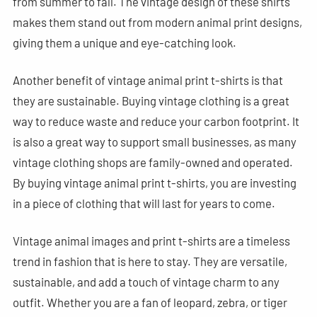
from summer to fall. The vintage design of these shirts
makes them stand out from modern animal print designs,
giving them a unique and eye-catching look.
Another benefit of vintage animal print t-shirts is that
they are sustainable. Buying vintage clothing is a great
way to reduce waste and reduce your carbon footprint. It
is also a great way to support small businesses, as many
vintage clothing shops are family-owned and operated.
By buying vintage animal print t-shirts, you are investing
in a piece of clothing that will last for years to come.
Vintage animal images and print t-shirts are a timeless
trend in fashion that is here to stay. They are versatile,
sustainable, and add a touch of vintage charm to any
outfit. Whether you are a fan of leopard, zebra, or tiger