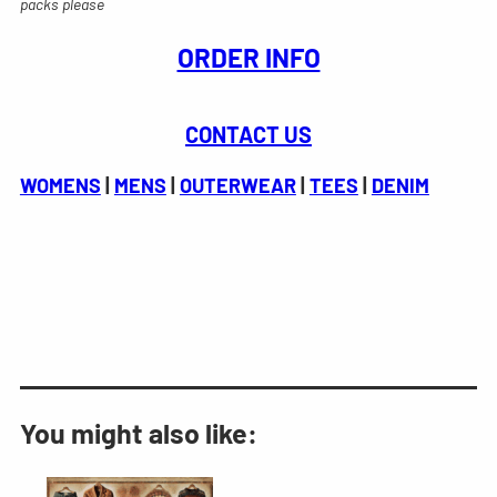
packs please
ORDER INFO
CONTACT US
WOMENS
|
MENS
|
OUTERWEAR
|
TEES
|
DENIM
You might also like: