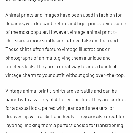
Animal prints and images have been used in fashion for
decades, with leopard, zebra, and tiger prints being some
of the most popular. However, vintage animal print t-
shirts are a more subtle and refined take on the trend.
These shirts often feature vintage illustrations or
photographs of animals, giving them a unique and
timeless look. They are a great way to add a touch of
vintage charm to your outfit without going over-the-top.
Vintage animal print t-shirts are versatile and can be
paired with a variety of different outfits. They are perfect
for a casual look, paired with jeans and sneakers, or
dressed up with a skirt and heels. They are also great for
layering, making them a perfect choice for transitioning