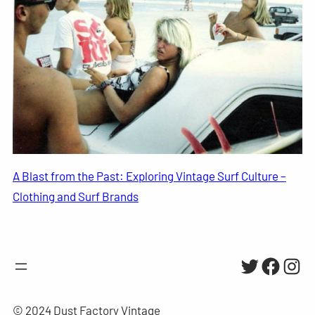
A Blast from the Past: Exploring Vintage Surf Culture –
Clothing and Surf Brands
Twitter
Facebo
Inst
© 2024 Dust Factory Vintage