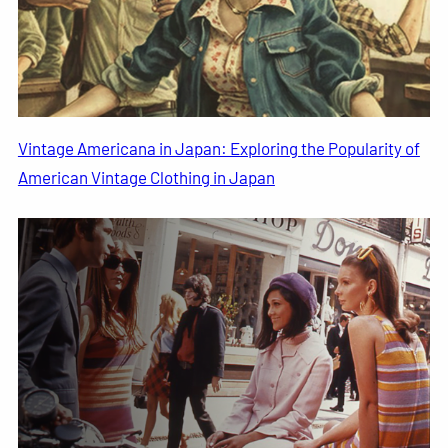
Vintage Americana in Japan: Exploring the Popularity of
American Vintage Clothing in Japan