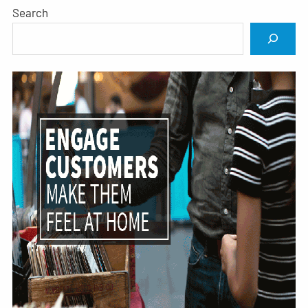
Search