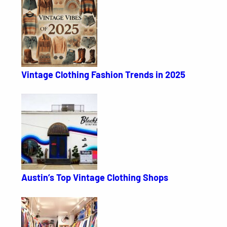
Vintage Clothing Fashion Trends in 2025
Austin’s Top Vintage Clothing Shops