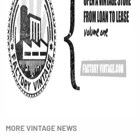
MORE VINTAGE NEWS