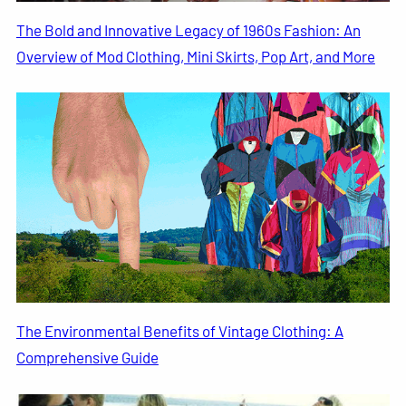
The Bold and Innovative Legacy of 1960s Fashion: An
Overview of Mod Clothing, Mini Skirts, Pop Art, and More
The Environmental Benefits of Vintage Clothing: A
Comprehensive Guide