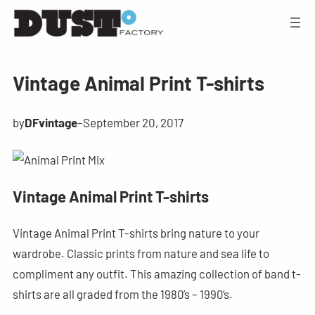
Vintage Animal Print T-shirts
by
DFvintage
–
September 20, 2017
Vintage Animal Print T-shirts
Vintage Animal Print T-shirts bring nature to your
wardrobe. Classic prints from nature and sea life to
compliment any outfit. This amazing collection of band t-
shirts are all graded from the 1980’s – 1990’s.