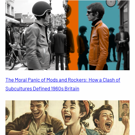
The Moral Panic of Mods and Rockers: How a Clash of
Subcultures Defined 1960s Britain