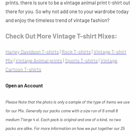
prints, there is sure to be a vintage animal print t-shirt out
there for you. So why not add one to your wardrobe today
and enjoy the timeless trend of vintage fashion?
Check Out More Vintage T-shirt Mixes:
Harley Davidson T-shirts
|
Rock T-shirts
|
Vintage T-shirt
Mix
|
Vintage Animal prints
|
Sports T-shirts
|
Vintage
Cartoon T-shirts
Open an Account
Please Note that the photo is only a sample of the type of items we use
for our Mix. Generally our packs come with a size run of 6 small 8
medium 7 large 4 xl. Each pack is original and one of a kind, no two
packs are alike. For more information on how we put together our 25