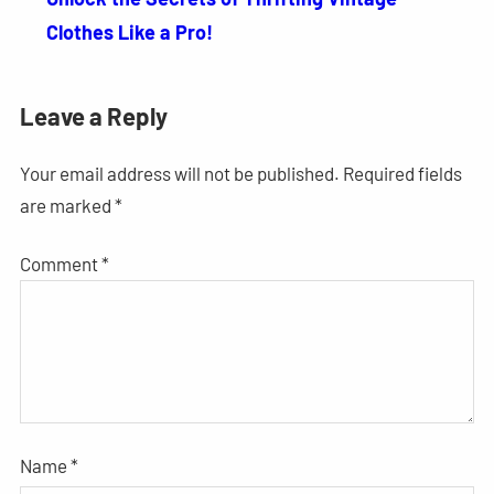
Clothes Like a Pro!
Leave a Reply
Your email address will not be published.
Required fields
are marked
*
Comment
*
Name
*