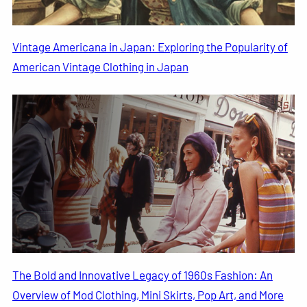
Vintage Americana in Japan: Exploring the Popularity of
American Vintage Clothing in Japan
The Bold and Innovative Legacy of 1960s Fashion: An
Overview of Mod Clothing, Mini Skirts, Pop Art, and More