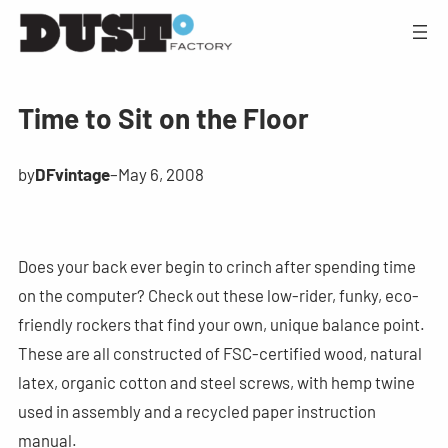
Time to Sit on the Floor
by
DFvintage
–
May 6, 2008
Does your back ever begin to crinch after spending time
on the computer? Check out these low-rider, funky, eco-
friendly rockers that find your own, unique balance point.
These are all constructed of FSC-certified wood, natural
latex, organic cotton and steel screws, with hemp twine
used in assembly and a recycled paper instruction
manual.