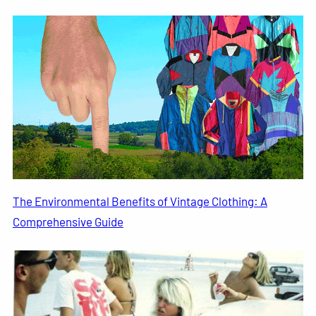
The Environmental Benefits of Vintage Clothing: A
Comprehensive Guide