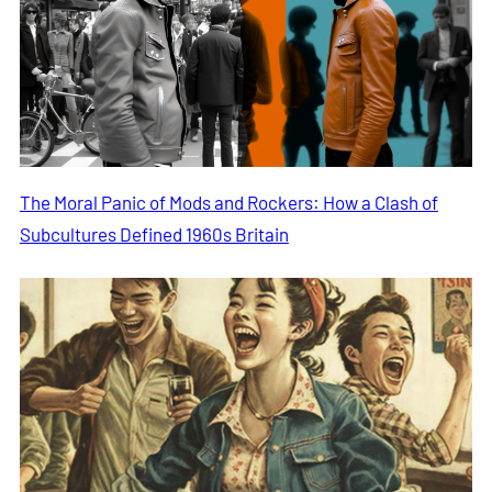
The Moral Panic of Mods and Rockers: How a Clash of
Subcultures Defined 1960s Britain