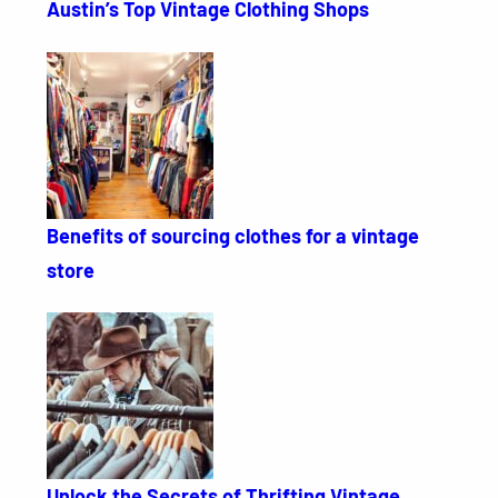
Austin’s Top Vintage Clothing Shops
Benefits of sourcing clothes for a vintage
store
Unlock the Secrets of Thrifting Vintage