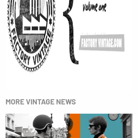
MORE VINTAGE NEWS