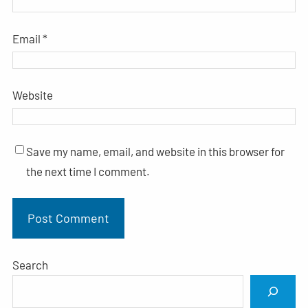
Email
*
Website
Save my name, email, and website in this browser for
the next time I comment.
Search