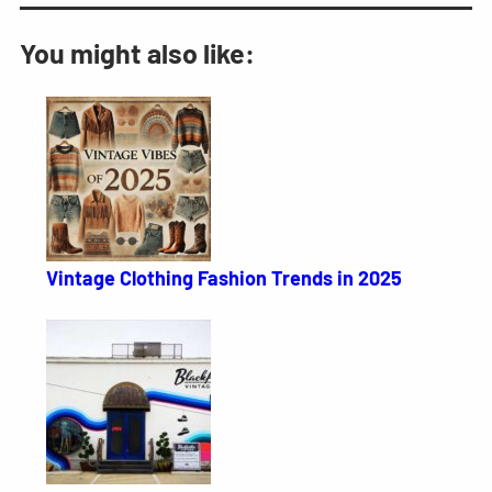
You might also like:
Vintage Clothing Fashion Trends in 2025