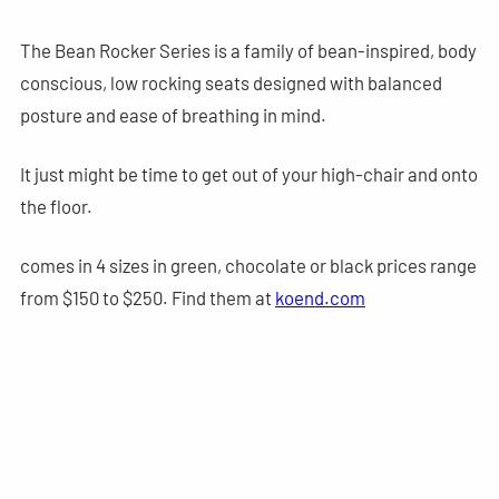
The Bean Rocker Series is a family of bean-inspired, body
conscious, low rocking seats designed with balanced
posture and ease of breathing in mind.
It just might be time to get out of your high-chair and onto
the floor.
comes in 4 sizes in green, chocolate or black prices range
from $150 to $250. Find them at
koend.com