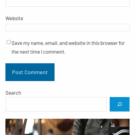
Website
Save my name, email, and website in this browser for
the next time I comment.
Search