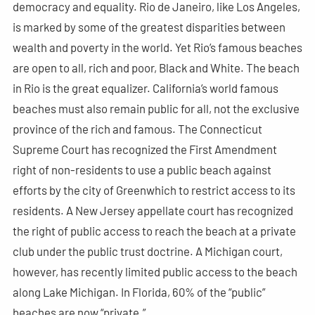
democracy and equality. Rio de Janeiro, like Los Angeles,
is marked by some of the greatest disparities between
wealth and poverty in the world. Yet Rio’s famous beaches
are open to all, rich and poor, Black and White. The beach
in Rio is the great equalizer. California’s world famous
beaches must also remain public for all, not the exclusive
province of the rich and famous. The Connecticut
Supreme Court has recognized the First Amendment
right of non-residents to use a public beach against
efforts by the city of Greenwhich to restrict access to its
residents. A New Jersey appellate court has recognized
the right of public access to reach the beach at a private
club under the public trust doctrine. A Michigan court,
however, has recently limited public access to the beach
along Lake Michigan. In Florida, 60% of the “public”
beaches are now “private.”