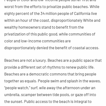
worst from the efforts to privatize public beaches. While
eighty percent of the 34 million people of California live
within an hour of the coast, disproportionately White and
wealthy homeowners stand to benefit from the
privatization of this public good, while communities of
color and low-income communities are
disproportionately denied the benefit of coastal access.
Beaches are not a luxury. Beaches are a public space that
provide a different set of rhythms to renew public life.
Beaches are a democratic commons that bring people
together as equals. People swim and splash in the waves,
“people watch,” surf, wile away the afternoon under an
umbrella, scamper between tide pools, or gaze off into
the sunset. Public access to the beach is integral to