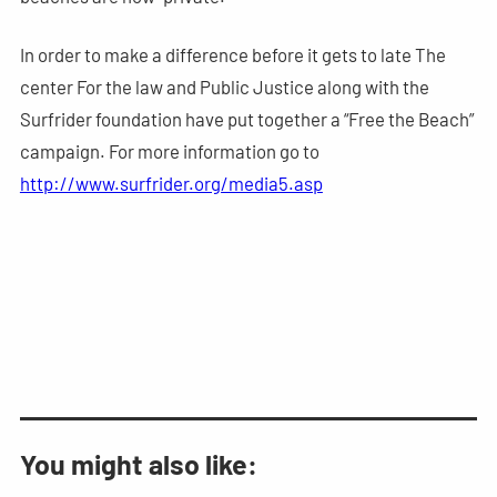
In order to make a difference before it gets to late The
center For the law and Public Justice along with the
Surfrider foundation have put together a “Free the Beach”
campaign. For more information go to
http://www.surfrider.org/media5.asp
You might also like: