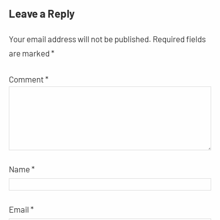
Leave a Reply
Your email address will not be published.
Required fields
are marked
*
Comment
*
Name
*
Email
*