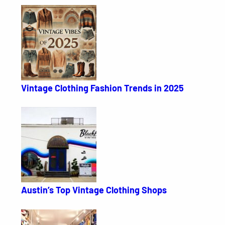
Vintage Clothing Fashion Trends in 2025
Austin’s Top Vintage Clothing Shops