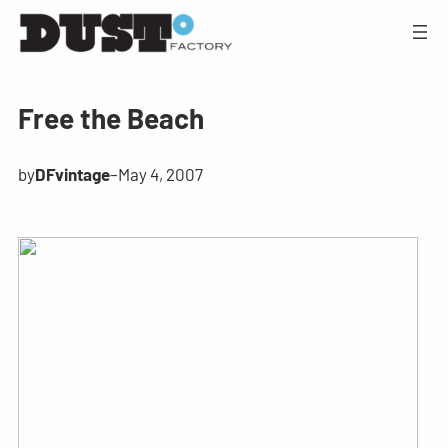
Free the Beach
by
DFvintage
–
May 4, 2007