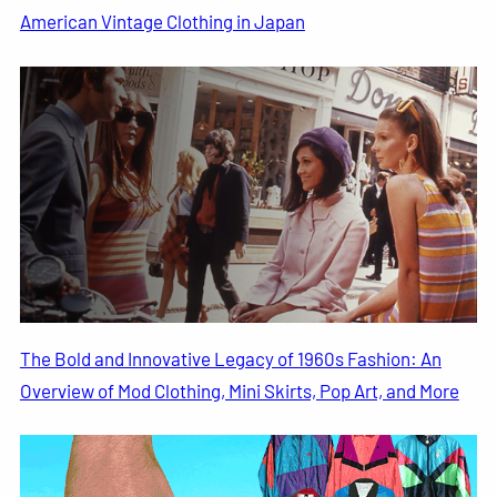
American Vintage Clothing in Japan
The Bold and Innovative Legacy of 1960s Fashion: An
Overview of Mod Clothing, Mini Skirts, Pop Art, and More