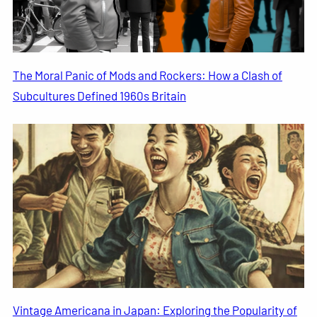
The Moral Panic of Mods and Rockers: How a Clash of
Subcultures Defined 1960s Britain
Vintage Americana in Japan: Exploring the Popularity of