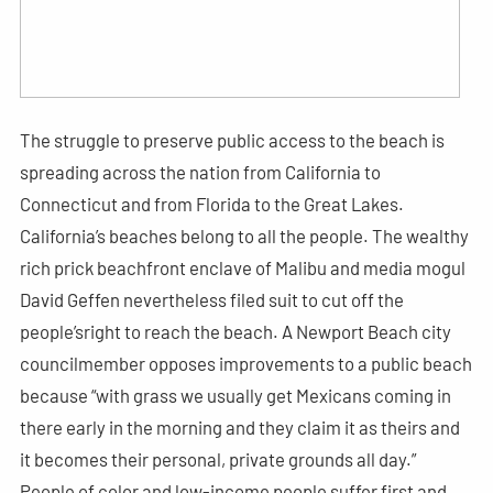
The struggle to preserve public access to the beach is
spreading across the nation from California to
Connecticut and from Florida to the Great Lakes.
California’s beaches belong to all the people. The wealthy
rich prick beachfront enclave of Malibu and media mogul
David Geffen nevertheless filed suit to cut off the
people’sright to reach the beach. A Newport Beach city
councilmember opposes improvements to a public beach
because “with grass we usually get Mexicans coming in
there early in the morning and they claim it as theirs and
it becomes their personal, private grounds all day.”
People of color and low-income people suffer first and