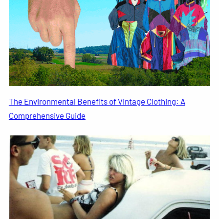
The Environmental Benefits of Vintage Clothing: A
Comprehensive Guide