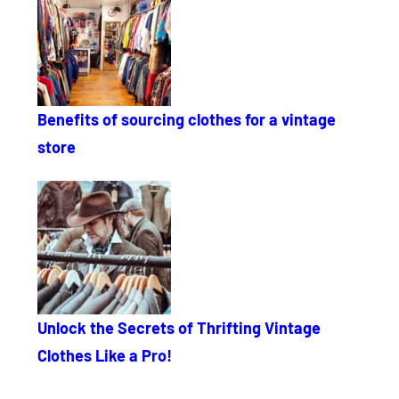
Benefits of sourcing clothes for a vintage
store
Unlock the Secrets of Thrifting Vintage
Clothes Like a Pro!