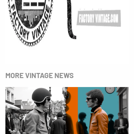
MORE VINTAGE NEWS