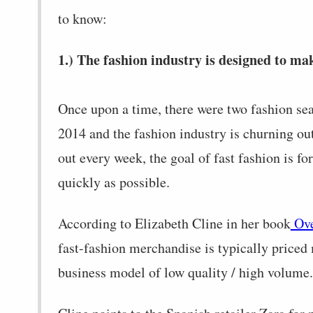
to know:
1.) The fashion industry is designed to mak
Once upon a time, there were two fashion se
2014 and the fashion industry is churning o
out every week, the goal of fast fashion is f
quickly as possible.
According to Elizabeth Cline in her book
Ove
fast-fashion merchandise is typically priced
business model of low quality / high volume.