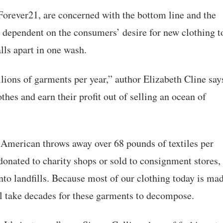
Forever21, are concerned with the bottom line and the
 dependent on the consumers’ desire for new clothing t
lls apart in one wash.
ions of garments per year,” author Elizabeth Cline say
thes and earn their profit out of selling an ocean of
American throws away over 68 pounds of textiles per
donated to charity shops or sold to consignment stores,
into landfills. Because most of our clothing today is ma
ill take decades for these garments to decompose.