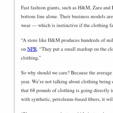
Fast fashion giants, such as H&M, Zara and 
bottom line alone. Their business models are
wear — which is instinctive if the clothing fa
“A store like H&M produces hundreds of mill
on
NPR
. “They put a small markup on the clo
clothing.”
So why should we care? Because the average 
year. We’re not talking about clothing being 
that 68 pounds of clothing is going directly 
with synthetic, petroleum-based fibers, it w