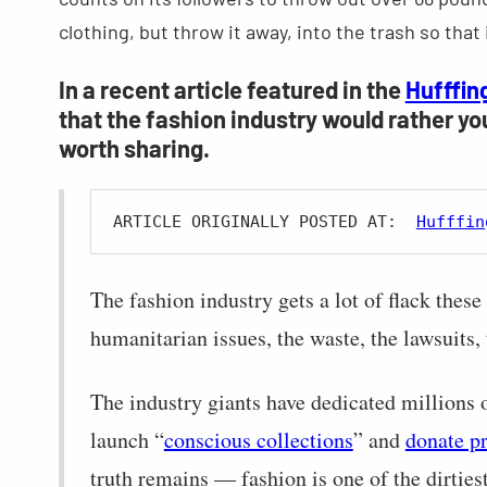
clothing, but throw it away, into the trash so that i
In a recent article featured in the
Hufffin
that the fashion industry would rather yo
worth sharing.
ARTICLE ORIGINALLY POSTED AT:  
Hufffin
The fashion industry gets a lot of flack these
humanitarian issues, the waste, the lawsuits, 
The industry giants have dedicated millions 
launch “
conscious collections
” and
donate p
truth remains — fashion is one of the dirties