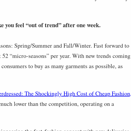
e you feel “out of trend” after one week.
asons: Spring/Summer and Fall/Winter. Fast forward to
ut 52 “micro-seasons” per year. With new trends coming
or consumers to buy as many garments as possible, as
rdressed: The Shockingly High Cost of Cheap Fashion
 much lower than the competition, operating on a