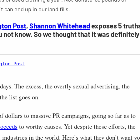
t can end up in our land fills.
gton Post
,
Shannon Whitehead
exposes 5 truth
u not know. So we thought that it was definitely
gton Post
 days. The excess, the overtly sexual advertising, the
the list goes on.
of dollars to massive PR campaigns, going so far as to
roceeds
to worthy causes. Yet despite these efforts, the
t industries in the world. Here’s what they don’t want y