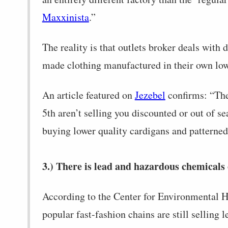
Maxxinista
.”
The reality is that outlets broker deals with 
made clothing manufactured in their own low-
An article featured on
Jezebel
confirms: “The 
5th aren’t selling you discounted or out of se
buying lower quality cardigans and patterned
3.) There is lead and hazardous chemicals 
According to the Center for Environmental H
popular fast-fashion chains are still selling