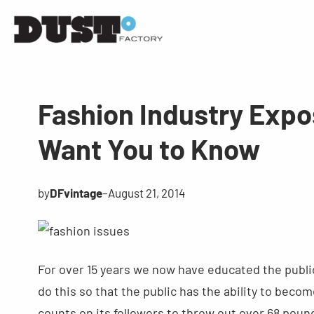
Fashion Industry Expo
Want You to Know
by
DFvintage
–
August 21, 2014
For over 15 years we now have educated the public
do this so that the public has the ability to be
counts on its followers to throw out over 68 pound