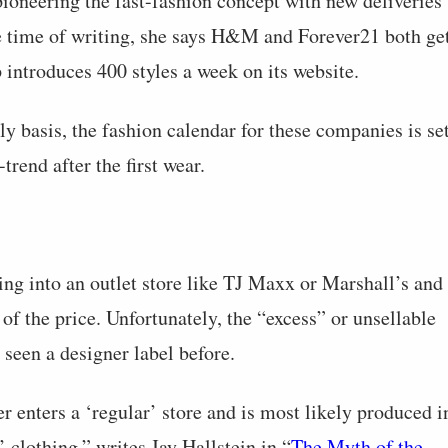
 pioneering the fast-fashion concept with new deliveries
he time of writing, she says H&M and Forever21 both ge
 introduces 400 styles a week on its website.
y basis, the fashion calendar for these companies is se
trend after the first wear.
oing into an outlet store like TJ Maxx or Marshall’s and
of the price. Unfortunately, the “excess” or unsellable
seen a designer label before.
 enters a ‘regular’ store and is most likely produced i
’ clothing,” writes Jay Hallstein in “
The Myth of the