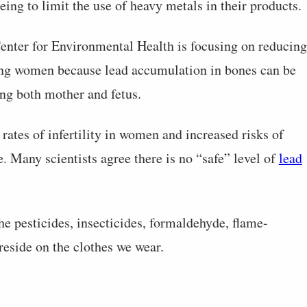
eing to limit the use of heavy metals in their products.
enter for Environmental Health is focusing on reducing
ung women because lead accumulation in bones can be
ng both mother and fetus.
rates of infertility in women and increased risks of
e. Many scientists agree there is no “safe” level of
lead
the pesticides, insecticides, formaldehyde, flame-
reside on the clothes we wear.