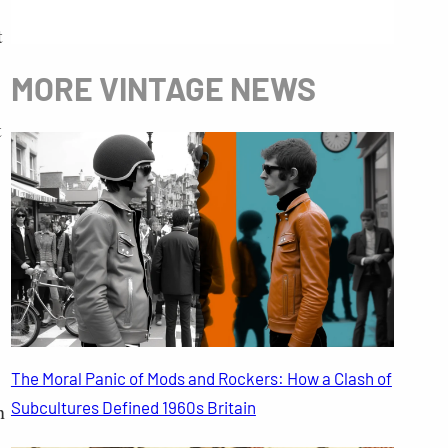
t
MORE VINTAGE NEWS
t
The Moral Panic of Mods and Rockers: How a Clash of
Subcultures Defined 1960s Britain
n