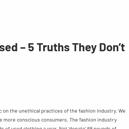
sed – 5 Truths They Don’t
 on the unethical practices of the fashion industry. We
come more conscious consumers. The fashion industry
s of used clothing a year. Not ‘donate’ 68 pounds of