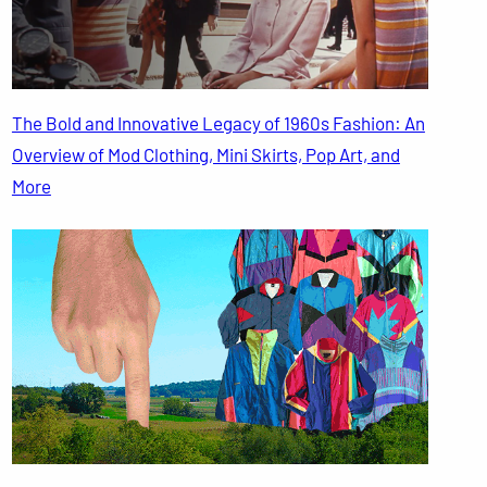
The Bold and Innovative Legacy of 1960s Fashion: An
Overview of Mod Clothing, Mini Skirts, Pop Art, and
More