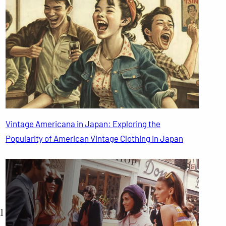
Vintage Americana in Japan: Exploring the
Popularity of American Vintage Clothing in Japan
l