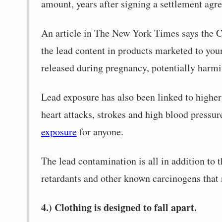
amount, years after signing a settlement agre
An article in The New York Times says the C
the lead content in products marketed to yo
released during pregnancy, potentially harmi
Lead exposure has also been linked to higher 
heart attacks, strokes and high blood pressur
exposure
for anyone.
The lead contamination is all in addition to 
retardants and other known carcinogens that 
4.) Clothing is designed to fall apart.