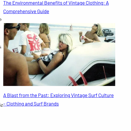
The Environmental Benefits of Vintage Clothing: A
Comprehensive Guide
o
s
A Blast from the Past: Exploring Vintage Surf Culture
de
– Clothing and Surf Brands