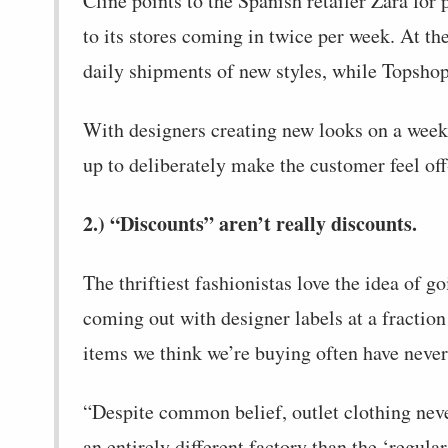
Cline points to the Spanish retailer Zara for
to its stores coming in twice per week. At t
daily shipments of new styles, while Topshop
With designers creating new looks on a weekl
up to deliberately make the customer feel off-
2.) “Discounts” aren’t really discounts.
The thriftiest fashionistas love the idea of g
coming out with designer labels at a fraction 
items we think we’re buying often have never 
“Despite common belief, outlet clothing never
an entirely different factory than the ‘regular