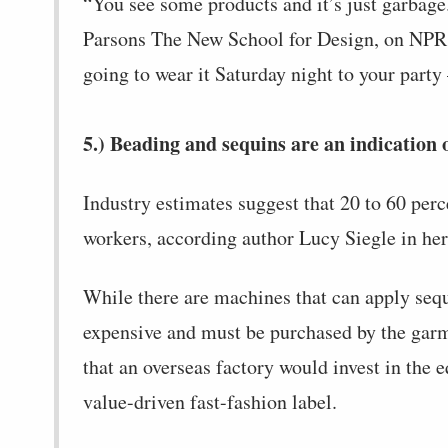
“You see some products and it’s just garbage.
Parsons The New School for Design, on NPR. “
going to wear it Saturday night to your party —
5.) Beading and sequins are an indication o
Industry estimates suggest that 20 to 60 per
workers, according author Lucy Siegle in he
While there are machines that can apply sequ
expensive and must be purchased by the garme
that an overseas factory would invest in the e
value-driven fast-fashion label.