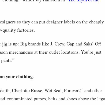
designers so they can put designer labels on the cheaply
quality factories.
jig is up: Big brands like J. Crew, Gap and Saks’ Off
ason merchandise at their outlet locations. You’re just
 pants.”
on your clothing.
ealth, Charlotte Russe, Wet Seal, Forever21 and other
 lead-contaminated purses, belts and shoes above the lega