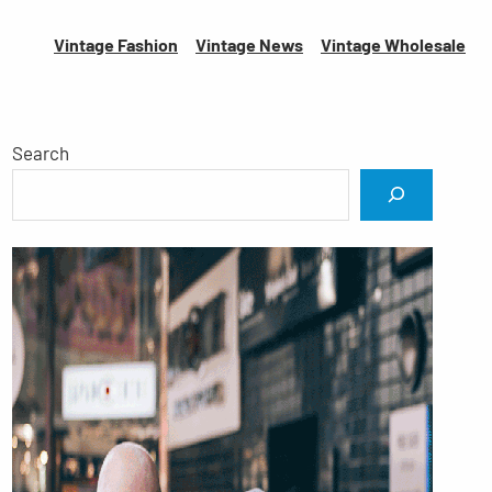
Vintage Fashion
Vintage News
Vintage
Wholesale
Search