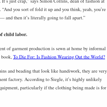
 It’s just crap,” says Simon Collins, dean of fashion at
And you sort of fold it up and you think, yeah, you’re
 and then it’s literally going to fall apart.”
f child labor.
cent of garment production is sewn at home by informal
r book,
To Die For: Is Fashion Wearing Out the World?
ins and beading that look like handiwork, they are very
nt factory. According to Siegle, it’s highly unlikely
quipment, particularly if the clothing being made is for