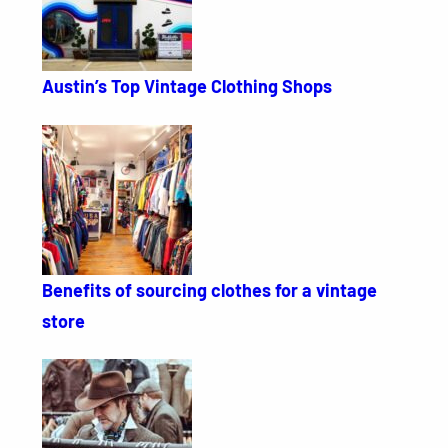
Austin’s Top Vintage Clothing Shops
Benefits of sourcing clothes for a vintage
store