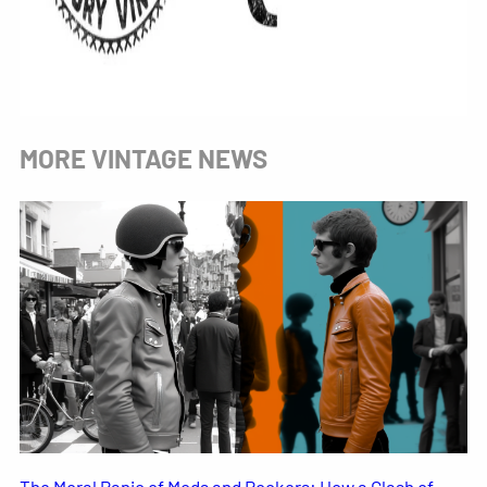
MORE VINTAGE NEWS
The Moral Panic of Mods and Rockers: How a Clash of