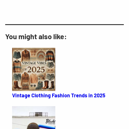
You might also like:
Vintage Clothing Fashion Trends in 2025