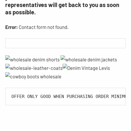
representatives will get back to you as soon
as possible.
Error:
Contact form not found.
OFFER ONLY GOOD WHEN PURCHASING ORDER MINIMUM