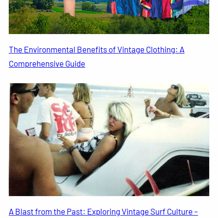
The Environmental Benefits of Vintage Clothing: A
Comprehensive Guide
A Blast from the Past: Exploring Vintage Surf Culture –