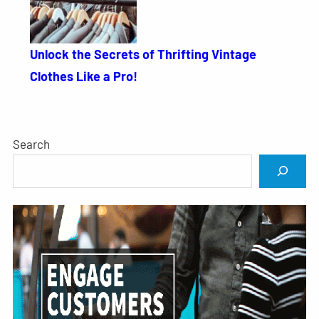
Unlock the Secrets of Thrifting Vintage
Clothes Like a Pro!
Search