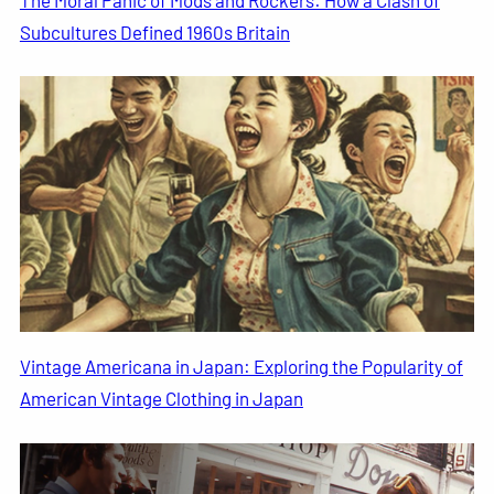
Subcultures Defined 1960s Britain
Vintage Americana in Japan: Exploring the Popularity of
American Vintage Clothing in Japan