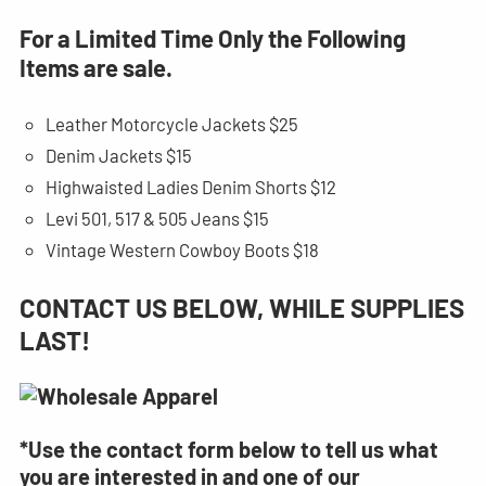
For a Limited Time Only the Following
Items are sale.
Leather Motorcycle Jackets $25
Denim Jackets $15
Highwaisted Ladies Denim Shorts $12
Levi 501, 517 & 505 Jeans $15
Vintage Western Cowboy Boots $18
CONTACT US BELOW, WHILE SUPPLIES
LAST!
*Use the contact form below to tell us what
you are interested in and one of our