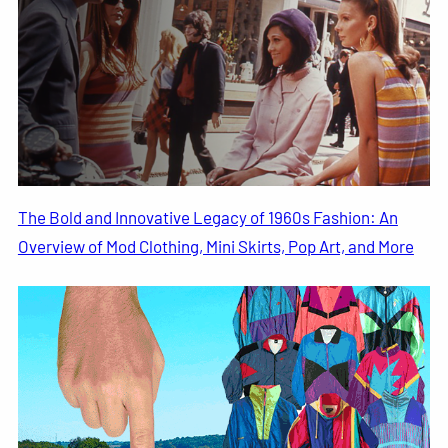
The Bold and Innovative Legacy of 1960s Fashion: An
Overview of Mod Clothing, Mini Skirts, Pop Art, and More