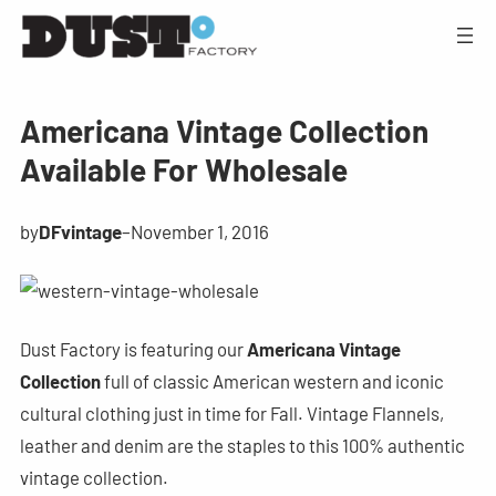
Americana Vintage Collection
Available For Wholesale
by
DFvintage
–
November 1, 2016
Dust Factory is featuring our
Americana Vintage
Collection
full of classic American western and iconic
cultural clothing just in time for Fall. Vintage Flannels,
leather and denim are the staples to this 100% authentic
vintage collection.