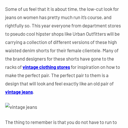
Some of us feel that it is about time, the low-cut look for
jeans on women has pretty much run it’s course, and
rightfully so. This year everyone from department stores
to pseudo cool hipster shops like Urban Outfitters will be
carrying a collection of different versions of these high
waisted denim shorts for their female clientele. Many of
the brand designers for these shorts have gone to the
racks of
vintage clothing stores
for inspiration on how to
make the perfect pair. The perfect pair to them is a
design that will look and feel exactly like an old pair of
vintage jeans
.
The thing to remember is that you do not have to run to