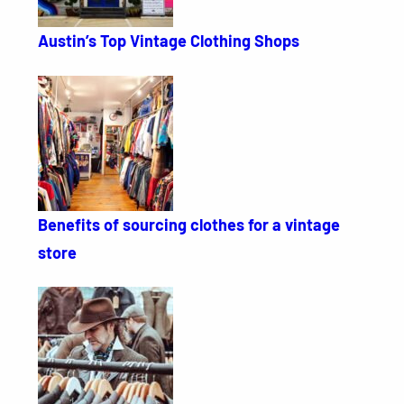
Austin’s Top Vintage Clothing Shops
Benefits of sourcing clothes for a vintage
store