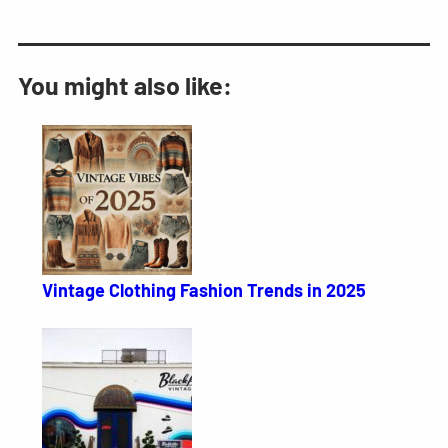
You might also like:
Vintage Clothing Fashion Trends in 2025