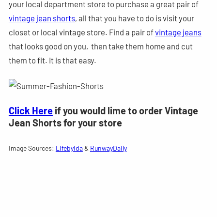
your local department store to purchase a great pair of
vintage jean shorts
, all that you have to do is visit your
closet or local vintage store. Find a pair of
vintage jeans
that looks good on you, then take them home and cut
them to fit. It is that easy.
Click Here
if you would lime to order Vintage
Jean Shorts for your store
Image Sources:
LifebyIda
&
RunwayDaily