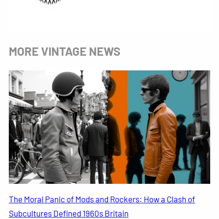
MORE VINTAGE NEWS
The Moral Panic of Mods and Rockers: How a Clash of
Subcultures Defined 1960s Britain