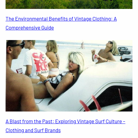
The Environmental Benefits of Vintage Clothing: A
Comprehensive Guide
A Blast from the Past: Exploring Vintage Surf Culture –
Clothing and Surf Brands