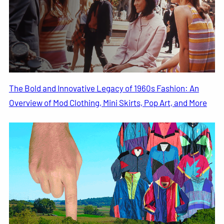
The Bold and Innovative Legacy of 1960s Fashion: An
Overview of Mod Clothing, Mini Skirts, Pop Art, and More