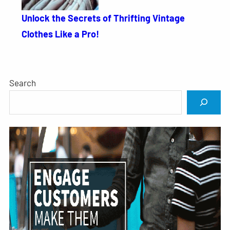
Unlock the Secrets of Thrifting Vintage
Clothes Like a Pro!
Search