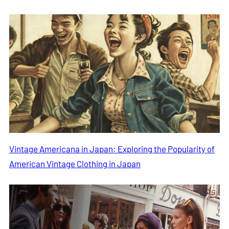
Vintage Americana in Japan: Exploring the Popularity of
American Vintage Clothing in Japan