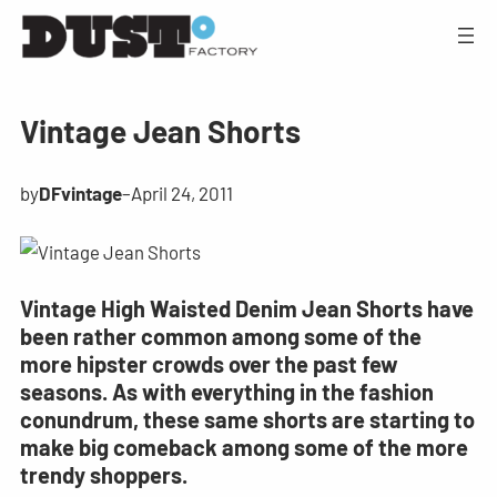
Vintage Jean Shorts
by
DFvintage
–
April 24, 2011
Vintage High Waisted Denim Jean Shorts have
been rather common among some of the
more hipster crowds over the past few
seasons. As with everything in the fashion
conundrum, these same shorts are starting to
make big comeback among some of the more
trendy shoppers.