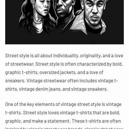
Street style is all about individuality, originality, and a love
of streetwear. Street style is often characterized by bold,
graphic t-shirts, oversized jackets, and a love of
sneakers. Vintage streetwear often includes vintage t-
shirts, vintage denim jeans, and vintage sneakers.
One of the key elements of vintage street style is vintage
t-shirts. Street style loves vintage t-shirts that are bold,
graphic, and make a statement. These t-shirts are often
inspired by classic streetwear brands, classic streetwear