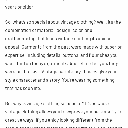
years or older.
So, what’s so special about vintage clothing? Well, it’s the
combination of material, design, color, and
craftsmanship that lends vintage clothing its unique
appeal. Garments from the past were made with superior
expertise, including details, buttons, and flourishes you
won’t find on today’s garments. And let me tell you, they
were built to last. Vintage has history, it helps give your
style character and a story. You’re wearing something
that has seen life.
But why is vintage clothing so popular? It’s because
vintage clothing allows you to express your personality in
creative ways. If you enjoy looking different from the
crowd, then vintage clothing is made for you. And let’s not