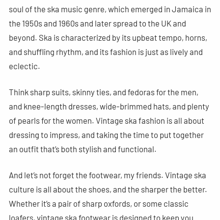
soul of the ska music genre, which emerged in Jamaica in
the 1950s and 1960s and later spread to the UK and
beyond. Ska is characterized by its upbeat tempo, horns,
and shuffling rhythm, and its fashion is just as lively and
eclectic.
Think sharp suits, skinny ties, and fedoras for the men,
and knee-length dresses, wide-brimmed hats, and plenty
of pearls for the women. Vintage ska fashion is all about
dressing to impress, and taking the time to put together
an outfit that’s both stylish and functional.
And let’s not forget the footwear, my friends. Vintage ska
culture is all about the shoes, and the sharper the better.
Whether it’s a pair of sharp oxfords, or some classic
loafers, vintage ska footwear is designed to keep you