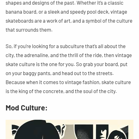
shapes and designs of the past. Whether it’s a classic
banana board, or a sleek and speedy pool deck, vintage
skateboards are a work of art, and a symbol of the culture
that surrounds them.
So, if you’re looking for a subculture that’s all about the
city, the adrenaline, and the thrill of the ride, then vintage
skate culture is the one for you. So grab your board, put
on your baggy pants, and head out to the streets.
Because when it comes to vintage fashion, skate culture
is the king of the concrete, and the soul of the city.
Mod Culture: