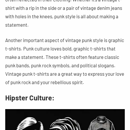
shirt with a rip in the side or a pair of vintage denim jeans
with holes in the knees, punk style is all about making a
statement.
Another important aspect of vintage punk style is graphic
t-shirts. Punk culture loves bold, graphic t-shirts that
make a statement. These t-shirts often feature classic
punk bands, punk rock symbols, and political slogans.
Vintage punk t-shirts are a great way to express your love
of punk rock and your rebellious spirit.
Hipster Culture: