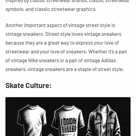
symbols, and classic streetwear graphics.
Another important aspect of vintage street style is
vintage sneakers. Street style loves vintage sneakers
because they are a great way to express your love of
streetwear and your love of sneakers. Whether it’s a pair
of vintage Nike sneakers or a pair of vintage Adidas
sneakers, vintage sneakers are a staple of street style.
Skate Culture: