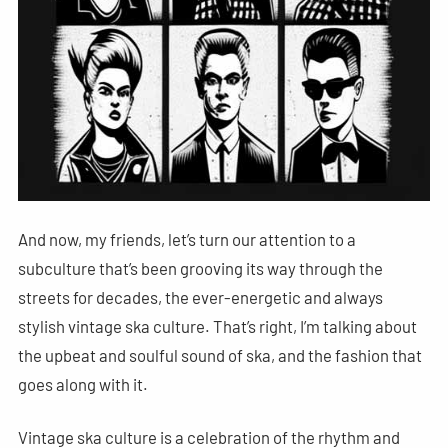
And now, my friends, let’s turn our attention to a
subculture that’s been grooving its way through the
streets for decades, the ever-energetic and always
stylish vintage ska culture. That’s right, I’m talking about
the upbeat and soulful sound of ska, and the fashion that
goes along with it.
Vintage ska culture is a celebration of the rhythm and