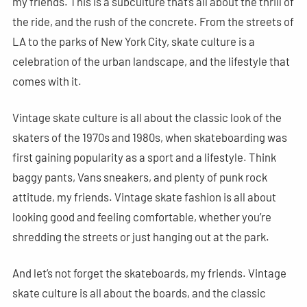
my friends. This is a subculture that’s all about the thrill of
the ride, and the rush of the concrete. From the streets of
LA to the parks of New York City, skate culture is a
celebration of the urban landscape, and the lifestyle that
comes with it.
Vintage skate culture is all about the classic look of the
skaters of the 1970s and 1980s, when skateboarding was
first gaining popularity as a sport and a lifestyle. Think
baggy pants, Vans sneakers, and plenty of punk rock
attitude, my friends. Vintage skate fashion is all about
looking good and feeling comfortable, whether you’re
shredding the streets or just hanging out at the park.
And let’s not forget the skateboards, my friends. Vintage
skate culture is all about the boards, and the classic