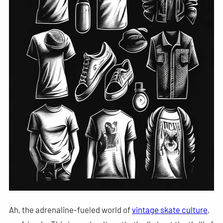
Ah, the adrenaline-fueled world of
vintage skate culture
,