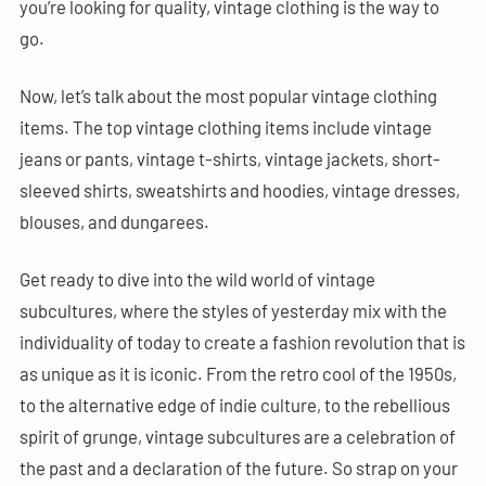
you’re looking for quality, vintage clothing is the way to
go.
Now, let’s talk about the most popular vintage clothing
items. The top vintage clothing items include vintage
jeans or pants, vintage t-shirts, vintage jackets, short-
sleeved shirts, sweatshirts and hoodies, vintage dresses,
blouses, and dungarees.
Get ready to dive into the wild world of vintage
subcultures, where the styles of yesterday mix with the
individuality of today to create a fashion revolution that is
as unique as it is iconic. From the retro cool of the 1950s,
to the alternative edge of indie culture, to the rebellious
spirit of grunge, vintage subcultures are a celebration of
the past and a declaration of the future. So strap on your