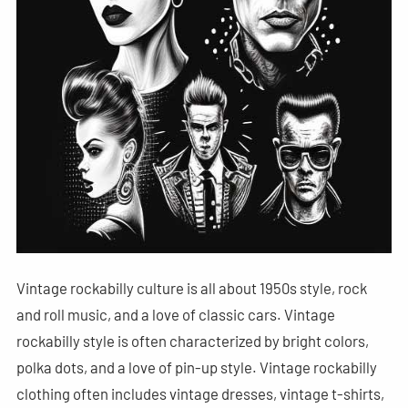
Vintage rockabilly culture is all about 1950s style, rock
and roll music, and a love of classic cars. Vintage
rockabilly style is often characterized by bright colors,
polka dots, and a love of pin-up style. Vintage rockabilly
clothing often includes vintage dresses, vintage t-shirts,