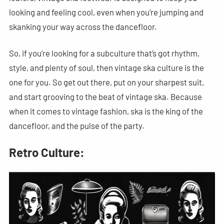
looking and feeling cool, even when you’re jumping and
skanking your way across the dancefloor.
So, if you’re looking for a subculture that’s got rhythm,
style, and plenty of soul, then vintage ska culture is the
one for you. So get out there, put on your sharpest suit,
and start grooving to the beat of vintage ska. Because
when it comes to vintage fashion, ska is the king of the
dancefloor, and the pulse of the party.
Retro Culture: