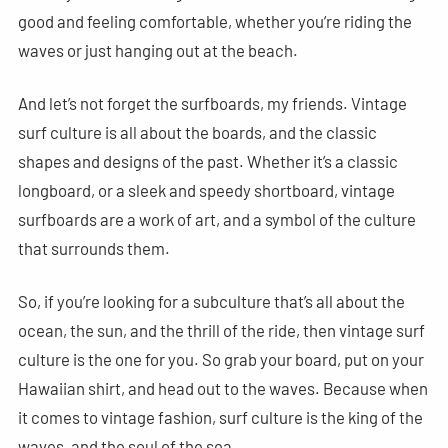
good and feeling comfortable, whether you’re riding the
waves or just hanging out at the beach.
And let’s not forget the surfboards, my friends. Vintage
surf culture is all about the boards, and the classic
shapes and designs of the past. Whether it’s a classic
longboard, or a sleek and speedy shortboard, vintage
surfboards are a work of art, and a symbol of the culture
that surrounds them.
So, if you’re looking for a subculture that’s all about the
ocean, the sun, and the thrill of the ride, then vintage surf
culture is the one for you. So grab your board, put on your
Hawaiian shirt, and head out to the waves. Because when
it comes to vintage fashion, surf culture is the king of the
waves, and the soul of the sea.