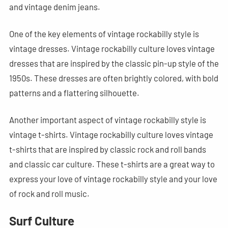
and vintage denim jeans.
One of the key elements of vintage rockabilly style is
vintage dresses. Vintage rockabilly culture loves vintage
dresses that are inspired by the classic pin-up style of the
1950s. These dresses are often brightly colored, with bold
patterns and a flattering silhouette.
Another important aspect of vintage rockabilly style is
vintage t-shirts. Vintage rockabilly culture loves vintage
t-shirts that are inspired by classic rock and roll bands
and classic car culture. These t-shirts are a great way to
express your love of vintage rockabilly style and your love
of rock and roll music.
Surf Culture