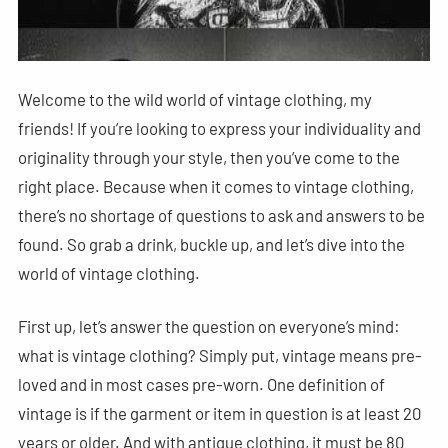
Welcome to the wild world of vintage clothing, my
friends! If you’re looking to express your individuality and
originality through your style, then you’ve come to the
right place. Because when it comes to vintage clothing,
there’s no shortage of questions to ask and answers to be
found. So grab a drink, buckle up, and let’s dive into the
world of vintage clothing.
First up, let’s answer the question on everyone’s mind:
what is vintage clothing? Simply put, vintage means pre-
loved and in most cases pre-worn. One definition of
vintage is if the garment or item in question is at least 20
years or older. And with antique clothing, it must be 80