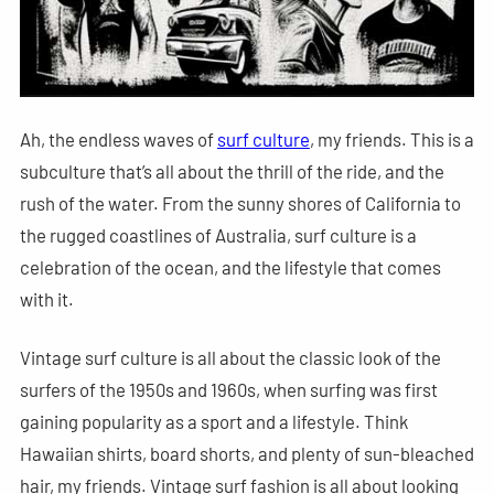
Ah, the endless waves of
surf culture
, my friends. This is a
subculture that’s all about the thrill of the ride, and the
rush of the water. From the sunny shores of California to
the rugged coastlines of Australia, surf culture is a
celebration of the ocean, and the lifestyle that comes
with it.
Vintage surf culture is all about the classic look of the
surfers of the 1950s and 1960s, when surfing was first
gaining popularity as a sport and a lifestyle. Think
Hawaiian shirts, board shorts, and plenty of sun-bleached
hair, my friends. Vintage surf fashion is all about looking