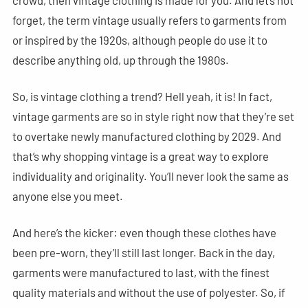
forget, the term vintage usually refers to garments from
or inspired by the 1920s, although people do use it to
describe anything old, up through the 1980s.
So, is vintage clothing a trend? Hell yeah, it is! In fact,
vintage garments are so in style right now that they’re set
to overtake newly manufactured clothing by 2029. And
that’s why shopping vintage is a great way to explore
individuality and originality. You’ll never look the same as
anyone else you meet.
And here’s the kicker: even though these clothes have
been pre-worn, they’ll still last longer. Back in the day,
garments were manufactured to last, with the finest
quality materials and without the use of polyester. So, if