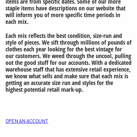
items are from specific dates. Some of our more
staple items have descriptions on our website that
will inform you of more specific time periods in
each mix.
Each mix reflects the best condition, size-run and
style of pieces. We sift through millions of pounds of
clothes each year looking for the best vintage for
our customers. We weed through the uncool, pulling
out the good stuff for our accounts. With a dedicated
warehouse staff that has extensive retail experience,
we know what sells and make sure that each mix is
getting an accurate size run and styles for the
highest potential retail mark-up.
OPEN AN ACCOUNT