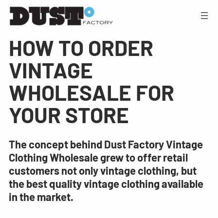
HOW TO ORDER
VINTAGE
WHOLESALE FOR
YOUR STORE
The concept behind Dust Factory Vintage
Clothing Wholesale grew to offer retail
customers not only vintage clothing, but
the best quality vintage clothing available
in the market.