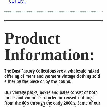
GET LIST
Product
Information:
The Dust Factory Collections are a wholesale mixed
offering of mens and womens vintage clothing sold
either by the piece or by the pound.
Our vintage packs, boxes and bales consist of both
men’s and women’s recycled or reused clothing
from the 60’s through the early 2000’s. Some of our