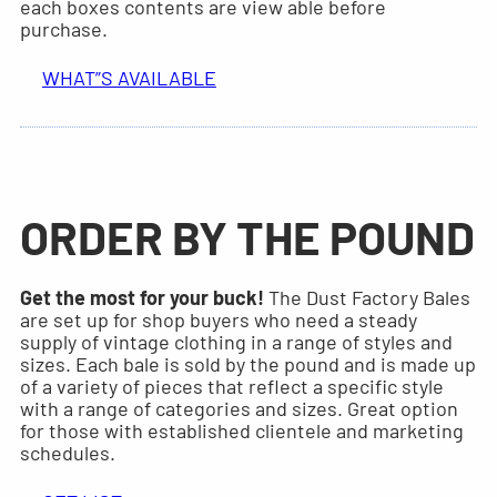
each boxes contents are view able before
purchase.
WHAT”S AVAILABLE
ORDER BY THE POUND
Get the most for your buck!
The Dust Factory Bales
are set up for shop buyers who need a steady
supply of vintage clothing in a range of styles and
sizes. Each bale is sold by the pound and is made up
of a variety of pieces that reflect a specific style
with a range of categories and sizes. Great option
for those with established clientele and marketing
schedules.