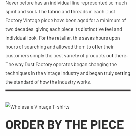
Never before has an individual line represented so much
spirit and soul. The fabric and threads in each Dust
Factory Vintage piece have been aged for a minimum of
two decades, giving each piece its distinctive feel and
individual look. For the retailer, this saves hours upon
hours of searching and allowed them to offer their
customers simply the best variety of products out there.
The way Dust Factory operates began changing the
techniques in the vintage industry and began truly setting
the standard of how the industry works.
ORDER BY THE PIECE