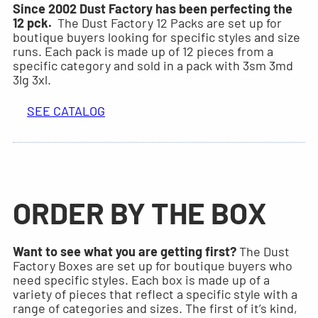
Since 2002 Dust Factory has been perfecting the
12 pck.
The Dust Factory 12 Packs are set up for
boutique buyers looking for specific styles and size
runs. Each pack is made up of 12 pieces from a
specific category and sold in a pack with 3sm 3md
3lg 3xl.
SEE CATALOG
ORDER BY THE BOX
Want to see what you are getting first?
The Dust
Factory Boxes are set up for boutique buyers who
need specific styles. Each box is made up of a
variety of pieces that reflect a specific style with a
range of categories and sizes. The first of it’s kind,