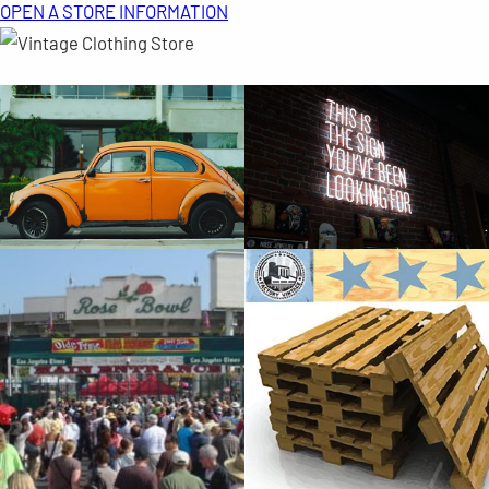
OPEN A STORE INFORMATION