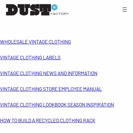
WHOLESALE VINTAGE CLOTHING
VINTAGE CLOTHING LABELS
VINTAGE CLOTHING NEWS AND INFORMATION
VINTAGE CLOTHING STORE EMPLOYEE MANUAL
VINTAGE CLOTHING LOOKBOOK SEASON INSPIRATION
HOW TO BUILD A RECYCLED CLOTHING RACK